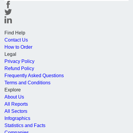
Find Help
Contact Us
How to Order
Legal
Privacy Policy
Refund Policy
Frequently Asked Questions
Terms and Conditions
Explore
About Us
All Reports
All Sectors
Infographics
Statistics and Facts
Companies