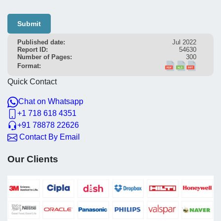
Submit
Published date:
Jul 2022
Report ID:
54630
Number of Pages:
300
Format:
Quick Contact
Chat on Whatsapp
+1 718 618 4351
+91 78878 22626
Contact By Email
Our Clients