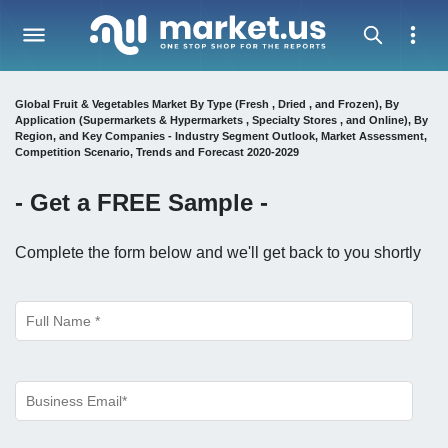
Global Fruit & Vegetables Market By Type (Fresh , Dried , and Frozen), By
Application (Supermarkets & Hypermarkets , Specialty Stores , and Online), By
Region, and Key Companies - Industry Segment Outlook, Market Assessment,
Competition Scenario, Trends and Forecast 2020-2029
- Get a
FREE
Sample -
Complete the form below and we'll get back to you shortly