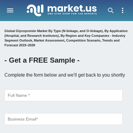
Global Glycoprotein Market By Type (N-linkage, and O-linkage), By Application
(Hospital, and Research Institutes), By Region and Key Companies - Industry
Segment Outlook, Market Assessment, Competition Scenario, Trends and
Forecast 2019–2028
- Get a
FREE
Sample -
Complete the form below and we'll get back to you shortly