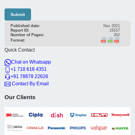
Submit
Published date:
Nov 2021
Report ID:
19157
Number of Pages:
262
Format:
Quick Contact
Chat on Whatsapp
+1 718 618 4351
+91 78878 22626
Contact By Email
Our Clients