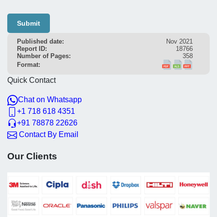
Submit
Published date:
Nov 2021
Report ID:
18766
Number of Pages:
358
Format:
Quick Contact
Chat on Whatsapp
+1 718 618 4351
+91 78878 22626
Contact By Email
Our Clients