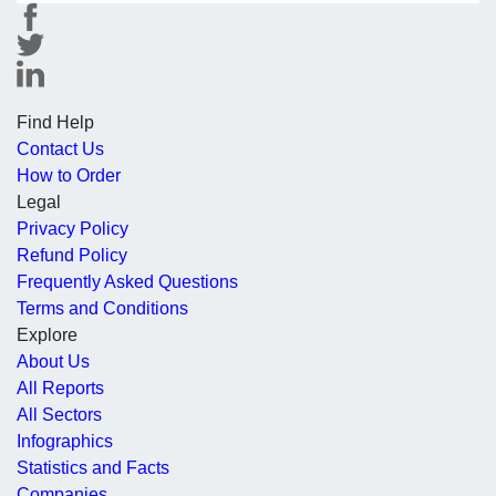
Find Help
Contact Us
How to Order
Legal
Privacy Policy
Refund Policy
Frequently Asked Questions
Terms and Conditions
Explore
About Us
All Reports
All Sectors
Infographics
Statistics and Facts
Companies