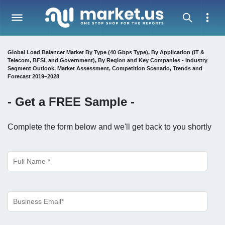
Global Load Balancer Market By Type (40 Gbps Type), By Application (IT &
Telecom, BFSI, and Government), By Region and Key Companies - Industry
Segment Outlook, Market Assessment, Competition Scenario, Trends and
Forecast 2019–2028
- Get a
FREE
Sample -
Complete the form below and we'll get back to you shortly