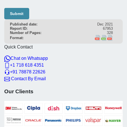
Submit
Published date:
Dec 2021
Report ID:
67953
Number of Pages:
328
Format:
Quick Contact
Chat on Whatsapp
+1 718 618 4351
+91 78878 22626
Contact By Email
Our Clients