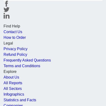
Find Help
Contact Us
How to Order
Legal
Privacy Policy
Refund Policy
Frequently Asked Questions
Terms and Conditions
Explore
About Us
All Reports
All Sectors
Infographics
Statistics and Facts
Companies