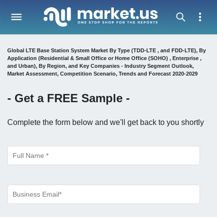
Global LTE Base Station System Market By Type (TDD-LTE , and FDD-LTE), By
Application (Residential & Small Office or Home Office (SOHO) , Enterprise ,
and Urban), By Region, and Key Companies - Industry Segment Outlook,
Market Assessment, Competition Scenario, Trends and Forecast 2020-2029
- Get a
FREE
Sample -
Complete the form below and we'll get back to you shortly