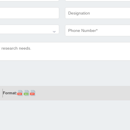
Format: