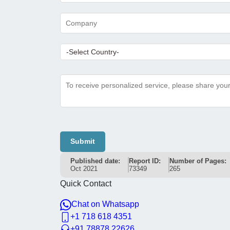
Submit
Published date:
Report ID:
Number of Pages:
Oct 2021
73349
265
Quick Contact
Chat on Whatsapp
+1 718 618 4351
+91 78878 22626