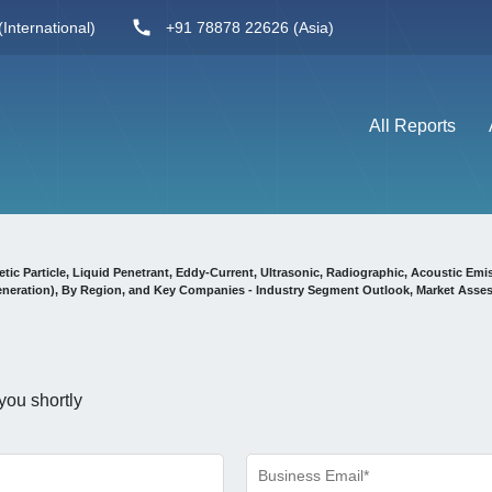
International)
+91 78878 22626 (Asia)
All Reports
ic Particle, Liquid Penetrant, Eddy-Current, Ultrasonic, Radiographic, Acoustic Emi
Generation), By Region, and Key Companies - Industry Segment Outlook, Market Asse
you shortly