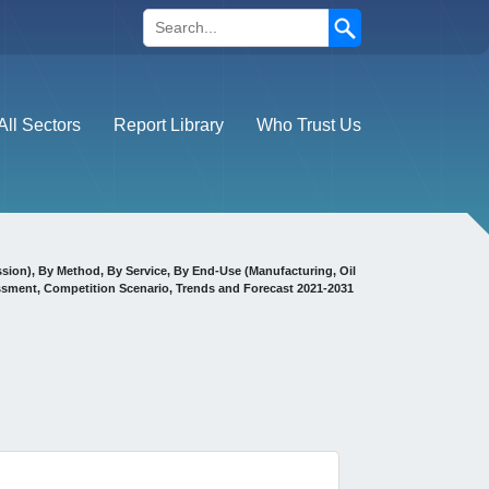
Search
All Sectors
Report Library
Who Trust Us
ssion), By Method, By Service, By End-Use (Manufacturing, Oil
ssment, Competition Scenario, Trends and Forecast 2021-2031