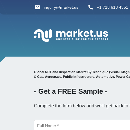
inquiry@market.us
+1 718 618 4351 (
Global NDT and Inspection Market By Technique (Visual, Magnet
& Gas, Aerospace, Public Infrastructure, Automotive, Power 
- Get a
FREE
Sample -
Complete the form below and we'll get back to 