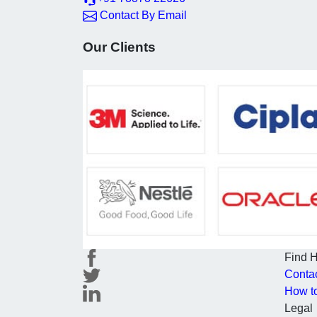
Contact By Email
Our Clients
Find 
Conta
How t
Legal