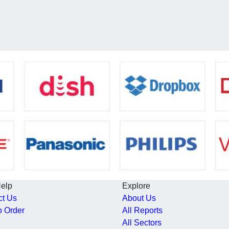
Help
Explore
ct Us
About Us
o Order
All Reports
All Sectors