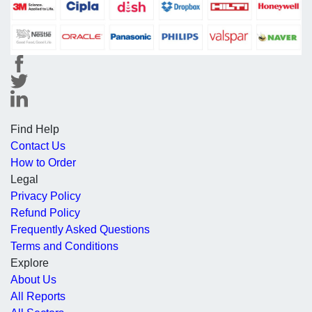
Find Help
Contact Us
How to Order
Legal
Privacy Policy
Refund Policy
Frequently Asked Questions
Terms and Conditions
Explore
About Us
All Reports