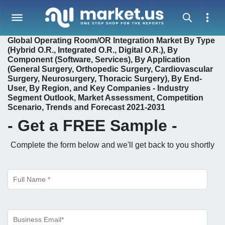
Global Operating Room/OR Integration Market By Type
(Hybrid O.R., Integrated O.R., Digital O.R.), By
Component (Software, Services), By Application
(General Surgery, Orthopedic Surgery, Cardiovascular
Surgery, Neurosurgery, Thoracic Surgery), By End-
User, By Region, and Key Companies - Industry
Segment Outlook, Market Assessment, Competition
Scenario, Trends and Forecast 2021-2031
- Get a
FREE
Sample -
Complete the form below and we'll get back to you shortly