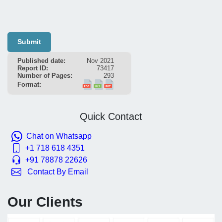
Submit
Published date:
Nov 2021
Report ID:
73417
Number of Pages:
293
Format:
Quick Contact
Chat on Whatsapp
+1 718 618 4351
+91 78878 22626
Contact By Email
Our Clients