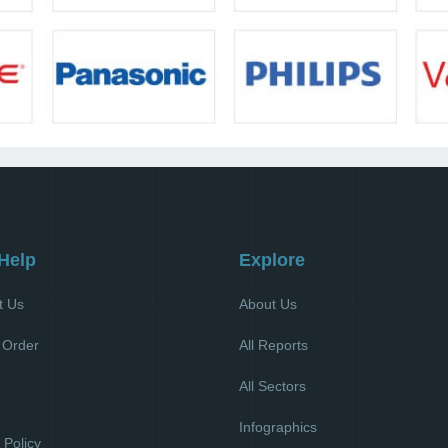
Help
Explore
t Us
About Us
 Order
All Reports
All Sectors
l
Infographics
 Policy