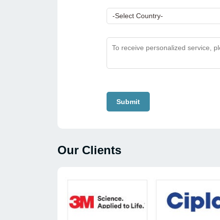
Submit
Our Clients