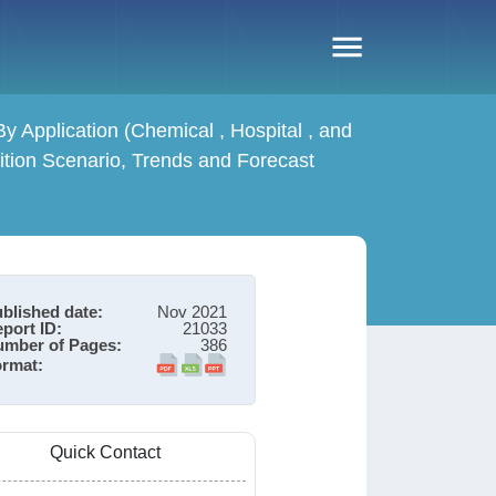
 Application (Chemical , Hospital , and
tion Scenario, Trends and Forecast
blished date:
Nov 2021
port ID:
21033
mber of Pages:
386
rmat:
Quick Contact