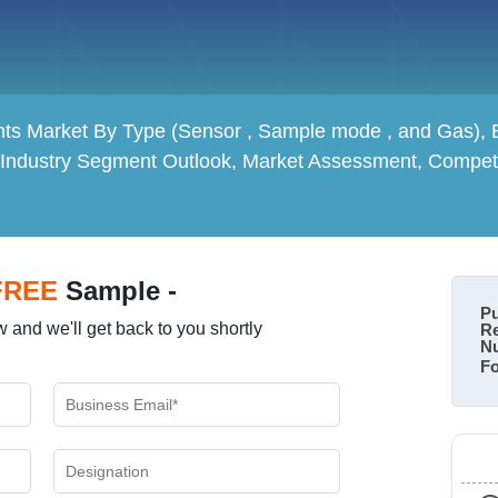
ts Market By Type (Sensor , Sample mode , and Gas), By
 Industry Segment Outlook, Market Assessment, Competi
FREE
Sample -
Pu
 and we'll get back to you shortly
Re
Nu
Fo