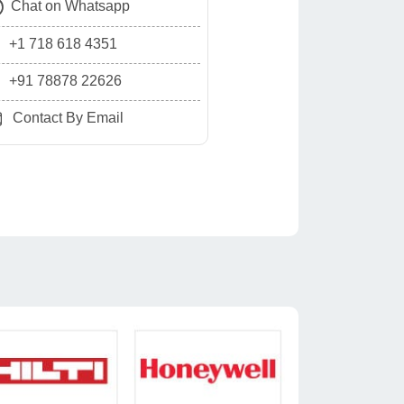
Chat on Whatsapp
+1 718 618 4351
+91 78878 22626
Contact By Email