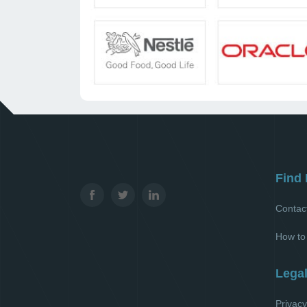
Find 
Contac
How to
Lega
Privacy