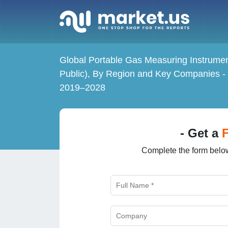
Global Portable Gas Measuring Instrumen
Public), By Region and Key Companies -
2019–2028
- Get a
Complete the form below