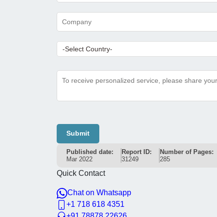
Submit
Published date:
Report ID:
Number of Pages:
Mar 2022
31249
285
Quick Contact
Chat on Whatsapp
+1 718 618 4351
+91 78878 22626