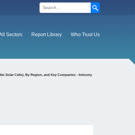
Search
All Sectors
Report Library
Who Trust Us
ilm Solar Cells), By Region, and Key Companies - Industry