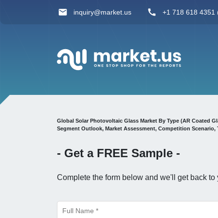
inquiry@market.us
+1 718 618 4351 (
Global Solar Photovoltaic Glass Market By Type (AR Coated Gla
Segment Outlook, Market Assessment, Competition Scenario, 
- Get a
FREE
Sample -
Complete the form below and we'll get back to 