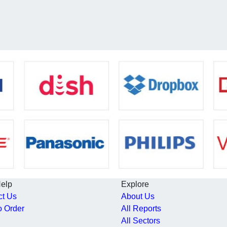
Help
Explore
ct Us
About Us
o Order
All Reports
All Sectors