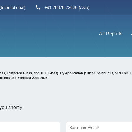
International)
+91 78878 22626 (Asia)
All Reports
ss, Tempered Glass, and TCO Glass), By Application (Silicon Solar Cells, and Thin F
Trends and Forecast 2019-2028
you shortly