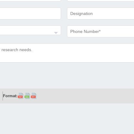
Format: