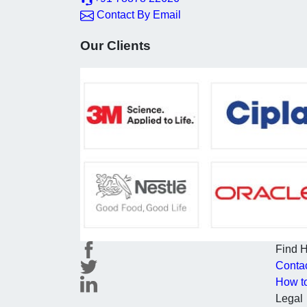
Contact By Email
Our Clients
Find 
Conta
How t
Legal