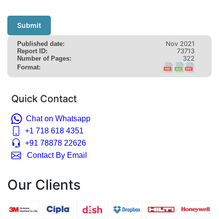
Submit
Nov 2021
Published date:
73713
Report ID:
322
Number of Pages:
Format:
Quick Contact
Chat on Whatsapp
+1 718 618 4351
+91 78878 22626
Contact By Email
Our Clients