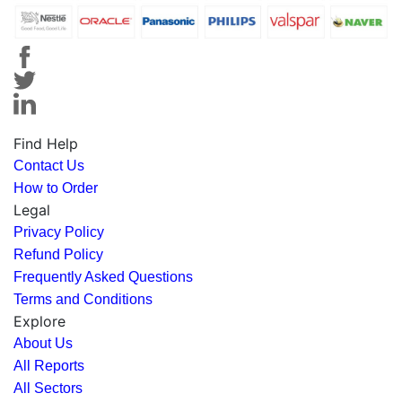
Find Help
Contact Us
How to Order
Legal
Privacy Policy
Refund Policy
Frequently Asked Questions
Terms and Conditions
Explore
About Us
All Reports
All Sectors