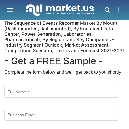
The Sequence of Events Recorder Market By Mount
(Rack mounted, Rail mounted), By End user (Data
Center, Power Generation, Laboratories,
Pharmaceutical), By Region, and Key Companies -
Industry Segment Outlook, Market Assessment,
Competition Scenario, Trends and Forecast 2021-2031
- Get a
Sample -
FREE
Complete the form below and we'll get back to you shortly