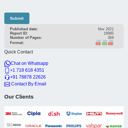
Submit
Published date:
Nov 2021
Report ID:
18985
Number of Pages:
369
Format:
Quick Contact
Chat on Whatsapp
+1 718 618 4351
+91 78878 22626
Contact By Email
Our Clients