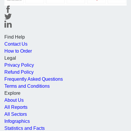
Find Help
Contact Us
How to Order
Legal
Privacy Policy
Refund Policy
Frequently Asked Questions
Terms and Conditions
Explore
About Us
All Reports
All Sectors
Infographics
Statistics and Facts