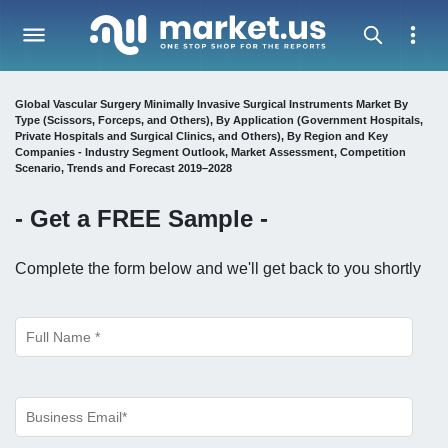
Global Vascular Surgery Minimally Invasive Surgical Instruments Market By
Type (Scissors, Forceps, and Others), By Application (Government Hospitals,
Private Hospitals and Surgical Clinics, and Others), By Region and Key
Companies - Industry Segment Outlook, Market Assessment, Competition
Scenario, Trends and Forecast 2019–2028
- Get a
FREE
Sample -
Complete the form below and we'll get back to you shortly