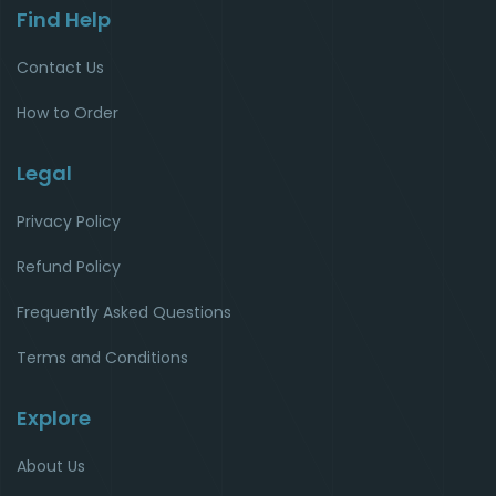
Find Help
Contact Us
How to Order
Legal
Privacy Policy
Refund Policy
Frequently Asked Questions
Terms and Conditions
Explore
About Us