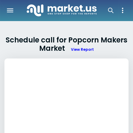
Schedule call for Popcorn Makers
Market
View Report