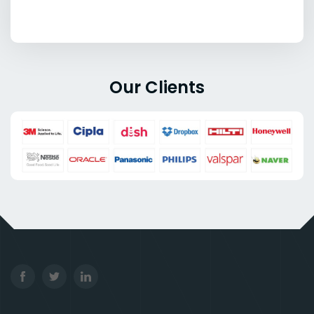
Our Clients