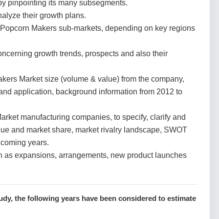
y pinpointing its many subsegments.
nalyze their growth plans.
 Popcorn Makers sub-markets, depending on key regions
cerning growth trends, prospects and also their
kers Market size (volume & value) from the company,
 and application, background information from 2012 to
ket manufacturing companies, to specify, clarify and
lue and market share, market rivalry landscape, SWOT
 coming years.
h as expansions, arrangements, new product launches
dy, the following years have been considered to estimate