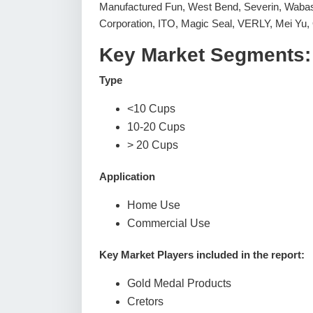
Manufactured Fun, West Bend, Severin, Wab
Corporation, ITO, Magic Seal, VERLY, Mei Yu,
Key Market Segments:
Type
<10 Cups
10-20 Cups
> 20 Cups
Application
Home Use
Commercial Use
Key Market Players included in the report:
Gold Medal Products
Cretors