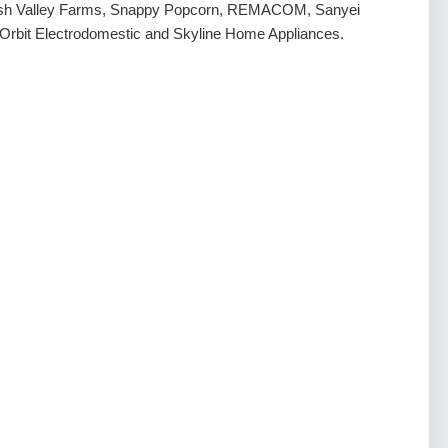
ash Valley Farms, Snappy Popcorn, REMACOM, Sanyei
 Orbit Electrodomestic and Skyline Home Appliances.