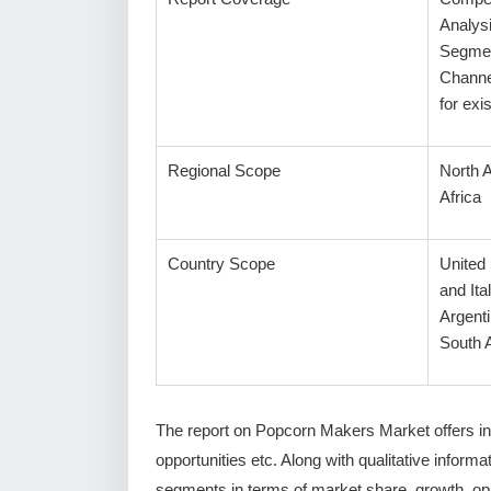
Analys
Segmen
Channe
for ex
Regional Scope
North 
Africa
Country Scope
United
and Ita
Argenti
South A
The report on Popcorn Makers Market offers in-
opportunities etc. Along with qualitative informat
segments in terms of market share, growth, oppo