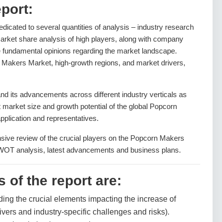
port:
dedicated to several quantities of analysis – industry research
arket share analysis of high players, along with company
he fundamental opinions regarding the market landscape.
Makers Market, high-growth regions, and market drivers,
 its advancements across different industry verticals as
nt market size and growth potential of the global Popcorn
plication and representatives.
nsive review of the crucial players on the Popcorn Makers
SWOT analysis, latest advancements and business plans.
 of the report are:
ding the crucial elements impacting the increase of
ivers and industry-specific challenges and risks).