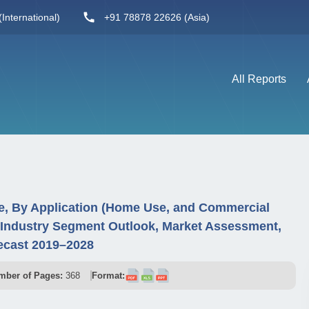
International)
+91 78878 22626 (Asia)
All Reports
e, By Application (Home Use, and Commercial
 Industry Segment Outlook, Market Assessment,
ecast 2019–2028
mber of Pages:
368
Format: