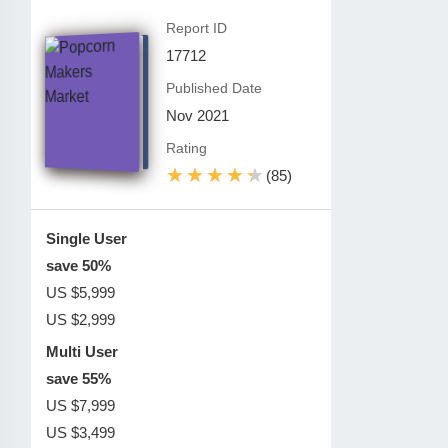
Report ID
17712
Published Date
Nov 2021
Rating
★★★★★
★★★★★
(85)
Single User
save 50%
US $5,999
US $2,999
Multi User
save 55%
US $7,999
US $3,499