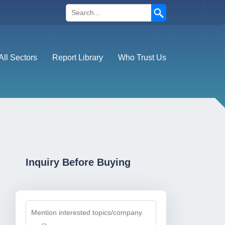
Search
All Sectors
Report Library
Who Trust Us
Inquiry Before Buying