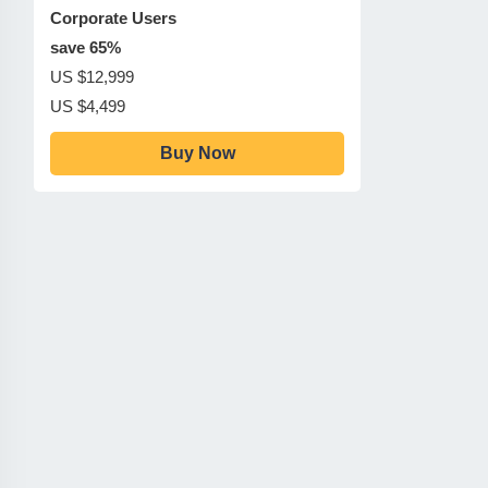
Corporate Users
save 65%
US $12,999
US $4,499
Buy Now