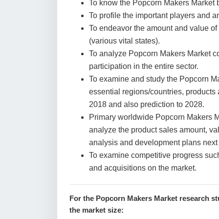
To know the Popcorn Makers Market b
To profile the important players and a
To endeavor the amount and value of
(various vital states).
To analyze Popcorn Makers Market con
participation in the entire sector.
To examine and study the Popcorn Ma
essential regions/countries, products
2018 and also prediction to 2028.
Primary worldwide Popcorn Makers Mar
analyze the product sales amount, va
analysis and development plans next
To examine competitive progress suc
and acquisitions on the market.
For the Popcorn Makers Market research stu
the market size: