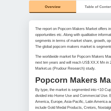
Overview
Table of Conte
The report on Popcorn Makers Market offers in-
opportunities etc. Along with qualitative informat
segments in terms of market share, growth, oppo
The global popcorn makers market is segmented
The worldwide market for Popcorn Makers Mark
next ten years and will reach US$ XX.X Mn in
Market.us (Prudour Research) study.
Popcorn Makers Ma
By type, the market is segmented into <10 Cup
divided into Home Use and Commercial Use. B
America, Europe, Asia-Pacific, Latin America an
include Gold Medal Products, Cretors, Nostalg