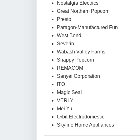
Nostalgia Electrics
Great Northern Popcorn
Presto
Paragon-Manufactured Fun
West Bend
Severin
Wabash Valley Farms
Snappy Popcorn
REMACOM
Sanyei Corporation
ITO
Magic Seal
VERLY
Mei Yu
Orbit Electrodomestic
Skyline Home Appliances