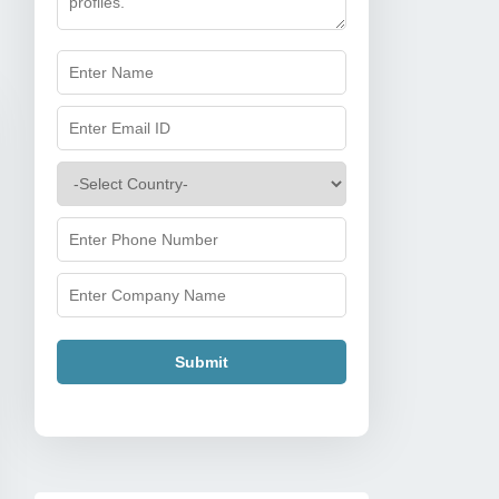
Submit