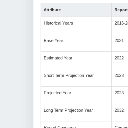
Attribute
Report
Historical Years
2016-2
Base Year
2021
Estimated Year
2022
Short Term Projection Year
2028
Projected Year
2023
Long Term Projection Year
2032
Report Coverage
Compet