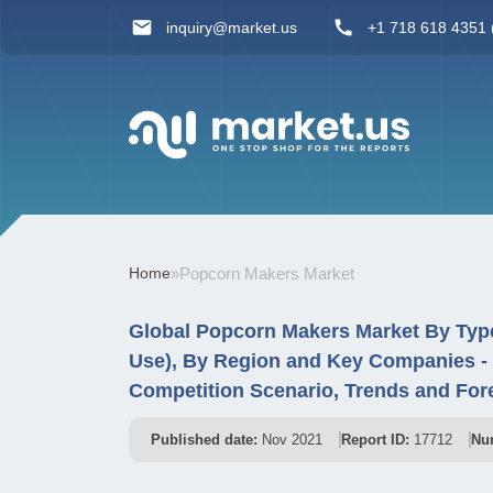
inquiry@market.us
+1 718 618 4351 (
Home
»
Popcorn Makers Market
Global Popcorn Makers Market By Typ
Use), By Region and Key Companies -
Competition Scenario, Trends and For
Published date:
Nov 2021
Report ID:
17712
Nu