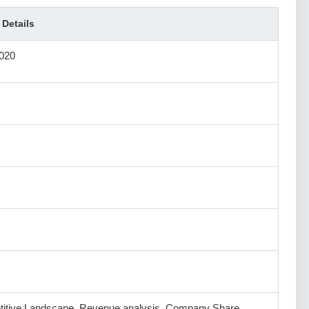
 Details
020
itive Landscape, Revenue analysis, Company Share