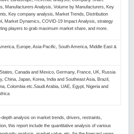
is, Manufacturers Analysis, Volume by Manufacturers, Key
ts, Key company analysis, Market Trends, Distribution
l, Market Dynamics, COVID-19 Impact Analysis, strategy
isting players to grab maximum market share, and more.
America, Europe, Asia-Pacific, South America, Middle East &
 States, Canada and Mexico, Germany, France, UK, Russia
ly, China, Japan, Korea, India and Southeast Asia, Brazil,
na, Colombia etc.Saudi Arabia, UAE, Egypt, Nigeria and
frica
depth analysis on market trends, drivers, restraints,
ion, this report include the quantitative analysis of various
rtunity analysis, market value, etc. for the forecast years.