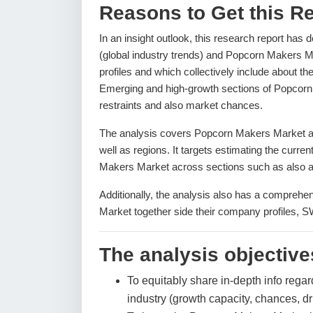
Reasons to Get this Re
In an insight outlook, this research report has 
(global industry trends) and Popcorn Makers M
profiles and which collectively include about t
Emerging and high-growth sections of Popcorn 
restraints and also market chances.
The analysis covers Popcorn Makers Market and
well as regions. It targets estimating the curre
Makers Market across sections such as also ap
Additionally, the analysis also has a comprehe
Market together side their company profiles, 
The analysis objectives
To equitably share in-depth info regar
industry (growth capacity, chances, dr