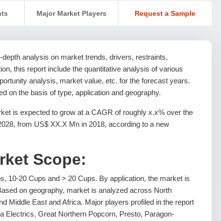
nts
Major Market Players
Request a Sample
depth analysis on market trends, drivers, restraints,
ion, this report include the quantitative analysis of various
rtunity analysis, market value, etc. for the forecast years.
 on the basis of type, application and geography.
et is expected to grow at a CAGR of roughly x.x% over the
 2028, from US$ XX.X Mn in 2018, according to a new
rket Scope:
s, 10-20 Cups and > 20 Cups. By application, the market is
ased on geography, market is analyzed across North
d Middle East and Africa. Major players profiled in the report
ia Electrics, Great Northern Popcorn, Presto, Paragon-