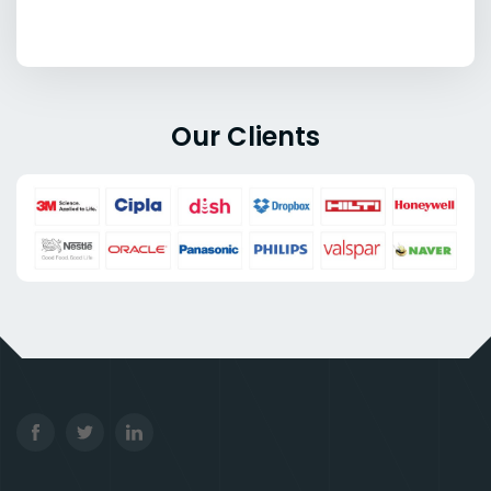
Our Clients