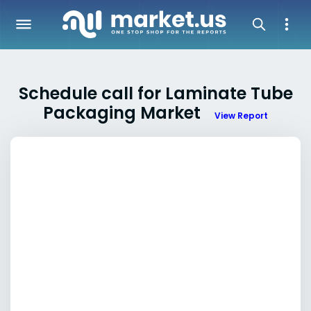
Schedule call for Laminate Tube
Packaging Market
View Report