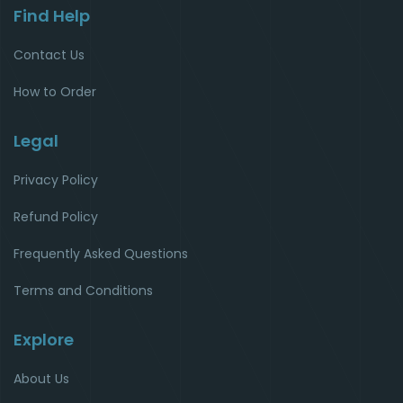
Find Help
Contact Us
How to Order
Legal
Privacy Policy
Refund Policy
Frequently Asked Questions
Terms and Conditions
Explore
About Us