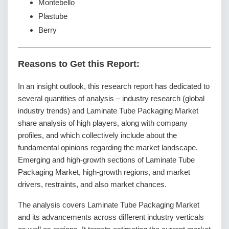
Montebello
Plastube
Berry
Reasons to Get this Report:
In an insight outlook, this research report has dedicated to
several quantities of analysis – industry research (global
industry trends) and Laminate Tube Packaging Market
share analysis of high players, along with company
profiles, and which collectively include about the
fundamental opinions regarding the market landscape.
Emerging and high-growth sections of Laminate Tube
Packaging Market, high-growth regions, and market
drivers, restraints, and also market chances.
The analysis covers Laminate Tube Packaging Market
and its advancements across different industry verticals