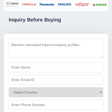
Inquiry Before Buying