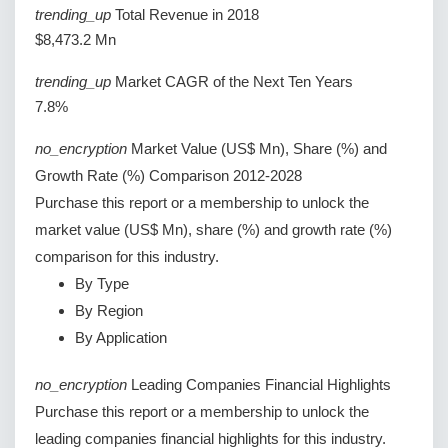
trending_up
Total Revenue in 2018
$8,473.2 Mn
trending_up
Market CAGR of the Next Ten Years
7.8%
no_encryption
Market Value (US$ Mn), Share (%) and
Growth Rate (%) Comparison 2012-2028
Purchase this report or a membership to unlock the
market value (US$ Mn), share (%) and growth rate (%)
comparison for this industry.
By Type
By Region
By Application
no_encryption
Leading Companies Financial Highlights
Purchase this report or a membership to unlock the
leading companies financial highlights for this industry.