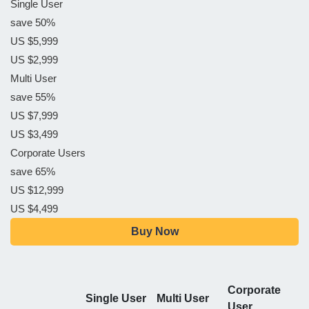
Single User
save 50%
US $5,999
US $2,999
Multi User
save 55%
US $7,999
US $3,499
Corporate Users
save 65%
US $12,999
US $4,499
Buy Now
Corporate
Single User
Multi User
User