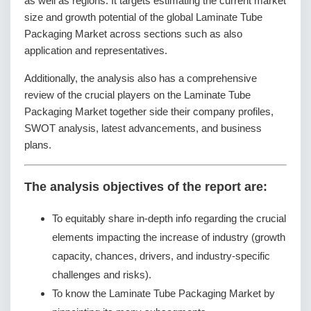
as well as regions. It targets estimating the current market
size and growth potential of the global Laminate Tube
Packaging Market across sections such as also
application and representatives.
Additionally, the analysis also has a comprehensive
review of the crucial players on the Laminate Tube
Packaging Market together side their company profiles,
SWOT analysis, latest advancements, and business
plans.
The analysis objectives of the report are:
To equitably share in-depth info regarding the crucial
elements impacting the increase of industry (growth
capacity, chances, drivers, and industry-specific
challenges and risks).
To know the Laminate Tube Packaging Market by