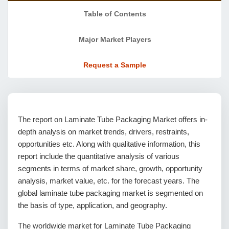
Table of Contents
Major Market Players
Request a Sample
The report on Laminate Tube Packaging Market offers in-
depth analysis on market trends, drivers, restraints,
opportunities etc. Along with qualitative information, this
report include the quantitative analysis of various
segments in terms of market share, growth, opportunity
analysis, market value, etc. for the forecast years. The
global laminate tube packaging market is segmented on
the basis of type, application, and geography.
The worldwide market for Laminate Tube Packaging