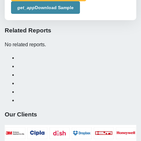
get_app
Download Sample
Related Reports
No related reports.
Our Clients