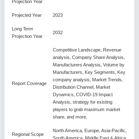
Projection Year
Projected Year
2023
Long Term
2032
Projection Year
Competitive Landscape, Revenue
analysis, Company Share Analysis,
Manufacturers Analysis, Volume by
Manufacturers, Key Segments, Key
company analysis, Market Trends,
Report Coverage
Distribution Channel, Market
Dynamics, COVID-19 Impact
Analysis, strategy for existing
players to grab maximum market
share, and more.
North America, Europe, Asia-Pacific,
Regional Scope
South America, Middle East & Africa