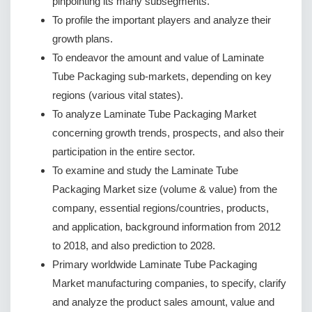
pinpointing its many subsegments.
To profile the important players and analyze their
growth plans.
To endeavor the amount and value of Laminate
Tube Packaging sub-markets, depending on key
regions (various vital states).
To analyze Laminate Tube Packaging Market
concerning growth trends, prospects, and also their
participation in the entire sector.
To examine and study the Laminate Tube
Packaging Market size (volume & value) from the
company, essential regions/countries, products,
and application, background information from 2012
to 2018, and also prediction to 2028.
Primary worldwide Laminate Tube Packaging
Market manufacturing companies, to specify, clarify
and analyze the product sales amount, value and