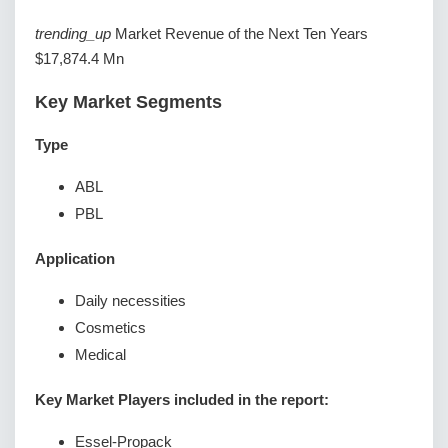
trending_up
Market Revenue of the Next Ten Years
$17,874.4 Mn
Key Market Segments
Type
ABL
PBL
Application
Daily necessities
Cosmetics
Medical
Key Market Players included in the report:
Essel-Propack