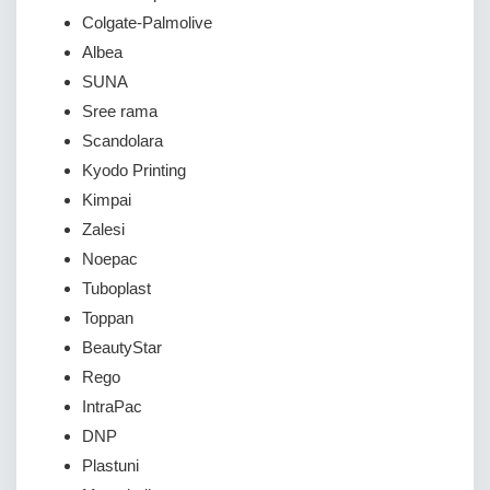
Colgate-Palmolive
Albea
SUNA
Sree rama
Scandolara
Kyodo Printing
Kimpai
Zalesi
Noepac
Tuboplast
Toppan
BeautyStar
Rego
IntraPac
DNP
Plastuni