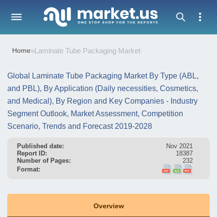
Home
»
Laminate Tube Packaging Market
Global Laminate Tube Packaging Market By Type (ABL,
and PBL), By Application (Daily necessities, Cosmetics,
and Medical), By Region and Key Companies - Industry
Segment Outlook, Market Assessment, Competition
Scenario, Trends and Forecast 2019-2028
Published date:
Nov 2021
Report ID:
18387
Number of Pages:
232
Format:
Overview