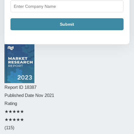
Submit
Report ID
18387
Published Date
Nov 2021
Rating
★★★★★
★★★★★
(115)