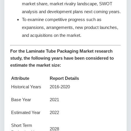
market share, market rivalry landscape, SWOT
analysis and development plans next coming years.
To examine competitive progress such as
expansions, arrangements, new product launches,
and acquisitions on the market.
For the Laminate Tube Packaging Market research
study, the following years have been considered to
estimate the market size:
Attribute
Report Details
Historical Years
2016-2020
Base Year
2021
Estimated Year
2022
Short Term
2028