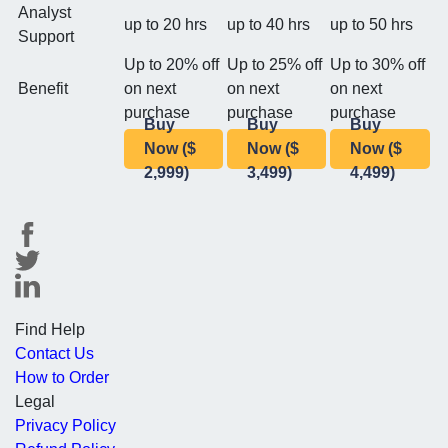
Analyst
up to 20 hrs
up to 40 hrs
up to 50 hrs
Support
Up to 20% off
Up to 25% off
Up to 30% off
Benefit
on next
on next
on next
purchase
purchase
purchase
Buy
Buy
Buy
Now ($
Now ($
Now ($
2,999)
3,499)
4,499)
Find Help
Contact Us
How to Order
Legal
Privacy Policy