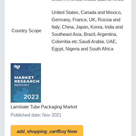
United States, Canada and Mexico,
Germany, France, UK, Russia and
Italy, China, Japan, Korea, India and
Country Scope
Southeast Asia, Brazil, Argentina,
Colombia etc.Saudi Arabia, UAE,
Egypt, Nigeria and South Africa
Laminate Tube Packaging Market
Published date: Nov 2021
add_shopping_cart
Buy Now