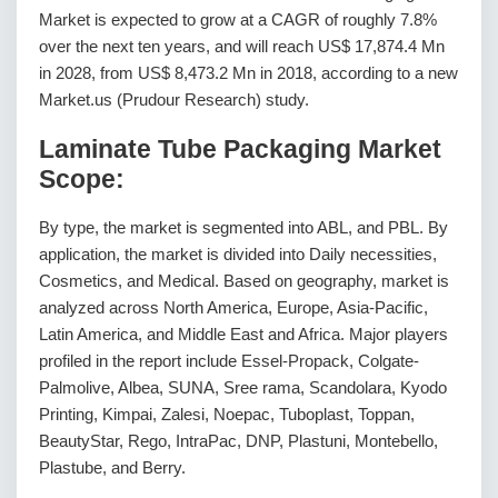
Market is expected to grow at a CAGR of roughly 7.8%
over the next ten years, and will reach US$ 17,874.4 Mn
in 2028, from US$ 8,473.2 Mn in 2018, according to a new
Market.us (Prudour Research) study.
Laminate Tube Packaging Market
Scope:
By type, the market is segmented into ABL, and PBL. By
application, the market is divided into Daily necessities,
Cosmetics, and Medical. Based on geography, market is
analyzed across North America, Europe, Asia-Pacific,
Latin America, and Middle East and Africa. Major players
profiled in the report include Essel-Propack, Colgate-
Palmolive, Albea, SUNA, Sree rama, Scandolara, Kyodo
Printing, Kimpai, Zalesi, Noepac, Tuboplast, Toppan,
BeautyStar, Rego, IntraPac, DNP, Plastuni, Montebello,
Plastube, and Berry.