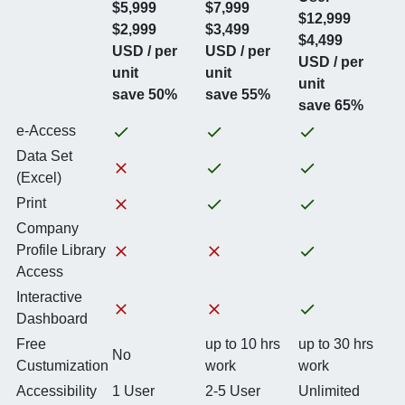
$5,999
$7,999
$12,999
$2,999
$3,499
$4,499
USD / per
USD / per
USD / per
unit
unit
unit
save 50%
save 55%
save 65%
e-Access
Data Set
(Excel)
Print
Company
Profile Library
Access
Interactive
Dashboard
Free
up to 10 hrs
up to 30 hrs
No
Custumization
work
work
Accessibility
1 User
2-5 User
Unlimited