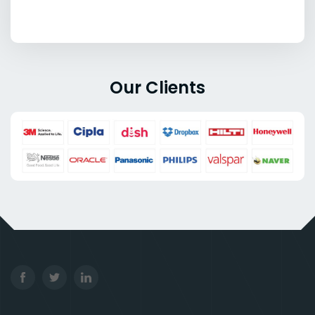
Our Clients