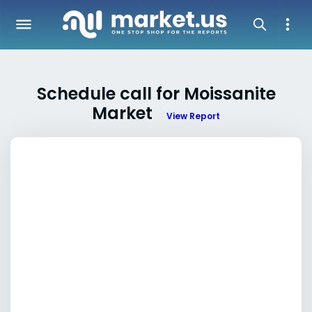
Schedule call for Moissanite
Market
View Report