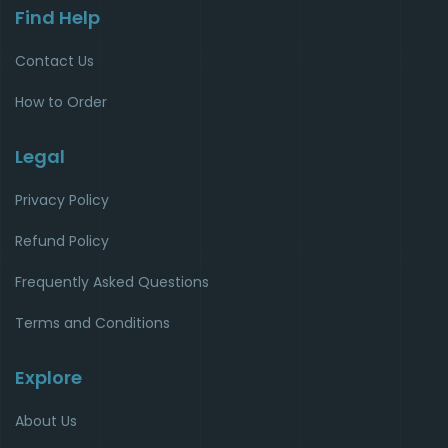
Find Help
Contact Us
How to Order
Legal
Privacy Policy
Refund Policy
Frequently Asked Questions
Terms and Conditions
Explore
About Us