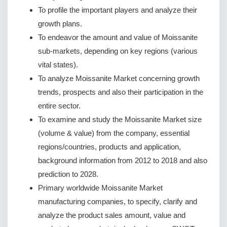
To profile the important players and analyze their
growth plans.
To endeavor the amount and value of Moissanite
sub-markets, depending on key regions (various
vital states).
To analyze Moissanite Market concerning growth
trends, prospects and also their participation in the
entire sector.
To examine and study the Moissanite Market size
(volume & value) from the company, essential
regions/countries, products and application,
background information from 2012 to 2018 and also
prediction to 2028.
Primary worldwide Moissanite Market
manufacturing companies, to specify, clarify and
analyze the product sales amount, value and