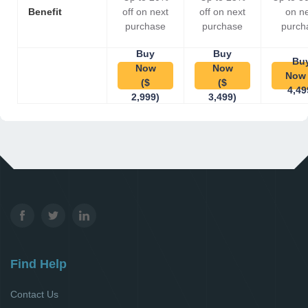
Benefit
off on next
off on next
on n
purchase
purchase
purch
Buy
Buy
Bu
Now
Now
Now 
($
($
4,49
2,999)
3,499)
Find Help
Contact Us