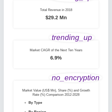
Total Revenue in 2018
$29.2 Mn
trending_up
Market CAGR of the Next Ten Years
6.9%
no_encryption
Market Value (US$ Mn), Share (%) and Growth
Rate (%) Comparison 2012-2028
By Type
By Region