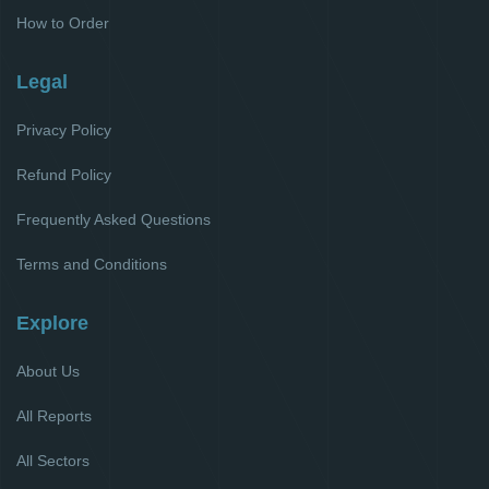
How to Order
Legal
Privacy Policy
Refund Policy
Frequently Asked Questions
Terms and Conditions
Explore
About Us
All Reports
All Sectors