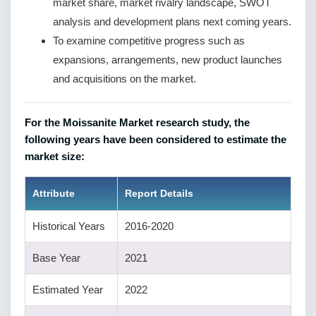
market share, market rivalry landscape, SWOT
analysis and development plans next coming years.
To examine competitive progress such as
expansions, arrangements, new product launches
and acquisitions on the market.
For the Moissanite Market research study, the
following years have been considered to estimate the
market size:
Attribute
Report Details
Historical Years
2016-2020
Base Year
2021
Estimated Year
2022