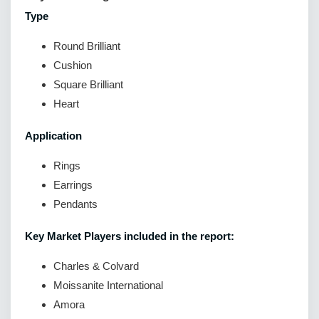
Type
Round Brilliant
Cushion
Square Brilliant
Heart
Application
Rings
Earrings
Pendants
Key Market Players included in the report:
Charles & Colvard
Moissanite International
Amora