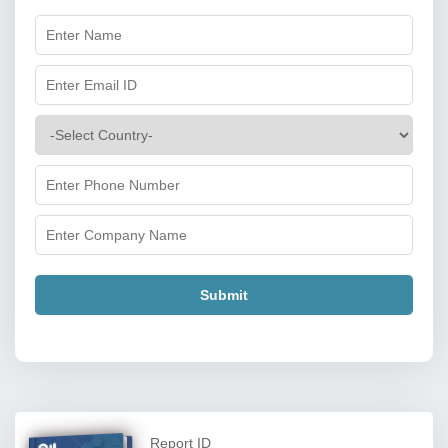
Submit
Report ID