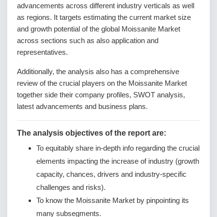
advancements across different industry verticals as well
as regions. It targets estimating the current market size
and growth potential of the global Moissanite Market
across sections such as also application and
representatives.
Additionally, the analysis also has a comprehensive
review of the crucial players on the Moissanite Market
together side their company profiles, SWOT analysis,
latest advancements and business plans.
The analysis objectives of the report are:
To equitably share in-depth info regarding the crucial
elements impacting the increase of industry (growth
capacity, chances, drivers and industry-specific
challenges and risks).
To know the Moissanite Market by pinpointing its
many subsegments.