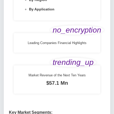
By Application
no_encryption
Leading Companies Financial Highlights
trending_up
Market Revenue of the Next Ten Years
$57.1 Mn
Key Market Segments: