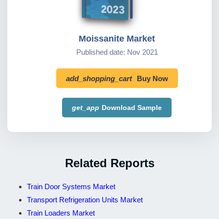
Moissanite Market
Published date: Nov 2021
add_shopping_cart
Buy Now
get_app
Download Sample
Related Reports
Train Door Systems Market
Transport Refrigeration Units Market
Train Loaders Market