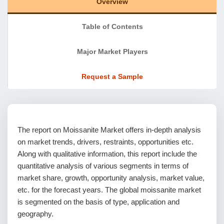
Overview
Table of Contents
Major Market Players
Request a Sample
The report on Moissanite Market offers in-depth analysis
on market trends, drivers, restraints, opportunities etc.
Along with qualitative information, this report include the
quantitative analysis of various segments in terms of
market share, growth, opportunity analysis, market value,
etc. for the forecast years. The global moissanite market
is segmented on the basis of type, application and
geography.