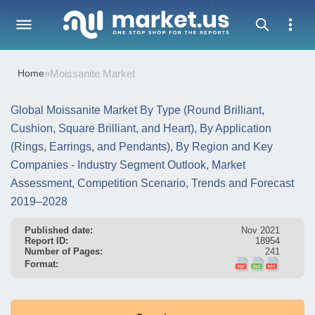
Home
»
Moissanite Market
Global Moissanite Market By Type (Round Brilliant,
Cushion, Square Brilliant, and Heart), By Application
(Rings, Earrings, and Pendants), By Region and Key
Companies - Industry Segment Outlook, Market
Assessment, Competition Scenario, Trends and Forecast
2019–2028
Published date:
Nov 2021
Report ID:
18954
Number of Pages:
241
Format: