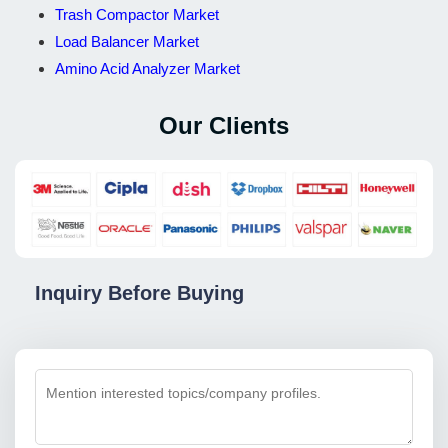
Trash Compactor Market
Load Balancer Market
Amino Acid Analyzer Market
Our Clients
Inquiry Before Buying