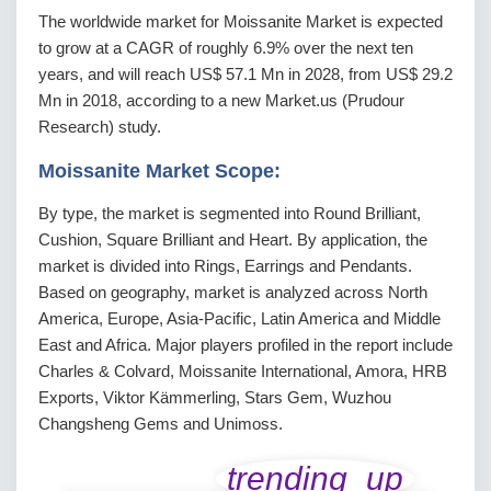
The worldwide market for Moissanite Market is expected
to grow at a CAGR of roughly 6.9% over the next ten
years, and will reach US$ 57.1 Mn in 2028, from US$ 29.2
Mn in 2018, according to a new Market.us (Prudour
Research) study.
Moissanite Market Scope:
By type, the market is segmented into Round Brilliant,
Cushion, Square Brilliant and Heart. By application, the
market is divided into Rings, Earrings and Pendants.
Based on geography, market is analyzed across North
America, Europe, Asia-Pacific, Latin America and Middle
East and Africa. Major players profiled in the report include
Charles & Colvard, Moissanite International, Amora, HRB
Exports, Viktor Kämmerling, Stars Gem, Wuzhou
Changsheng Gems and Unimoss.
trending_up