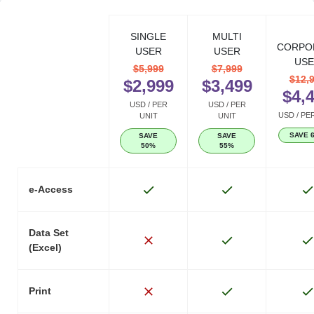
SINGLE
MULTI
CORPO
USER
USER
USE
$5,999
$7,999
$12,
$2,999
$3,499
$4,
USD / PER
USD / PER
USD / PE
UNIT
UNIT
SAVE 
SAVE
SAVE
50%
55%
e-Access
Data Set
(Excel)
Print