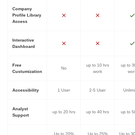
Company
Profile Library
Access
Interactive
Dashboard
Free
up to 10 hrs
up to 3
No
Custumization
work
wor
Accessibility
1 User
2-5 User
Unlim
Analyst
up to 20 hrs
up to 40 hrs
up to 5
Support
Up to 20%
Up to 25%
Up to 3