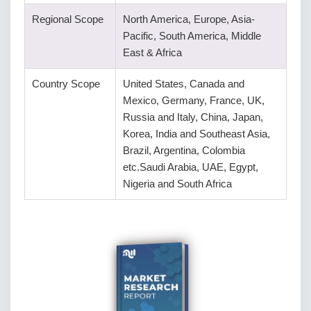
Regional Scope
North America, Europe, Asia-
Pacific, South America, Middle
East & Africa
Country Scope
United States, Canada and
Mexico, Germany, France, UK,
Russia and Italy, China, Japan,
Korea, India and Southeast Asia,
Brazil, Argentina, Colombia
etc.Saudi Arabia, UAE, Egypt,
Nigeria and South Africa