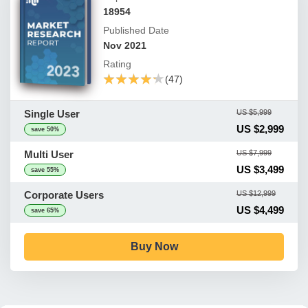
18954
Published Date
Nov 2021
Rating
★★★★★
★★★★★
(47)
Single User
US $5,999
US $2,999
save 50%
Multi User
US $7,999
US $3,499
save 55%
Corporate Users
US $12,999
US $4,499
save 65%
Buy Now