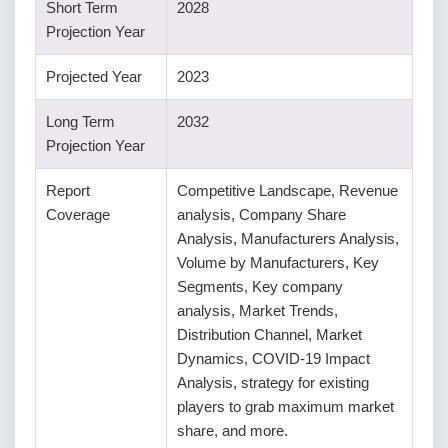
Short Term
2028
Projection Year
Projected Year
2023
Long Term
2032
Projection Year
Report
Competitive Landscape, Revenue
Coverage
analysis, Company Share
Analysis, Manufacturers Analysis,
Volume by Manufacturers, Key
Segments, Key company
analysis, Market Trends,
Distribution Channel, Market
Dynamics, COVID-19 Impact
Analysis, strategy for existing
players to grab maximum market
share, and more.