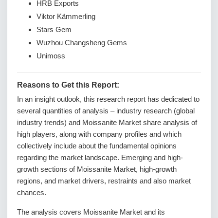
HRB Exports
Viktor Kämmerling
Stars Gem
Wuzhou Changsheng Gems
Unimoss
Reasons to Get this Report:
In an insight outlook, this research report has dedicated to
several quantities of analysis – industry research (global
industry trends) and Moissanite Market share analysis of
high players, along with company profiles and which
collectively include about the fundamental opinions
regarding the market landscape. Emerging and high-
growth sections of Moissanite Market, high-growth
regions, and market drivers, restraints and also market
chances.
The analysis covers Moissanite Market and its