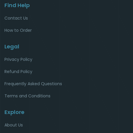
Find Help
Contact Us
How to Order
Legal
Privacy Policy
Refund Policy
Frequently Asked Questions
Terms and Conditions
Explore
About Us