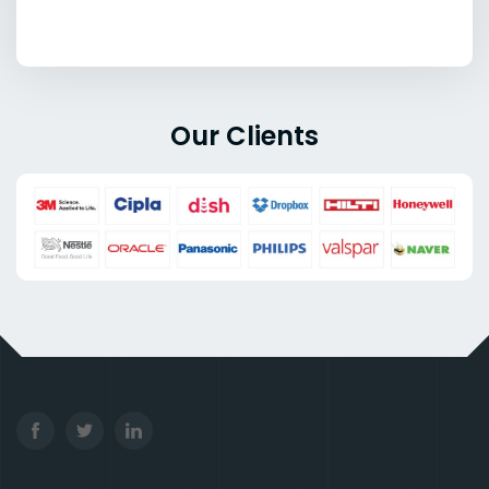
Our Clients