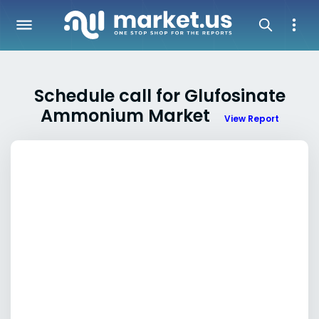
Schedule call for Glufosinate
Ammonium Market
View Report