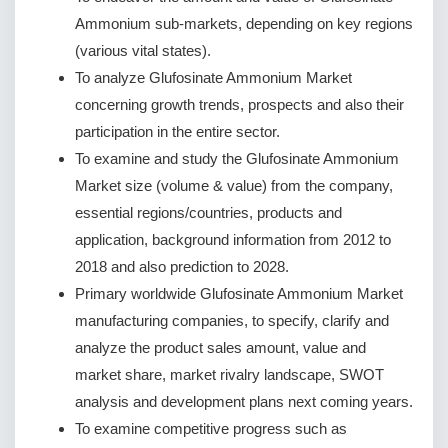
Ammonium sub-markets, depending on key regions
(various vital states).
To analyze Glufosinate Ammonium Market
concerning growth trends, prospects and also their
participation in the entire sector.
To examine and study the Glufosinate Ammonium
Market size (volume & value) from the company,
essential regions/countries, products and
application, background information from 2012 to
2018 and also prediction to 2028.
Primary worldwide Glufosinate Ammonium Market
manufacturing companies, to specify, clarify and
analyze the product sales amount, value and
market share, market rivalry landscape, SWOT
analysis and development plans next coming years.
To examine competitive progress such as