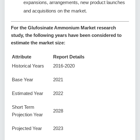
expansions, arrangements, new product launches
and acquisitions on the market.
For the Glufosinate Ammonium Market research
study, the following years have been considered to
estimate the market size:
Attribute
Report Details
Historical Years
2016-2020
Base Year
2021
Estimated Year
2022
Short Term
2028
Projection Year
Projected Year
2023