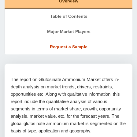
Overview
Table of Contents
Major Market Players
Request a Sample
The report on Glufosinate Ammonium Market offers in-
depth analysis on market trends, drivers, restraints,
opportunities etc. Along with qualitative information, this
report include the quantitative analysis of various
segments in terms of market share, growth, opportunity
analysis, market value, etc. for the forecast years. The
global glufosinate ammonium market is segmented on the
basis of type, application and geography.