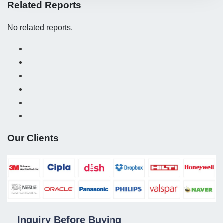
Related Reports
No related reports.
Our Clients
Inquiry Before Buying