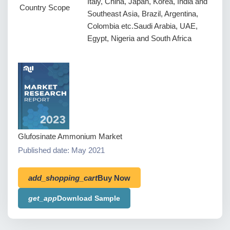
Italy, China, Japan, Korea, India and
Country Scope
Southeast Asia, Brazil, Argentina,
Colombia etc.Saudi Arabia, UAE,
Egypt, Nigeria and South Africa
Glufosinate Ammonium Market
Published date: May 2021
add_shopping_cart
Buy Now
get_app
Download Sample