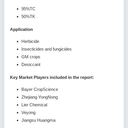
95%TC
50%TK
Application
Herbicide
Insecticides and fungicides
GM crops
Desiccant
Key Market Players included in the report:
Bayer CropScience
Zhejiang YongNong
Lier Chemical
Veyong
Jiangsu Huangma