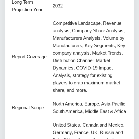
Long Term
2032
Projection Year
Competitive Landscape, Revenue
analysis, Company Share Analysis,
Manufacturers Analysis, Volume by
Manufacturers, Key Segments, Key
company analysis, Market Trends,
Report Coverage
Distribution Channel, Market
Dynamics, COVID-19 Impact
Analysis, strategy for existing
players to grab maximum market
share, and more.
North America, Europe, Asia-Pacific,
Regional Scope
South America, Middle East & Africa
United States, Canada and Mexico,
Germany, France, UK, Russia and