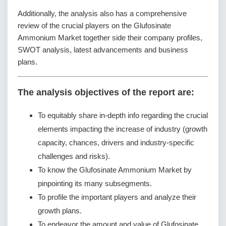
Additionally, the analysis also has a comprehensive
review of the crucial players on the Glufosinate
Ammonium Market together side their company profiles,
SWOT analysis, latest advancements and business
plans.
The analysis objectives of the report are:
To equitably share in-depth info regarding the crucial
elements impacting the increase of industry (growth
capacity, chances, drivers and industry-specific
challenges and risks).
To know the Glufosinate Ammonium Market by
pinpointing its many subsegments.
To profile the important players and analyze their
growth plans.
To endeavor the amount and value of Glufosinate