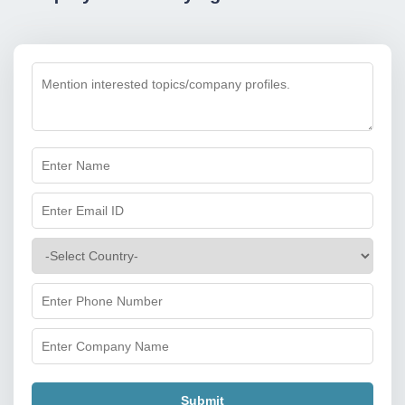
Submit