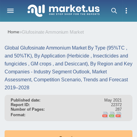
Home
»
Glufosinate Ammonium Market
Global Glufosinate Ammonium Market By Type (95%TC ,
and 50%TK), By Application (Herbicide , Insecticides and
fungicides , GM crops , and Desiccant), By Region and Key
Companies - Industry Segment Outlook, Market
Assessment, Competition Scenario, Trends and Forecast
2019–2028
Published date:
May 2021
Report ID:
22372
Number of Pages:
287
Format: