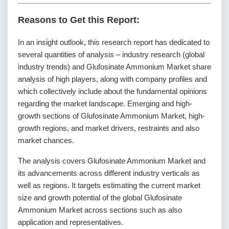
Reasons to Get this Report:
In an insight outlook, this research report has dedicated to
several quantities of analysis – industry research (global
industry trends) and Glufosinate Ammonium Market share
analysis of high players, along with company profiles and
which collectively include about the fundamental opinions
regarding the market landscape. Emerging and high-
growth sections of Glufosinate Ammonium Market, high-
growth regions, and market drivers, restraints and also
market chances.
The analysis covers Glufosinate Ammonium Market and
its advancements across different industry verticals as
well as regions. It targets estimating the current market
size and growth potential of the global Glufosinate
Ammonium Market across sections such as also
application and representatives.