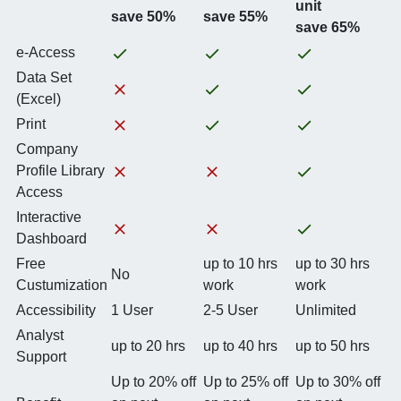
unit
save 50%
save 55%
save 65%
e-Access
Data Set
(Excel)
Print
Company
Profile Library
Access
Interactive
Dashboard
Free
up to 10 hrs
up to 30 hrs
No
Custumization
work
work
Accessibility
1 User
2-5 User
Unlimited
Analyst
up to 20 hrs
up to 40 hrs
up to 50 hrs
Support
Up to 20% off
Up to 25% off
Up to 30% off