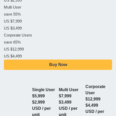
US $2,999
Multi User
save 55%
US $7,999
US $3,499
Corporate Users
save 65%
US $12,999
US $4,499
Buy Now
Corporate
Single User
Multi User
User
$5,999
$7,999
$12,999
$2,999
$3,499
$4,499
USD / per
USD / per
USD / per
unit
unit