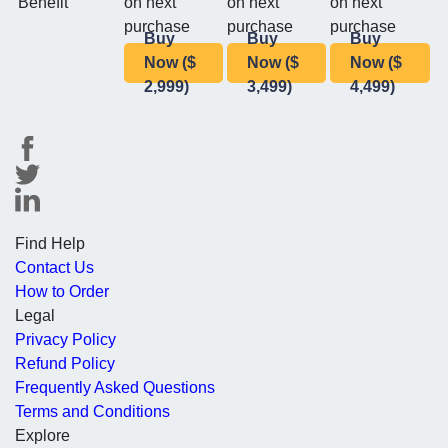
Benefit
on next
on next
on next
purchase
purchase
purchase
Buy
Buy
Buy
Now ($
Now ($
Now ($
2,999)
3,499)
4,499)
Find Help
Contact Us
How to Order
Legal
Privacy Policy
Refund Policy
Frequently Asked Questions
Terms and Conditions
Explore