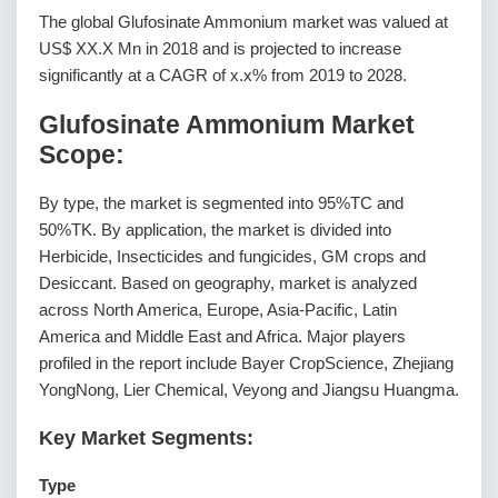
The global Glufosinate Ammonium market was valued at
US$ XX.X Mn in 2018 and is projected to increase
significantly at a CAGR of x.x% from 2019 to 2028.
Glufosinate Ammonium Market
Scope:
By type, the market is segmented into 95%TC and
50%TK. By application, the market is divided into
Herbicide, Insecticides and fungicides, GM crops and
Desiccant. Based on geography, market is analyzed
across North America, Europe, Asia-Pacific, Latin
America and Middle East and Africa. Major players
profiled in the report include Bayer CropScience, Zhejiang
YongNong, Lier Chemical, Veyong and Jiangsu Huangma.
Key Market Segments:
Type