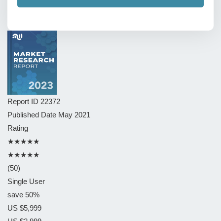
Report ID
22372
Published Date
May 2021
Rating
★★★★★
★★★★★
(50)
Single User
save 50%
US $5,999