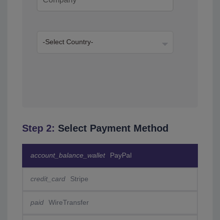
Step 2:
Select Payment Method
account_balance_wallet
PayPal
credit_card
Stripe
paid
WireTransfer