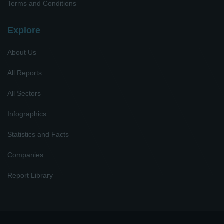
Terms and Conditions
Explore
About Us
All Reports
All Sectors
Infographics
Statistics and Facts
Companies
Report Library