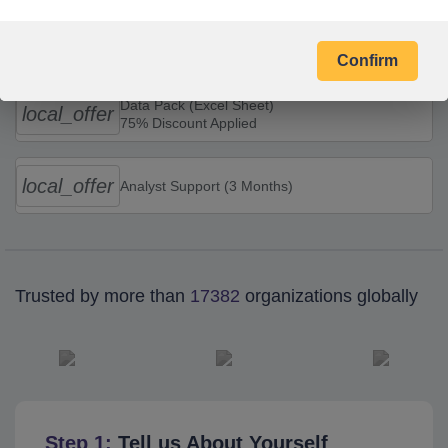
Combo Offers
Confirm
Data Pack (Excel Sheet)
local_offer
75% Discount Applied
local_offer
Analyst Support (3 Months)
Trusted by more than
17382
organizations globally
Step 1:
Tell us About Yourself