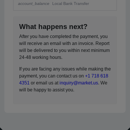
account_balance
Local Bank Transfer
What happens next?
After you have completed the payment, you
will receive an email with an invoice. Report
will be delivered to you within next minimum
24-48 working hours.
If you are facing any issues while making the
payment, you can contact us on
+1 718 618
4351
or email us at
inquiry@market.us
. We
will be happy to assist you.