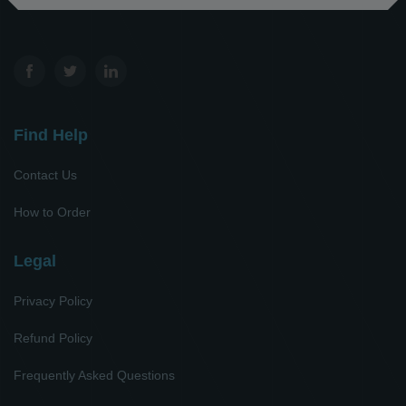
Find Help
Contact Us
How to Order
Legal
Privacy Policy
Refund Policy
Frequently Asked Questions