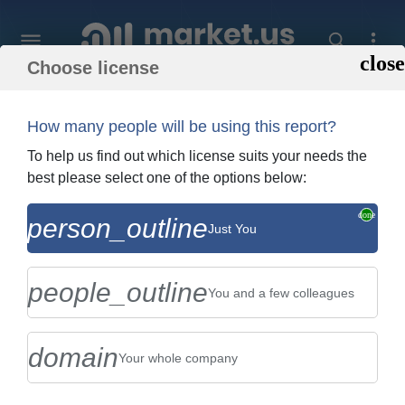
Choose license
Home
»
Purchase Report
How many people will be using this report?
Order Summary
To help us find out which license suits your needs the
best please select one of the options below:
Global Food Sorting Machines Market By
person_outline
Just You
Type (Processing Machinery, And Pre-
Processing Machinery), By...
people_outline
You and a few colleagues
domain
Your whole company
US $2,999
Single User Licence
Change
$5,999