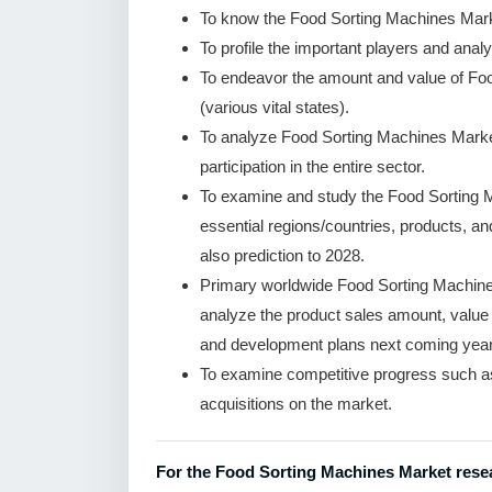
To know the Food Sorting Machines Mark
To profile the important players and analy
To endeavor the amount and value of Fo
(various vital states).
To analyze Food Sorting Machines Market
participation in the entire sector.
To examine and study the Food Sorting 
essential regions/countries, products, a
also prediction to 2028.
Primary worldwide Food Sorting Machines
analyze the product sales amount, valu
and development plans next coming year
To examine competitive progress such a
acquisitions on the market.
For the Food Sorting Machines Market resea