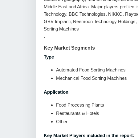
Middle East and Africa. Major players profile
Technology, BBC Technologies, NIKKO, Raytec 
GBV Impianti, Reemoon Technology Holdings, A
Sorting Machines
.
Key Market Segments
Type
Automated Food Sorting Machines
Mechanical Food Sorting Machines
Application
Food Processing Plants
Restaurants & Hotels
Other
Key Market Players included in the report: