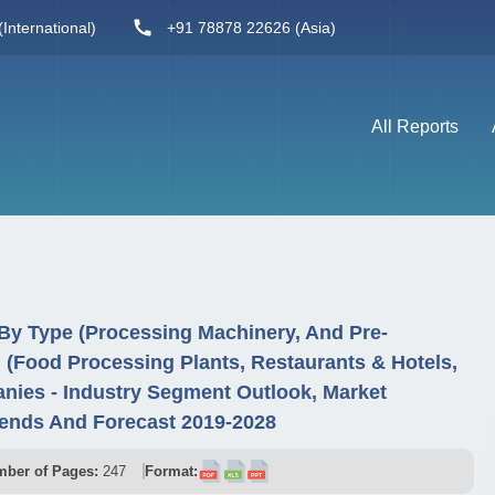
International)
+91 78878 22626 (Asia)
All Reports
By Type (Processing Machinery, And Pre-
 (Food Processing Plants, Restaurants & Hotels,
nies - Industry Segment Outlook, Market
rends And Forecast 2019-2028
ber of Pages:
247
Format: