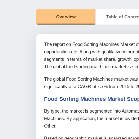
Overview
Table of Conte
The report on Food Sorting Machines Market offe
opportunities etc. Along with qualitative informat
segments in terms of market share, growth, oppo
The global food sorting machines market is seg
The global Food Sorting Machines market was 
significantly at a CAGR of x.x% from 2019 to 2
Food Sorting Machines Market Sco
By type, the market is segmented into Automa
Machines. By application, the market is divide
Other.
Based on geography, market is analyzed across