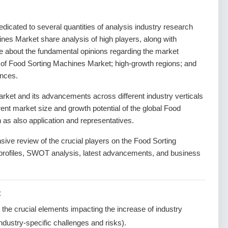
dedicated to several quantities of analysis industry research
ines Market share analysis of high players, along with
de about the fundamental opinions regarding the market
of Food Sorting Machines Market; high-growth regions; and
ances.
ket and its advancements across different industry verticals
rrent market size and growth potential of the global Food
as also application and representatives.
sive review of the crucial players on the Food Sorting
profiles, SWOT analysis, latest advancements, and business
:
g the crucial elements impacting the increase of industry
ndustry-specific challenges and risks).