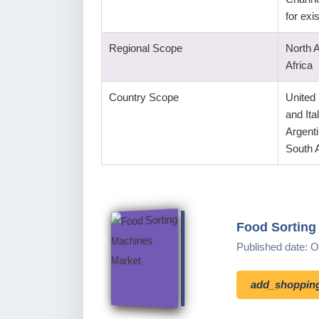
for ex
Regional Scope
North 
Africa
Country Scope
United
and Ita
Argenti
South A
Food Sorting
Published date: 
add_shopping