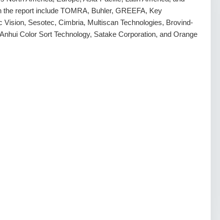
d in the report include TOMRA, Buhler, GREEFA, Key
Vision, Sesotec, Cimbria, Multiscan Technologies, Brovind-
nhui Color Sort Technology, Satake Corporation, and Orange