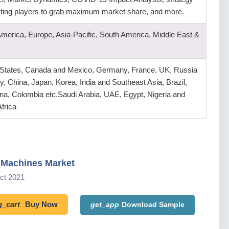
isting players to grab maximum market share, and more.
America, Europe, Asia-Pacific, South America, Middle East &
 States, Canada and Mexico, Germany, France, UK, Russia
ly, China, Japan, Korea, India and Southeast Asia, Brazil,
na, Colombia etc.Saudi Arabia, UAE, Egypt, Nigeria and
frica
 Machines Market
Oct 2021
_cart
Buy Now
get_app
Download Sample