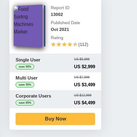
Report ID
13002
Published Date
Oct 2021
Rating
★★★★★
★★★★★
(112)
Single User
US $5,999
US $2,999
save 50%
Multi User
US $7,999
US $3,499
save 55%
Corporate Users
US $12,999
US $4,499
save 65%
Buy Now