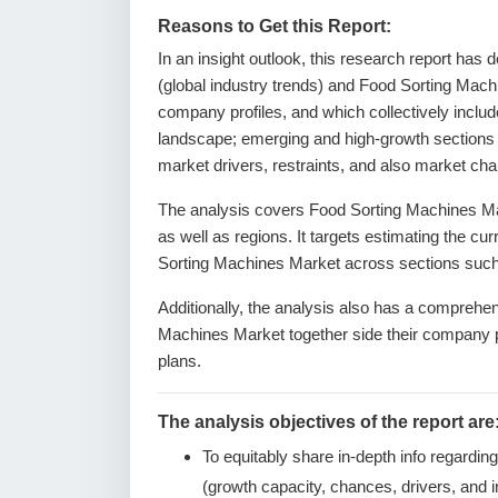
Reasons to Get this Report:
In an insight outlook, this research report has 
(global industry trends) and Food Sorting Mach
company profiles, and which collectively inclu
landscape; emerging and high-growth sections 
market drivers, restraints, and also market ch
The analysis covers Food Sorting Machines Mar
as well as regions. It targets estimating the cu
Sorting Machines Market across sections such 
Additionally, the analysis also has a comprehen
Machines Market together side their company 
plans.
The analysis objectives of the report are
To equitably share in-depth info regardin
(growth capacity, chances, drivers, and i