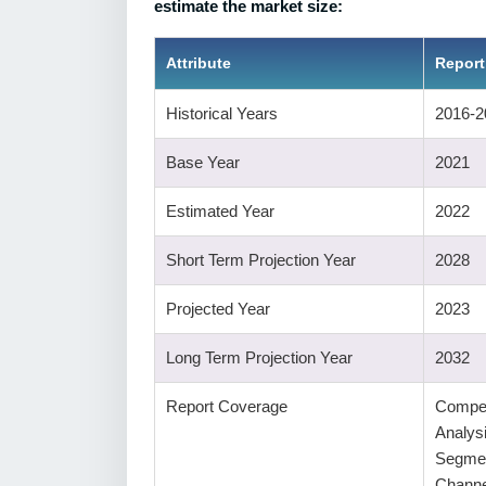
estimate the market size:
Attribute
Report
Historical Years
2016-2
Base Year
2021
Estimated Year
2022
Short Term Projection Year
2028
Projected Year
2023
Long Term Projection Year
2032
Report Coverage
Compet
Analys
Segmen
Channe