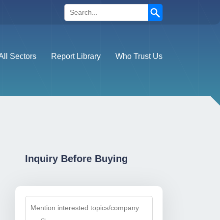
Search
All Sectors
Report Library
Who Trust Us
Inquiry Before Buying