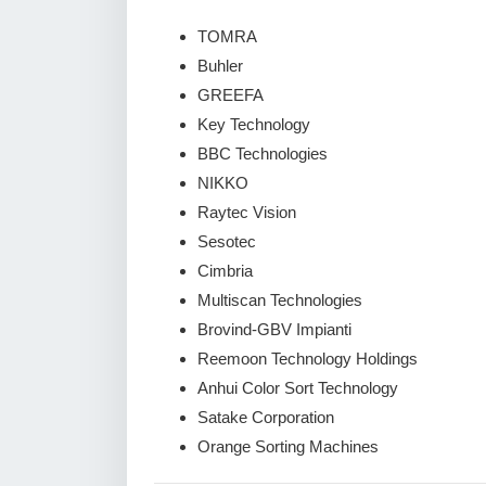
TOMRA
Buhler
GREEFA
Key Technology
BBC Technologies
NIKKO
Raytec Vision
Sesotec
Cimbria
Multiscan Technologies
Brovind-GBV Impianti
Reemoon Technology Holdings
Anhui Color Sort Technology
Satake Corporation
Orange Sorting Machines