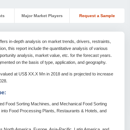
nts
Major Market Players
Request a Sample
rs in-depth analysis on market trends, drivers, restraints,
ion, this report include the quantitative analysis of various
rtunity analysis, market value, etc. for the forecast years.
mented on the basis of type, application, and geography.
valued at US$ XX.X Mn in 2018 and is projected to increase
028.
pe:
ted Food Sorting Machines, and Mechanical Food Sorting
d into Food Processing Plants, Restaurants & Hotels, and
 North America, Europe, Asia-Pacific, Latin America, and