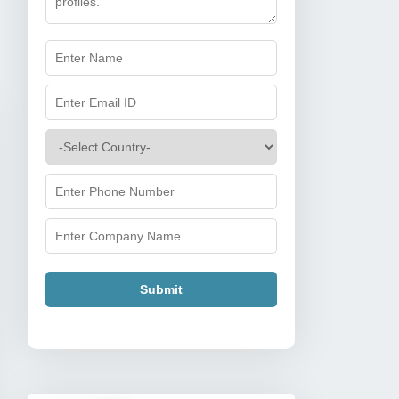
Submit