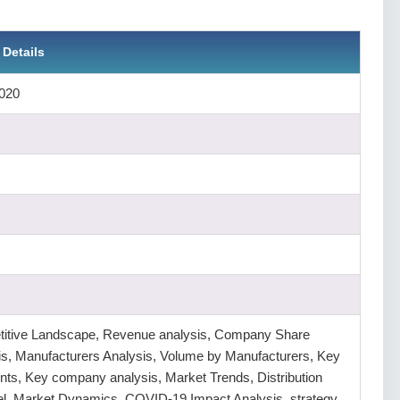
 Details
020
itive Landscape, Revenue analysis, Company Share
is, Manufacturers Analysis, Volume by Manufacturers, Key
ts, Key company analysis, Market Trends, Distribution
l, Market Dynamics, COVID-19 Impact Analysis, strategy