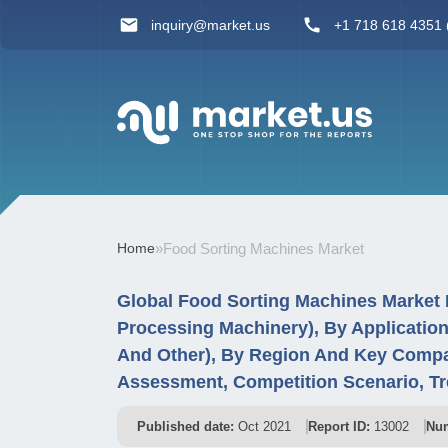
inquiry@market.us
+1 718 618 4351 (
Home
»
Food Sorting Machines Market
Global Food Sorting Machines Market 
Processing Machinery), By Application
And Other), By Region And Key Compa
Assessment, Competition Scenario, T
Published date:
Oct 2021
Report ID:
13002
Num