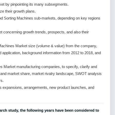
et by pinpointing its many subsegments.
ze their growth plans.
od Sorting Machines sub-markets, depending on key regions
 concerning growth trends, prospects, and also their
Machines Market size (volume & value) from the company,
nd application, background information from 2012 to 2018, and
 Market manufacturing companies, to specify, clarify and
e and market share, market rivalry landscape, SWOT analysis
s.
s expansions, arrangements, new product launches, and
rch study, the following years have been considered to