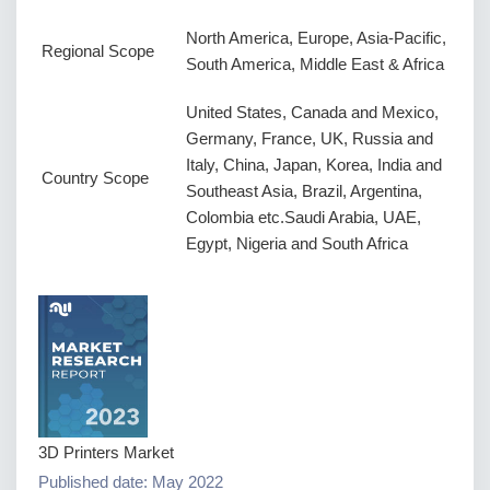
North America, Europe, Asia-Pacific,
Regional Scope
South America, Middle East & Africa
United States, Canada and Mexico,
Germany, France, UK, Russia and
Italy, China, Japan, Korea, India and
Country Scope
Southeast Asia, Brazil, Argentina,
Colombia etc.Saudi Arabia, UAE,
Egypt, Nigeria and South Africa
3D Printers Market
Published date: May 2022