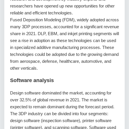
researchers have opened up new opportunities for other
reliable and efficient technologies.
Fused Deposition Modeling (FDM), widely adopted across
many 3DP processes, accounted for a significant revenue
share in 2021. DLP, EBM, and inkjet printing segments will
see a rise in adoption as these technologies can be used
in specialized additive manufacturing processes. These
technologies could be adopted due to the growing demand
from aerospace, defense, healthcare, automotive, and
other verticals.
Software analysis
Design software dominated the market, accounting for
over 32.5% of global revenue in 2021. The market is
expected to remain dominant during the forecast period.
The 3DP industry can be divided into four segments:
design software (inspection software), printer software
(printer software), and scanning software. Software used