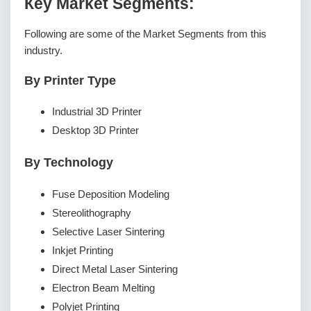
Кеу Маrkеt Ѕеgmеnts:
Following are some of the Market Segments from this
industry.
By Printer Type
Industrial 3D Printer
Desktop 3D Printer
By Technology
Fuse Deposition Modeling
Stereolithography
Selective Laser Sintering
Inkjet Printing
Direct Metal Laser Sintering
Electron Beam Melting
Polyjet Printing