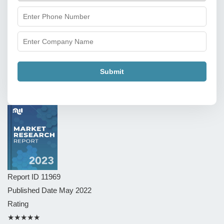
Submit
Report ID
11969
Published Date
May 2022
Rating
★★★★★