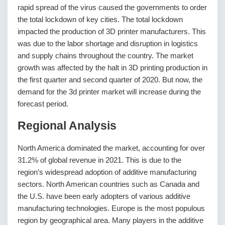
rapid spread of the virus caused the governments to order
the total lockdown of key cities. The total lockdown
impacted the production of 3D printer manufacturers. This
was due to the labor shortage and disruption in logistics
and supply chains throughout the country. The market
growth was affected by the halt in 3D printing production in
the first quarter and second quarter of 2020. But now, the
demand for the 3d printer market will increase during the
forecast period.
Regional Analysis
North America dominated the market, accounting for over
31.2% of global revenue in 2021. This is due to the
region’s widespread adoption of additive manufacturing
sectors. North American countries such as Canada and
the U.S. have been early adopters of various additive
manufacturing technologies. Europe is the most populous
region by geographical area. Many players in the additive