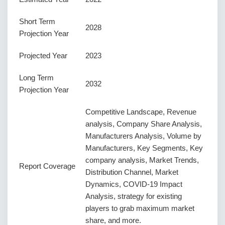
Short Term
2028
Projection Year
Projected Year
2023
Long Term
2032
Projection Year
Competitive Landscape, Revenue
analysis, Company Share Analysis,
Manufacturers Analysis, Volume by
Manufacturers, Key Segments, Key
company analysis, Market Trends,
Report Coverage
Distribution Channel, Market
Dynamics, COVID-19 Impact
Analysis, strategy for existing
players to grab maximum market
share, and more.