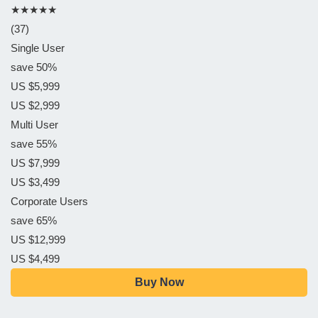
★★★★★
(37)
Single User
save 50%
US $5,999
US $2,999
Multi User
save 55%
US $7,999
US $3,499
Corporate Users
save 65%
US $12,999
US $4,499
Buy Now