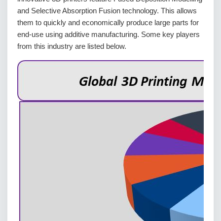
and Selective Absorption Fusion technology. This allows
them to quickly and economically produce large parts for
end-use using additive manufacturing. Some key players
from this industry are listed below.