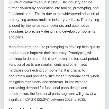
53.2% of global revenue in 2021. The industry can be
further divided by application into tooling, prototyping, and
functional parts. This is due to the widespread adoption of
prototyping across multiple industry verticals. Prototyping
is used by the aerospace, defense, and automotive
industries to precisely design and develop components
and parts.
Manufacturers can use prototyping to develop high-quality
products and improve their accuracy. Prototyping will
continue to dominate the market over the forecast period.
Functional parts are smaller joints and other metal
hardware connecting components. It is crucial to
accurately and precisely size these functional parts when
designing machinery and systems. In line with the
increasing demand for functional parts design and
construction, the functional parts segment will grow at a
significant CAGR (22.2%) between 2023 to 2032.