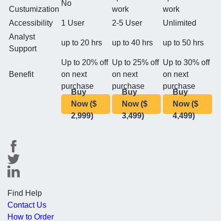
No
Custumization
work
work
Accessibility
1 User
2-5 User
Unlimited
Analyst
up to 20 hrs
up to 40 hrs
up to 50 hrs
Support
Up to 20% off
Up to 25% off
Up to 30% off
Benefit
on next
on next
on next
purchase
purchase
purchase
Buy
Buy
Buy
Now ($
Now ($
Now ($
2,999)
3,499)
4,499)
Find Help
Contact Us
How to Order