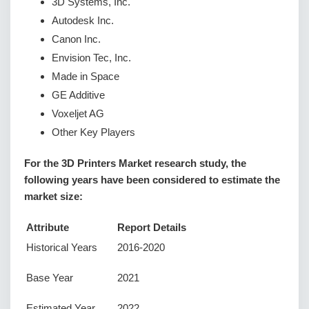
3D Systems, Inc.
Autodesk Inc.
Canon Inc.
Envision Tec, Inc.
Made in Space
GE Additive
Voxeljet AG
Other Key Players
For the 3D Printers Market research study, the
following years have been considered to estimate the
market size:
Attribute
Report Details
Historical Years
2016-2020
Base Year
2021
Estimated Year
2022