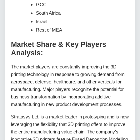
GCC
South Africa
Israel
Rest of MEA
Market Share & Key Players
Analysis:
The market players are constantly improving the 3D
printing technology in response to growing demand from
aerospace, defense, healthcare, and other verticals for
manufacturing. Major players recognize the potential for
business transformation by incorporating additive
manufacturing in new product development processes.
Stratasys Ltd. is a market leader in prototyping and is now
leveraging the flexibility that 3D printing offers to improve
the entire manufacturing value chain. The company’s
innovative 3D printers feature Fused Deposition Modelling