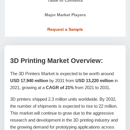
Table of Contents
Major Market Players
Request a Sample
3D Printing Market Overview:
The 3D Printers Market is expected to be worth around
USD 17,940 million
by 2031 from
USD 13,220 million
in
2021, growing at a
CAGR of 21%
from 2021 to 2031.
3D printers shipped 2.3 million units worldwide. By 2032,
the number of shipments is expected to rise to 22 million.
This market will continue to grow due to the aggressive
research and development in the 3D printing industry and
the growing demand for prototyping applications across