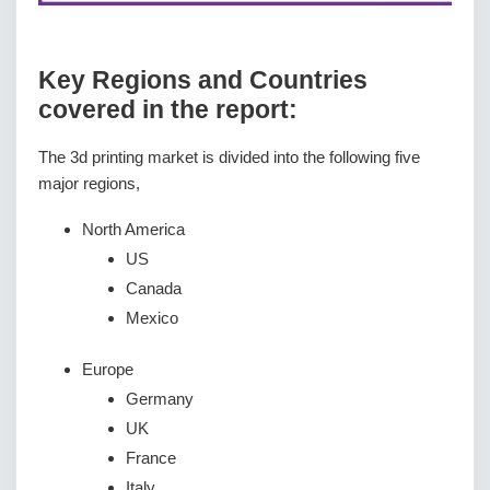
Key Regions and Countries
covered іn thе rероrt:
The 3d printing market is divided into the following five
major regions,
North America
US
Canada
Mexico
Europe
Germany
UK
France
Italy