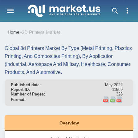
Home
»
3D Printers Market
Global 3d Printers Market By Type (Metal Printing, Plastics
Printing, And Composites Printing), By Application
(Industrial, Aerospace And Military, Healthcare, Consumer
Products, And Automotive.
Published date:
May 2022
Report ID:
11969
Number of Pages:
328
Format:
Overview