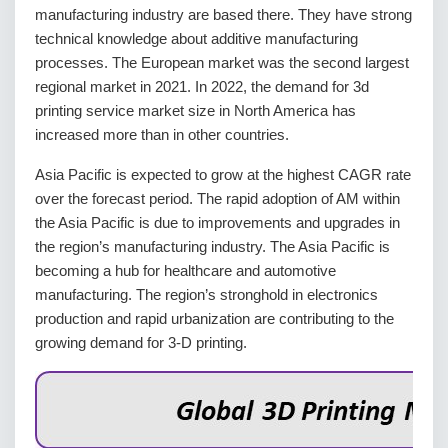
manufacturing industry are based there. They have strong
technical knowledge about additive manufacturing
processes. The European market was the second largest
regional market in 2021. In 2022, the demand for 3d
printing service market size in North America has
increased more than in other countries.
Asia Pacific is expected to grow at the highest CAGR rate
over the forecast period. The rapid adoption of AM within
the Asia Pacific is due to improvements and upgrades in
the region’s manufacturing industry. The Asia Pacific is
becoming a hub for healthcare and automotive
manufacturing. The region’s stronghold in electronics
production and rapid urbanization are contributing to the
growing demand for 3-D printing.