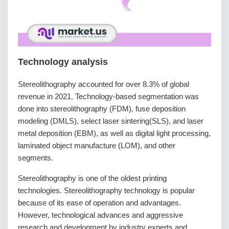
Technology analysis
Stereolithography accounted for over 8.3% of global
revenue in 2021. Technology-based segmentation was
done into stereolithography (FDM), fuse deposition
modeling (DMLS), select laser sintering(SLS), and laser
metal deposition (EBM), as well as digital light processing,
laminated object manufacture (LOM), and other
segments.
Stereolithography is one of the oldest printing
technologies. Stereolithography technology is popular
because of its ease of operation and advantages.
However, technological advances and aggressive
research and development by industry experts and