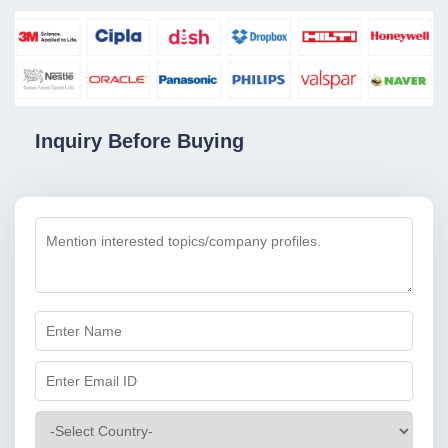
Inquiry Before Buying