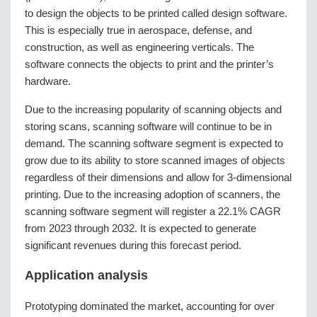
to design the objects to be printed called design software.
This is especially true in aerospace, defense, and
construction, as well as engineering verticals. The
software connects the objects to print and the printer’s
hardware.
Due to the increasing popularity of scanning objects and
storing scans, scanning software will continue to be in
demand. The scanning software segment is expected to
grow due to its ability to store scanned images of objects
regardless of their dimensions and allow for 3-dimensional
printing. Due to the increasing adoption of scanners, the
scanning software segment will register a 22.1% CAGR
from 2023 through 2032. It is expected to generate
significant revenues during this forecast period.
Application analysis
Prototyping dominated the market, accounting for over