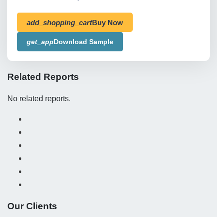
add_shopping_cart
Buy Now
get_app
Download Sample
Related Reports
No related reports.
Our Clients