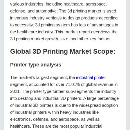
various industries, including healthcare, aerospace,
defense, and automotive. The 3d printing market is used
in various industry verticals to design products according
to necessity. 3d printing system has lots of advantages in
the healthcare industry. This market report overviews the
3d printing market growth, size, and other key factors.
Global 3D Printing Market Scope:
Printer type analysis
The market’s largest segment, the
industrial printer
segment, accounted for over 71.01% of global revenue in
2021. The printer type further sub-segments the industry
into desktop and industrial 3D printers. A large percentage
of industrial 3D printers is due to the widespread adoption
of industrial printers within heavy industries like
electronics, defense, and aerospace, as well as
healthcare. These are the most popular industrial