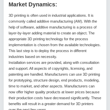
Market Dynamics:
3D printing is often used in industrial applications. It is
commonly called additive manufacturing (AM). With the
help of software, additive manufacturing is a process of
layer-by-layer adding material to create an object. The
appropriate 3D printing technology for the process
implementation is chosen from the available technologies.
This last step is to deploy the process in different
industries based on necessity.
Installation services are provided, along with consultation
and support. All aspects of copyrights, licensing, and
patenting are handled. Manufacturers can use 3D printing
for prototyping, structure design, end products, modeling,
time to market, and other aspects. Manufacturers can
now offer higher quality products at lower prices because
their production costs have decreased significantly. These
benefits will result in a greater demand for 3D printers
over the next few years.