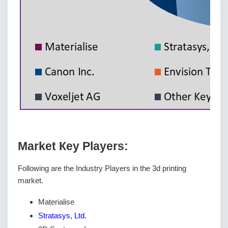
Маrkеt Кеу Рlауеrѕ:
Following are the Industry Players in the 3d printing
market.
Materialise
Stratasys, Ltd.