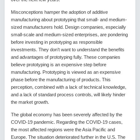
Misconceptions hamper the adoption of additive
manufacturing about prototyping that small- and medium-
sized manufacturers hold. Design companies, especially
small-scale and medium-sized enterprises, are pondering
before investing in prototyping as responsible
investments. They don’t want to understand the benefits
and advantages of prototyping fully. These companies
believe prototyping is an expensive step before
manufacturing. Prototyping is viewed as an expensive
phase before the manufacturing of products. This
perception, combined with a lack of technical knowledge,
and a lack of standard process controls, will likely hinder
the market growth.
The global economy has been severely affected by the
COVID-19 pandemic. Regarding the COVID-19 cases,
the most affected regions were the Asia Pacific and
Europe. The situation deteriorated further in the U.S. The