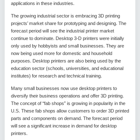
applications in these industries.
The growing industrial sector is embracing 3D printing
projects’ market share for prototyping and designing. The
forecast period will see the industrial printer market
continue to dominate. Desktop 3-D printers were initially
only used by hobbyists and small businesses. They are
now being used more for domestic and household
purposes. Desktop printers are also being used by the
education sector (schools, universities, and educational
institutes) for research and technical training.
Many small businesses now use desktop printers to
diversify their business operations and offer 3D printing.
The concept of “fab shops” is growing in popularity in the
U.S. These fab shops allow customers to order 3D printed
parts and components on demand. The forecast period
will see a significant increase in demand for desktop
printers.