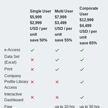
Corporate
Single User
Multi User
User
$5,999
$7,999
$12,999
$2,999
$3,499
$4,499
USD / per
USD / per
USD / per
unit
unit
unit
save 50%
save 55%
save 65%
e-Access
Data Set
(Excel)
Print
Company
Profile Library
Access
Interactive
Dashboard
Free
up to 10 hrs
up to 30 hrs