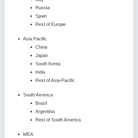
Russia
Spain
Rest of Europe
Asia Pacific
China
Japan
South Korea
India
Rest of Asia-Pacific
South America
Brazil
Argentina
Rest of South America
MEA