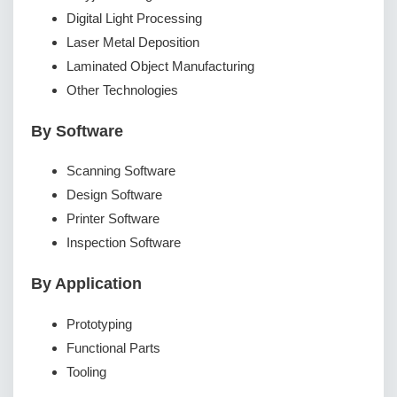
Digital Light Processing
Laser Metal Deposition
Laminated Object Manufacturing
Other Technologies
By Software
Scanning Software
Design Software
Printer Software
Inspection Software
By Application
Prototyping
Functional Parts
Tooling