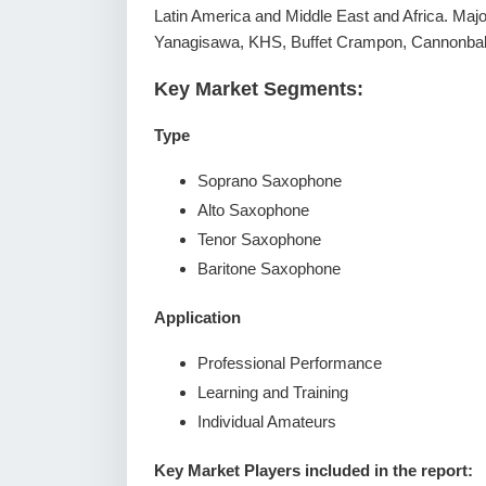
Latin America and Middle East and Africa. Majo
Yanagisawa, KHS, Buffet Crampon, Cannonba
Key Market Segments:
Type
Soprano Saxophone
Alto Saxophone
Tenor Saxophone
Baritone Saxophone
Application
Professional Performance
Learning and Training
Individual Amateurs
Key Market Players included in the report: