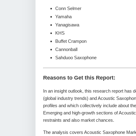
Conn Selmer
Yamaha
Yanagisawa
KHS
Buffet Crampon
Cannonball
Sahduoo Saxophone
Reasons to Get this Report:
In an insight outlook, this research report has 
(global industry trends) and Acoustic Saxopho
profiles and which collectively include about t
Emerging and high-growth sections of Acoustic
restraints and also market chances.
The analysis covers Acoustic Saxophone Market