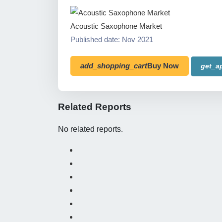
Acoustic Saxophone Market
Published date: Nov 2021
add_shopping_cart
Buy Now
get_a
Related Reports
No related reports.