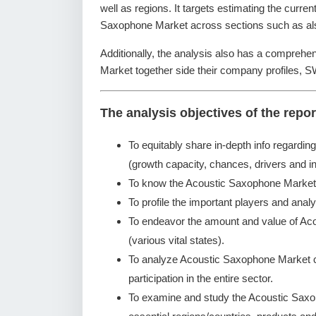
well as regions. It targets estimating the curre
Saxophone Market across sections such as also
Additionally, the analysis also has a comprehe
Market together side their company profiles, 
The analysis objectives of the repor
To equitably share in-depth info regardin
(growth capacity, chances, drivers and in
To know the Acoustic Saxophone Market 
To profile the important players and analy
To endeavor the amount and value of Ac
(various vital states).
To analyze Acoustic Saxophone Market co
participation in the entire sector.
To examine and study the Acoustic Saxo