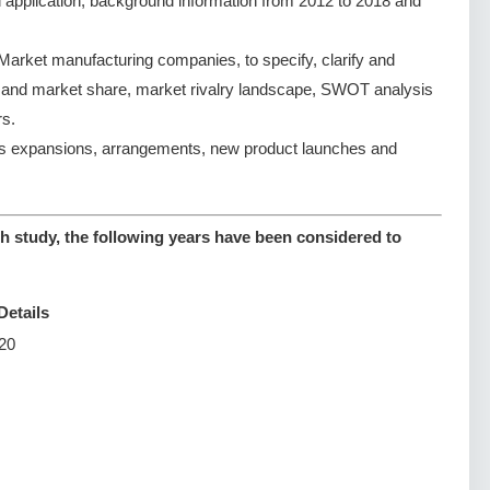
d application, background information from 2012 to 2018 and
rket manufacturing companies, to specify, clarify and
e and market share, market rivalry landscape, SWOT analysis
s.
s expansions, arrangements, new product launches and
 study, the following years have been considered to
Details
20