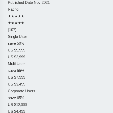
Published Date
Nov 2021
Rating
★★★★★
★★★★★
(107)
Single User
save 50%
US $5,999
US $2,999
Multi User
save 55%
US $7,999
US $3,499
Corporate Users
save 65%
US $12,999
US $4,499