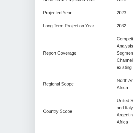
Projected Year
2023
Long Term Projection Year
2032
Competi
Analysi
Report Coverage
Segment
Channel
existin
North Am
Regional Scope
Africa
United 
and Ital
Country Scope
Argentin
Africa