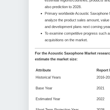
essential regions/countries, products an
also prediction to 2028.
Primary worldwide Acoustic Saxophone Ma
analyze the product sales amount, valu
and development plans next coming year
To examine competitive progress such a
acquisitions on the market.
For the Acoustic Saxophone Market research
estimate the market size:
Attribute
Report 
Historical Years
2016-20
Base Year
2021
Estimated Year
2022
Short Term Projection Year
2028