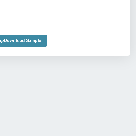
pp
Download Sample