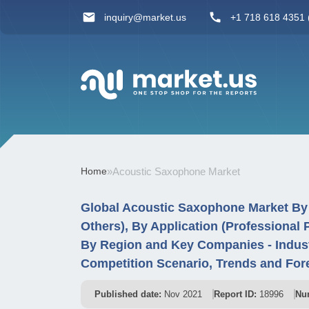
inquiry@market.us
+1 718 618 4351 (
Home
»
Acoustic Saxophone Market
Global Acoustic Saxophone Market By
Others), By Application (Professional 
By Region and Key Companies - Indus
Competition Scenario, Trends and For
Published date:
Nov 2021
Report ID:
18996
Nu