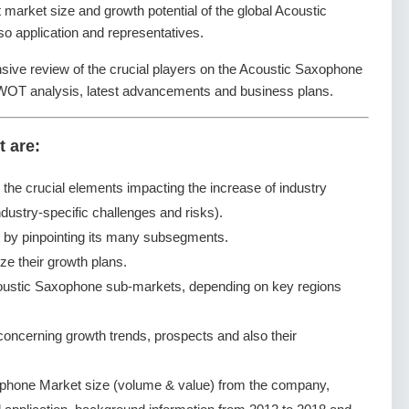
nt market size and growth potential of the global Acoustic
 application and representatives.
nsive review of the crucial players on the Acoustic Saxophone
SWOT analysis, latest advancements and business plans.
t are:
g the crucial elements impacting the increase of industry
dustry-specific challenges and risks).
by pinpointing its many subsegments.
ze their growth plans.
oustic Saxophone sub-markets, depending on key regions
ncerning growth trends, prospects and also their
phone Market size (volume & value) from the company,