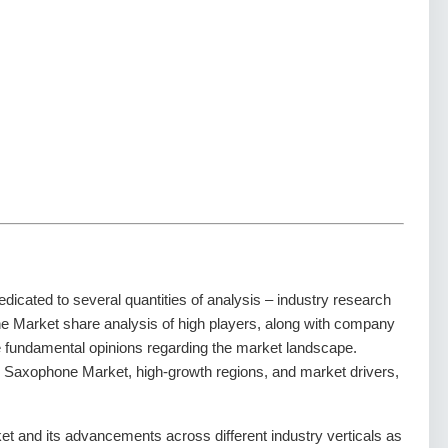
dedicated to several quantities of analysis – industry research
ne Market share analysis of high players, along with company
he fundamental opinions regarding the market landscape.
 Saxophone Market, high-growth regions, and market drivers,
 and its advancements across different industry verticals as