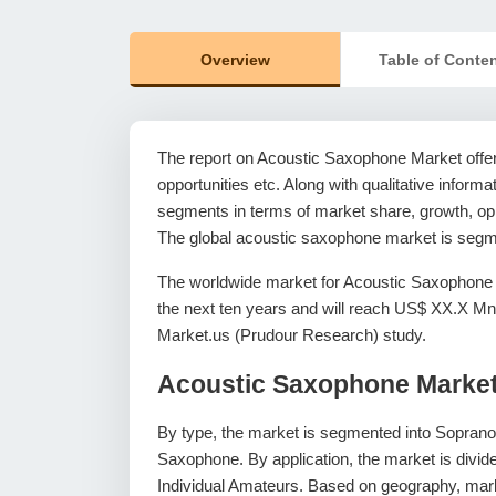
Overview
Table of Conte
The report on Acoustic Saxophone Market offers
opportunities etc. Along with qualitative informat
segments in terms of market share, growth, oppo
The global acoustic saxophone market is segme
The worldwide market for Acoustic Saxophone 
the next ten years and will reach US$ XX.X Mn
Market.us (Prudour Research) study.
Acoustic Saxophone Marke
By type, the market is segmented into Sopran
Saxophone. By application, the market is divid
Individual Amateurs. Based on geography, mark