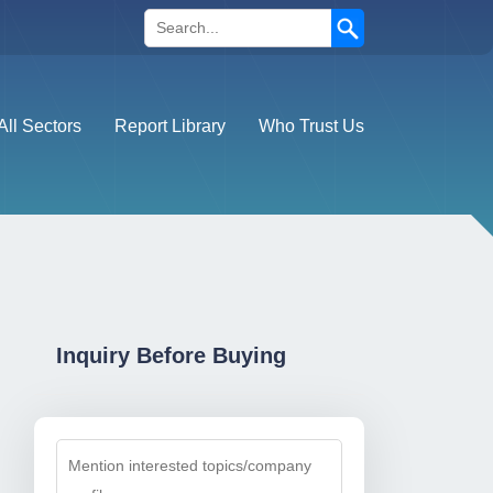
Search
All Sectors
Report Library
Who Trust Us
Inquiry Before Buying