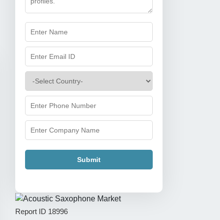
Submit
Report ID
18996