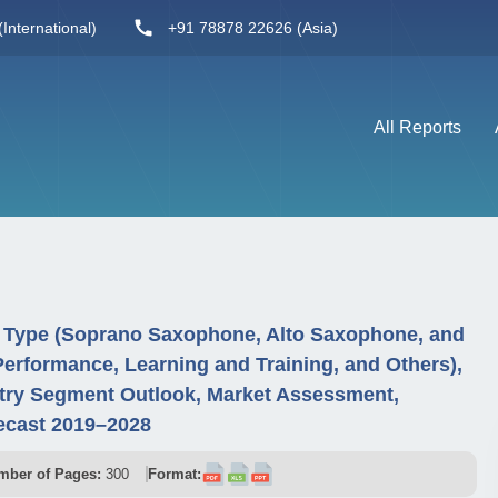
International)
+91 78878 22626 (Asia)
All Reports
 Type (Soprano Saxophone, Alto Saxophone, and
Performance, Learning and Training, and Others),
try Segment Outlook, Market Assessment,
ecast 2019–2028
mber of Pages:
300
Format: