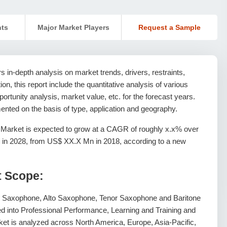
nts
Major Market Players
Request a Sample
 in-depth analysis on market trends, drivers, restraints,
ion, this report include the quantitative analysis of various
rtunity analysis, market value, etc. for the forecast years.
nted on the basis of type, application and geography.
Market is expected to grow at a CAGR of roughly x.x% over
 in 2028, from US$ XX.X Mn in 2018, according to a new
t Scope:
o Saxophone, Alto Saxophone, Tenor Saxophone and Baritone
ed into Professional Performance, Learning and Training and
et is analyzed across North America, Europe, Asia-Pacific,