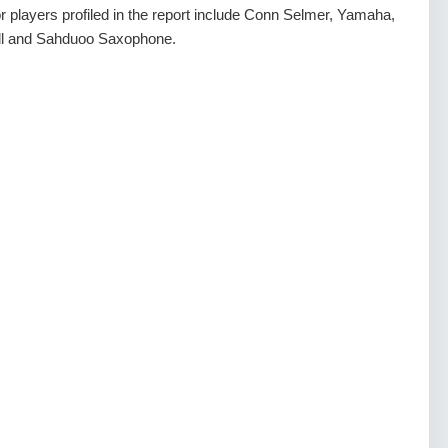
r players profiled in the report include Conn Selmer, Yamaha,
ll and Sahduoo Saxophone.