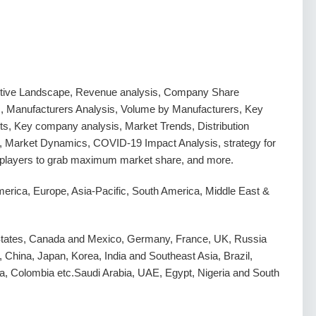
tive Landscape, Revenue analysis, Company Share
s, Manufacturers Analysis, Volume by Manufacturers, Key
s, Key company analysis, Market Trends, Distribution
, Market Dynamics, COVID-19 Impact Analysis, strategy for
g players to grab maximum market share, and more.
erica, Europe, Asia-Pacific, South America, Middle East &
States, Canada and Mexico, Germany, France, UK, Russia
y, China, Japan, Korea, India and Southeast Asia, Brazil,
a, Colombia etc.Saudi Arabia, UAE, Egypt, Nigeria and South