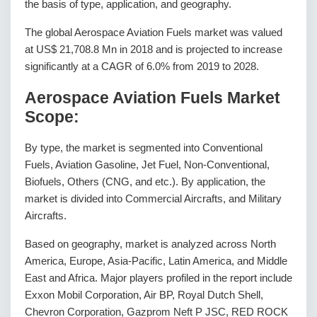
the basis of type, application, and geography.
The global Aerospace Aviation Fuels market was valued
at US$ 21,708.8 Mn in 2018 and is projected to increase
significantly at a CAGR of 6.0% from 2019 to 2028.
Aerospace Aviation Fuels Market
Scope:
By type, the market is segmented into Conventional
Fuels, Aviation Gasoline, Jet Fuel, Non-Conventional,
Biofuels, Others (CNG, and etc.). By application, the
market is divided into Commercial Aircrafts, and Military
Aircrafts.
Based on geography, market is analyzed across North
America, Europe, Asia-Pacific, Latin America, and Middle
East and Africa. Major players profiled in the report include
Exxon Mobil Corporation, Air BP, Royal Dutch Shell,
Chevron Corporation, Gazprom Neft P JSC, RED ROCK