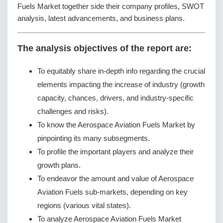
Fuels Market together side their company profiles, SWOT
analysis, latest advancements, and business plans.
The analysis objectives of the report are:
To equitably share in-depth info regarding the crucial
elements impacting the increase of industry (growth
capacity, chances, drivers, and industry-specific
challenges and risks).
To know the Aerospace Aviation Fuels Market by
pinpointing its many subsegments.
To profile the important players and analyze their
growth plans.
To endeavor the amount and value of Aerospace
Aviation Fuels sub-markets, depending on key
regions (various vital states).
To analyze Aerospace Aviation Fuels Market