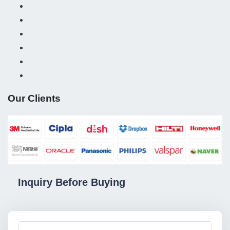
Our Clients
Inquiry Before Buying