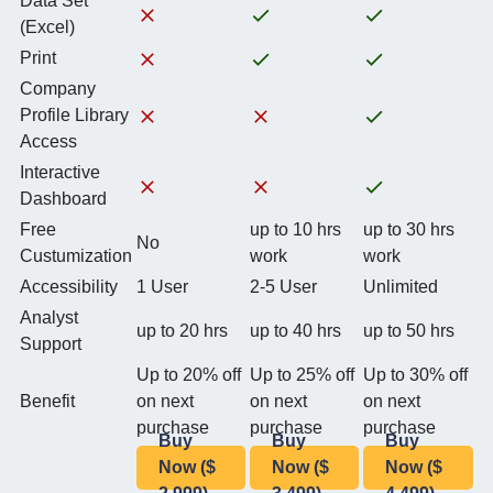
Data Set
(Excel)
Print
Company
Profile Library
Access
Interactive
Dashboard
Free
up to 10 hrs
up to 30 hrs
No
Custumization
work
work
Accessibility
1 User
2-5 User
Unlimited
Analyst
up to 20 hrs
up to 40 hrs
up to 50 hrs
Support
Up to 20% off
Up to 25% off
Up to 30% off
Benefit
on next
on next
on next
purchase
purchase
purchase
Buy
Buy
Buy
Now ($
Now ($
Now ($