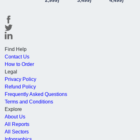
2,999)
3,499)
4,499)
Find Help
Contact Us
How to Order
Legal
Privacy Policy
Refund Policy
Frequently Asked Questions
Terms and Conditions
Explore
About Us
All Reports
All Sectors
Infographics