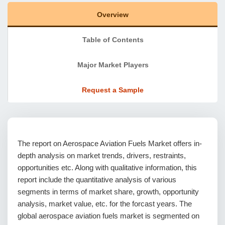
Overview
Table of Contents
Major Market Players
Request a Sample
The report on Aerospace Aviation Fuels Market offers in-
depth analysis on market trends, drivers, restraints,
opportunities etc. Along with qualitative information, this
report include the quantitative analysis of various
segments in terms of market share, growth, opportunity
analysis, market value, etc. for the forcast years. The
global aerospace aviation fuels market is segmented on