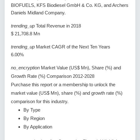
BIOFUELS, KFS Biodiesel GmbH & Co. KG, and Archers
Daniels Midland Company.
trending_up
Total Revenue in 2018
$ 21,708.8 Mn
trending_up
Market CAGR of the Next Ten Years
6.00%
no_encryption
Market Value (US$ Mn), Share (%) and
Growth Rate (%) Comparison 2012-2028
Purchase this report or a membership to unlock the
market value (US$ Mn), share (%) and growth rate (%)
comparison for this industry.
By Type
By Region
By Application