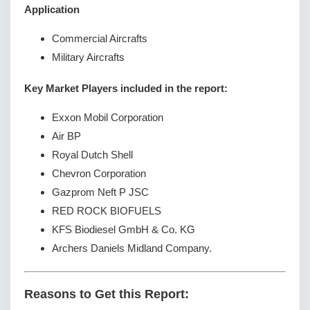
Application
Commercial Aircrafts
Military Aircrafts
Key Market Players included in the report:
Exxon Mobil Corporation
Air BP
Royal Dutch Shell
Chevron Corporation
Gazprom Neft P JSC
RED ROCK BIOFUELS
KFS Biodiesel GmbH & Co. KG
Archers Daniels Midland Company.
Reasons to Get this Report: