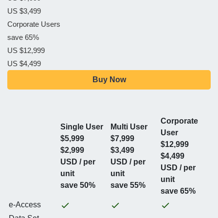
US $3,499
Corporate Users
save 65%
US $12,999
US $4,499
Buy Now
Corporate
Single User
Multi User
User
$5,999
$7,999
$12,999
$2,999
$3,499
$4,499
USD / per
USD / per
USD / per
unit
unit
unit
save 50%
save 55%
save 65%
e-Access