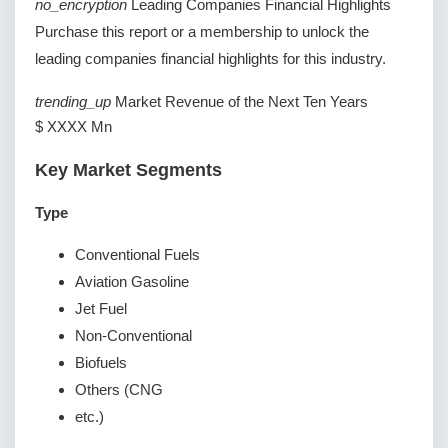
no_encryption
Leading Companies Financial Highlights
Purchase this report or a membership to unlock the
leading companies financial highlights for this industry.
trending_up
Market Revenue of the Next Ten Years
$ XXXX Mn
Key Market Segments
Type
Conventional Fuels
Aviation Gasoline
Jet Fuel
Non-Conventional
Biofuels
Others (CNG
etc.)