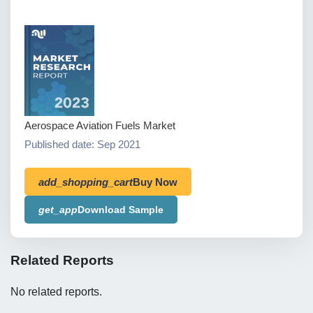
Aerospace Aviation Fuels Market
Published date: Sep 2021
add_shopping_cart
Buy Now
get_app
Download Sample
Related Reports
No related reports.