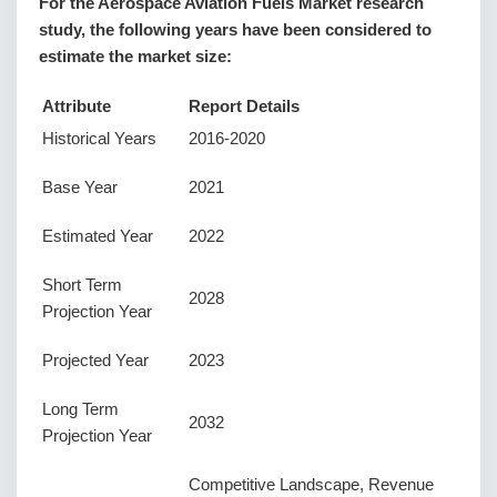
For the Aerospace Aviation Fuels Market research
study, the following years have been considered to
estimate the market size:
Attribute
Report Details
Historical Years
2016-2020
Base Year
2021
Estimated Year
2022
Short Term
2028
Projection Year
Projected Year
2023
Long Term
2032
Projection Year
Competitive Landscape, Revenue