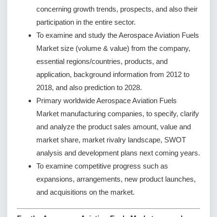
concerning growth trends, prospects, and also their
participation in the entire sector.
To examine and study the Aerospace Aviation Fuels
Market size (volume & value) from the company,
essential regions/countries, products, and
application, background information from 2012 to
2018, and also prediction to 2028.
Primary worldwide Aerospace Aviation Fuels
Market manufacturing companies, to specify, clarify
and analyze the product sales amount, value and
market share, market rivalry landscape, SWOT
analysis and development plans next coming years.
To examine competitive progress such as
expansions, arrangements, new product launches,
and acquisitions on the market.