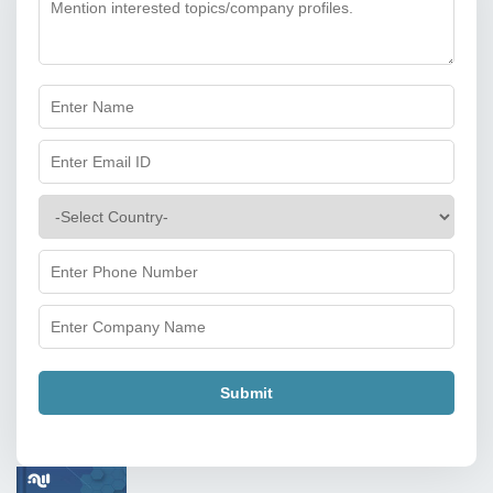
Submit