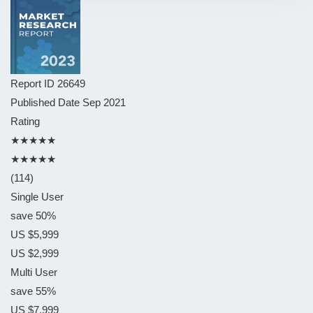
Report ID
26649
Published Date
Sep 2021
Rating
★★★★★
★★★★★
(114)
Single User
save 50%
US $5,999
US $2,999
Multi User
save 55%
US $7,999