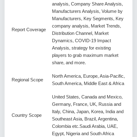
analysis, Company Share Analysis,
Manufacturers Analysis, Volume by
Manufacturers, Key Segments, Key
company analysis, Market Trends,
Report Coverage
Distribution Channel, Market
Dynamics, COVID-19 Impact
Analysis, strategy for existing
players to grab maximum market
share, and more.
North America, Europe, Asia-Pacific,
Regional Scope
South America, Middle East & Africa
United States, Canada and Mexico,
Germany, France, UK, Russia and
Italy, China, Japan, Korea, India and
Country Scope
Southeast Asia, Brazil, Argentina,
Colombia etc.Saudi Arabia, UAE,
Egypt, Nigeria and South Africa