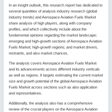
In an insight outlook, this research report has dedicated to
several quantities of analysis industry research (global
industry trends) and Aerospace Aviation Fuels Market
share analysis of high players, along with company
profiles, and which collectively include about the
fundamental opinions regarding the market landscape;
emerging and high-growth sections of Aerospace Aviation
Fuels Market; high-growth regions; and market drivers,
restraints, and also market chances.
The analysis covers Aerospace Aviation Fuels Market
and its advancements across different industry verticals
as well as regions. It targets estimating the current market
size and growth potential of the global Aerospace Aviation
Fuels Market across sections such as also application
and representatives.
Additionally, the analysis also has a comprehensive
review of the crucial players on the Aerospace Aviation