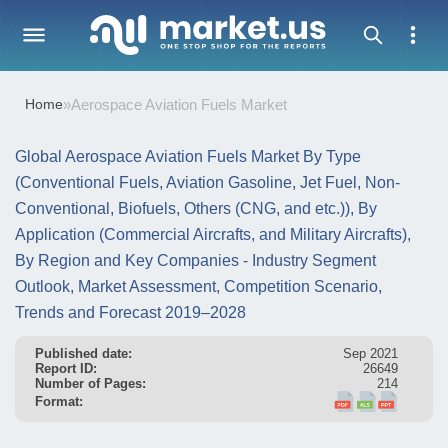
Home
»
Aerospace Aviation Fuels Market
Global Aerospace Aviation Fuels Market By Type
(Conventional Fuels, Aviation Gasoline, Jet Fuel, Non-
Conventional, Biofuels, Others (CNG, and etc.)), By
Application (Commercial Aircrafts, and Military Aircrafts),
By Region and Key Companies - Industry Segment
Outlook, Market Assessment, Competition Scenario,
Trends and Forecast 2019–2028
Published date:
Sep 2021
Report ID:
26649
Number of Pages:
214
Format: