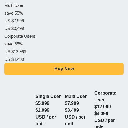
Multi User
save 55%
US $7,999
US $3,499
Corporate Users
save 65%
US $12,999
US $4,499
Buy Now
Corporate
Single User
Multi User
User
$5,999
$7,999
$12,999
$2,999
$3,499
$4,499
USD / per
USD / per
USD / per
unit
unit
unit