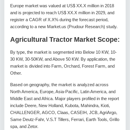
Europe market was valued at US$ XX.X million in 2018
and is projected to reach US$ XX.X million in 2029, and
register a CAGR of X.X% during the forecast period,
according to a new Market.us (Prudour Research) study.
Agricultural Tractor Market Scope:
By type, the market is segmented into Below 10 KW, 10-
30 KW, 30-50KW, and Above 50 KW. By application, the
market is divided into Farm, Orchard, Forest Farm, and
Other.
Based on geography, the market is analyzed across
North America, Europe, Asia-Pacific, Latin America, and
Middle East and Africa. Major players profiled in the report
include Deere, New Holland, Kubota, Mahindra, Kioti,
CHALLENGER, AGCO, Claas, CASEIH, JCB, AgriArgo,
Same Deutz-Fahr, V.S.T Tillers, Ferrari, Earth Tools, Grillo
spa, and Zetor.