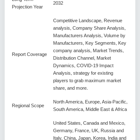
2032
Projection Year
Competitive Landscape, Revenue
analysis, Company Share Analysis,
Manufacturers Analysis, Volume by
Manufacturers, Key Segments, Key
company analysis, Market Trends,
Report Coverage
Distribution Channel, Market
Dynamics, COVID-19 Impact
Analysis, strategy for existing
players to grab maximum market
share, and more.
North America, Europe, Asia-Pacific,
Regional Scope
South America, Middle East & Africa
United States, Canada and Mexico,
Germany, France, UK, Russia and
Italy, China, Japan, Korea, India and