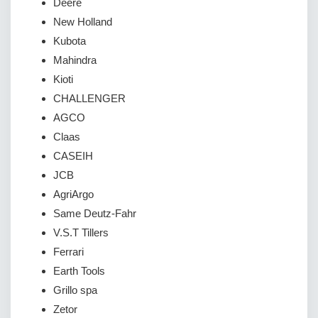
Deere
New Holland
Kubota
Mahindra
Kioti
CHALLENGER
AGCO
Claas
CASEIH
JCB
AgriArgo
Same Deutz-Fahr
V.S.T Tillers
Ferrari
Earth Tools
Grillo spa
Zetor