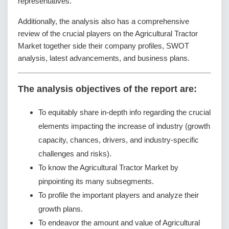
representatives.
Additionally, the analysis also has a comprehensive
review of the crucial players on the Agricultural Tractor
Market together side their company profiles, SWOT
analysis, latest advancements, and business plans.
The analysis objectives of the report are:
To equitably share in-depth info regarding the crucial
elements impacting the increase of industry (growth
capacity, chances, drivers, and industry-specific
challenges and risks).
To know the Agricultural Tractor Market by
pinpointing its many subsegments.
To profile the important players and analyze their
growth plans.
To endeavor the amount and value of Agricultural