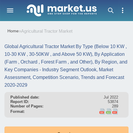
Home
»
Agricultural Tractor Market
Global Agricultural Tractor Market By Type (Below 10 KW ,
10-30 KW , 30-50KW , and Above 50 KW), By Application
(Farm , Orchard , Forest Farm , and Other), By Region, and
Key Companies - Industry Segment Outlook, Market
Assessment, Competition Scenario, Trends and Forecast
2020-2029
Published date:
Jul 2022
Report ID:
53874
Number of Pages:
289
Format: