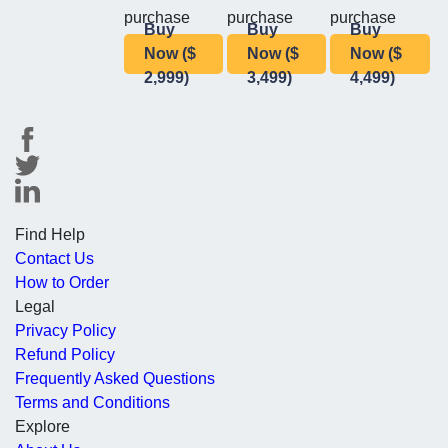
purchase
purchase
purchase
Buy
Buy
Buy
Now ($
Now ($
Now ($
2,999)
3,499)
4,499)
Find Help
Contact Us
How to Order
Legal
Privacy Policy
Refund Policy
Frequently Asked Questions
Terms and Conditions
Explore