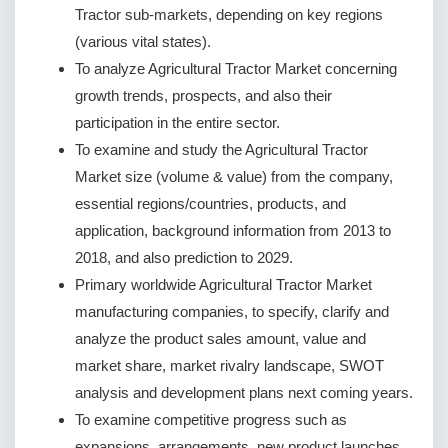
Tractor sub-markets, depending on key regions
(various vital states).
To analyze Agricultural Tractor Market concerning
growth trends, prospects, and also their
participation in the entire sector.
To examine and study the Agricultural Tractor
Market size (volume & value) from the company,
essential regions/countries, products, and
application, background information from 2013 to
2018, and also prediction to 2029.
Primary worldwide Agricultural Tractor Market
manufacturing companies, to specify, clarify and
analyze the product sales amount, value and
market share, market rivalry landscape, SWOT
analysis and development plans next coming years.
To examine competitive progress such as
expansions, arrangements, new product launches,