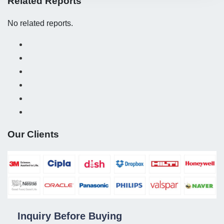
Related Reports
No related reports.
Our Clients
Inquiry Before Buying