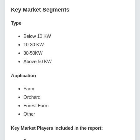
Key Market Segments
Type
Below 10 KW
10-30 KW
30-50KW
Above 50 KW
Application
Farm
Orchard
Forest Farm
Other
Key Market Players included in the report: