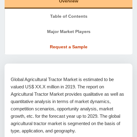
Overview
Table of Contents
Major Market Players
Request a Sample
Global Agricultural Tractor Market is estimated to be
valued US$ XX.X million in 2019. The report on
Agricultural Tractor Market provides qualitative as well as
quantitative analysis in terms of market dynamics,
competition scenarios, opportunity analysis, market
growth, etc. for the forecast year up to 2029. The global
agricultural tractor market is segmented on the basis of
type, application, and geography.