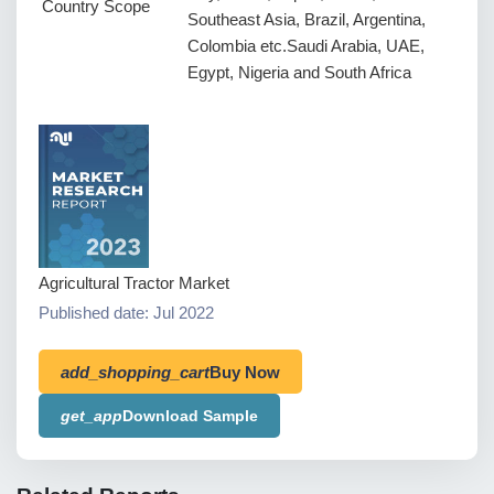
Country Scope
Southeast Asia, Brazil, Argentina,
Colombia etc.Saudi Arabia, UAE,
Egypt, Nigeria and South Africa
Agricultural Tractor Market
Published date: Jul 2022
add_shopping_cart
Buy Now
get_app
Download Sample