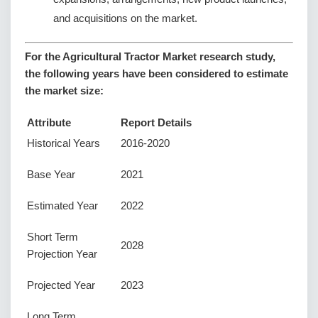
and acquisitions on the market.
For the Agricultural Tractor Market research study,
the following years have been considered to estimate
the market size:
Attribute
Report Details
Historical Years
2016-2020
Base Year
2021
Estimated Year
2022
Short Term
2028
Projection Year
Projected Year
2023
Long Term