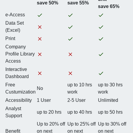
save 50%
save 55%
save 65%
e-Access
Data Set
(Excel)
Print
Company
Profile Library
Access
Interactive
Dashboard
Free
up to 10 hrs
up to 30 hrs
No
Custumization
work
work
Accessibility
1 User
2-5 User
Unlimited
Analyst
up to 20 hrs
up to 40 hrs
up to 50 hrs
Support
Up to 20% off
Up to 25% off
Up to 30% off
Benefit
on next
on next
on next