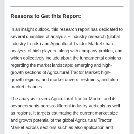
Reasons to Get this Report:
In an insight outlook, this research report has dedicated to
several quantities of analysis – industry research (global
industry trends) and Agricultural Tractor Market share
analysis of high players, along with company profiles, and
which collectively include about the fundamental opinions
regarding the market landscape; emerging and high-
growth sections of Agricultural Tractor Market; high-
growth regions; and market drivers, restraints, and also
market chances.
The analysis covers Agricultural Tractor Market and its
advancements across different industry verticals as well
as regions. It targets estimating the current market size
and growth potential of the global Agricultural Tractor
Market across sections such as also application and