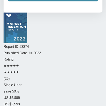
Report ID
53874
Published Date
Jul 2022
Rating
★★★★★
★★★★★
(26)
Single User
save 50%
US $5,999
US $2,999