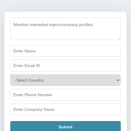
Submit