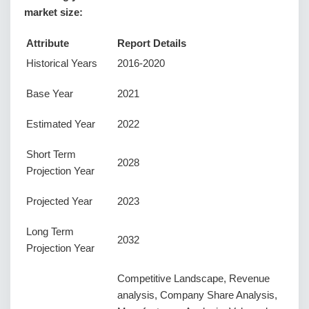
market size:
Attribute
Report Details
Historical Years
2016-2020
Base Year
2021
Estimated Year
2022
Short Term
2028
Projection Year
Projected Year
2023
Long Term
2032
Projection Year
Competitive Landscape, Revenue
analysis, Company Share Analysis,