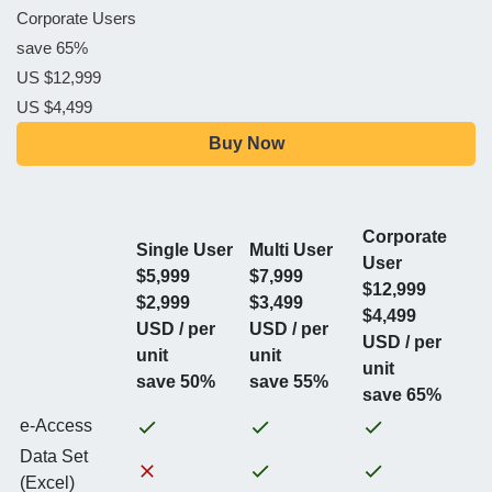
Corporate Users
save 65%
US $12,999
US $4,499
Buy Now
Corporate
Single User
Multi User
User
$5,999
$7,999
$12,999
$2,999
$3,499
$4,499
USD / per
USD / per
USD / per
unit
unit
unit
save 50%
save 55%
save 65%
e-Access
Data Set
(Excel)