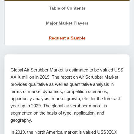
Table of Contents
Major Market Players
Request a Sample
Global Air Scrubber Market is estimated to be valued US$
XX.X million in 2019. The report on Air Scrubber Market
provides qualitative as well as quantitative analysis in
terms of market dynamics, competition scenarios,
opportunity analysis, market growth, etc. for the forecast
year up to 2029. The global air scrubber market is
segmented on the basis of type, application, and
geography.
In 2019, the North America market is valued US$ XX.X