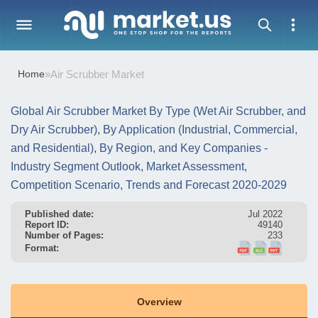
Home
»
Air Scrubber Market
Global Air Scrubber Market By Type (Wet Air Scrubber, and
Dry Air Scrubber), By Application (Industrial, Commercial,
and Residential), By Region, and Key Companies -
Industry Segment Outlook, Market Assessment,
Competition Scenario, Trends and Forecast 2020-2029
Published date:
Jul 2022
Report ID:
49140
Number of Pages:
233
Format:
Overview