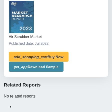
Air Scrubber Market
Published date: Jul 2022
add_shopping_cart
Buy Now
get_app
Download Sample
Related Reports
No related reports.