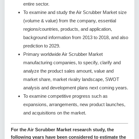
entire sector.
To examine and study the Air Scrubber Market size
(volume & value) from the company, essential
regions/countries, products, and application,
background information from 2013 to 2018, and also
prediction to 2029.
Primary worldwide Air Scrubber Market
manufacturing companies, to specify, clarify and
analyze the product sales amount, value and
market share, market rivalry landscape, SWOT
analysis and development plans next coming years.
To examine competitive progress such as
expansions, arrangements, new product launches,
and acquisitions on the market.
For the Air Scrubber Market research study, the
following years have been considered to estimate the