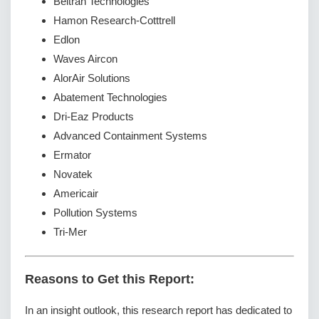
Beltran Technologies
Hamon Research-Cotttrell
Edlon
Waves Aircon
AlorAir Solutions
Abatement Technologies
Dri-Eaz Products
Advanced Containment Systems
Ermator
Novatek
Americair
Pollution Systems
Tri-Mer
Reasons to Get this Report:
In an insight outlook, this research report has dedicated to