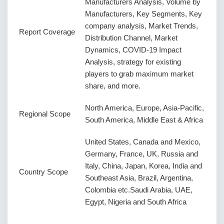
Manufacturers Analysis, Volume by
Manufacturers, Key Segments, Key
company analysis, Market Trends,
Report Coverage
Distribution Channel, Market
Dynamics, COVID-19 Impact
Analysis, strategy for existing
players to grab maximum market
share, and more.
North America, Europe, Asia-Pacific,
Regional Scope
South America, Middle East & Africa
United States, Canada and Mexico,
Germany, France, UK, Russia and
Italy, China, Japan, Korea, India and
Country Scope
Southeast Asia, Brazil, Argentina,
Colombia etc.Saudi Arabia, UAE,
Egypt, Nigeria and South Africa