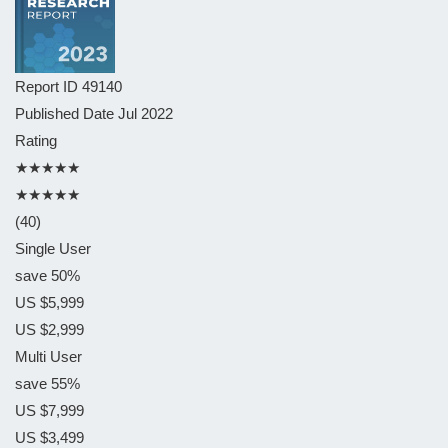
Report ID
49140
Published Date
Jul 2022
Rating
★★★★★
★★★★★
(40)
Single User
save 50%
US $5,999
US $2,999
Multi User
save 55%
US $7,999
US $3,499