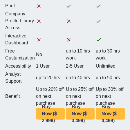
Print
Company
Profile Library
Access
Interactive
Dashboard
Free
up to 10 hrs
up to 30 hrs
No
Custumization
work
work
Accessibility
1 User
2-5 User
Unlimited
Analyst
up to 20 hrs
up to 40 hrs
up to 50 hrs
Support
Up to 20% off
Up to 25% off
Up to 30% off
Benefit
on next
on next
on next
purchase
purchase
purchase
Buy
Buy
Buy
Now ($
Now ($
Now ($
2,999)
3,499)
4,499)