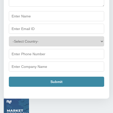
Submit