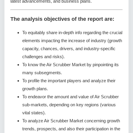
latest advancements, and business plans.
The analysis objectives of the report are:
To equitably share in-depth info regarding the crucial
elements impacting the increase of industry (growth
capacity, chances, drivers, and industry-specific
challenges and risks).
To know the Air Scrubber Market by pinpointing its
many subsegments.
To profile the important players and analyze their
growth plans.
To endeavor the amount and value of Air Scrubber
sub-markets, depending on key regions (various
vital states).
To analyze Air Scrubber Market concerning growth
trends, prospects, and also their participation in the