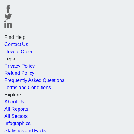
Find Help
Contact Us
How to Order
Legal
Privacy Policy
Refund Policy
Frequently Asked Questions
Terms and Conditions
Explore
About Us
All Reports
All Sectors
Infographics
Statistics and Facts