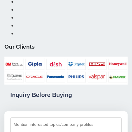
Our Clients
Inquiry Before Buying