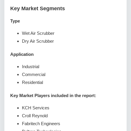
Key Market Segments
Type
Wet Air Scrubber
Dry Air Scrubber
Application
Industrial
Commercial
Residential
Key Market Players included in the report:
KCH Services
Croll Reynold
Fabritech Engineers