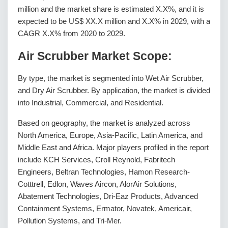
million and the market share is estimated X.X%, and it is
expected to be US$ XX.X million and X.X% in 2029, with a
CAGR X.X% from 2020 to 2029.
Air Scrubber Market Scope:
By type, the market is segmented into Wet Air Scrubber,
and Dry Air Scrubber. By application, the market is divided
into Industrial, Commercial, and Residential.
Based on geography, the market is analyzed across
North America, Europe, Asia-Pacific, Latin America, and
Middle East and Africa. Major players profiled in the report
include KCH Services, Croll Reynold, Fabritech
Engineers, Beltran Technologies, Hamon Research-
Cotttrell, Edlon, Waves Aircon, AlorAir Solutions,
Abatement Technologies, Dri-Eaz Products, Advanced
Containment Systems, Ermator, Novatek, Americair,
Pollution Systems, and Tri-Mer.