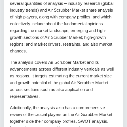
several quantities of analysis – industry research (global
industry trends) and Air Scrubber Market share analysis
of high players, along with company profiles, and which
collectively include about the fundamental opinions
regarding the market landscape; emerging and high-
growth sections of Air Scrubber Market; high-growth
regions; and market drivers, restraints, and also market
chances.
The analysis covers Air Scrubber Market and its
advancements across different industry verticals as well
as regions. It targets estimating the current market size
and growth potential of the global Air Scrubber Market
across sections such as also application and
representatives.
Additionally, the analysis also has a comprehensive
review of the crucial players on the Air Scrubber Market
together side their company profiles, SWOT analysis,