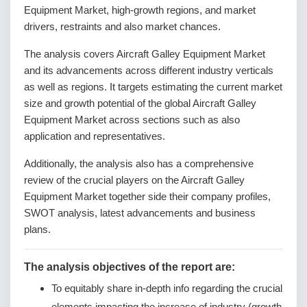
Equipment Market, high-growth regions, and market
drivers, restraints and also market chances.
The analysis covers Aircraft Galley Equipment Market
and its advancements across different industry verticals
as well as regions. It targets estimating the current market
size and growth potential of the global Aircraft Galley
Equipment Market across sections such as also
application and representatives.
Additionally, the analysis also has a comprehensive
review of the crucial players on the Aircraft Galley
Equipment Market together side their company profiles,
SWOT analysis, latest advancements and business
plans.
The analysis objectives of the report are:
To equitably share in-depth info regarding the crucial
elements impacting the increase of industry (growth