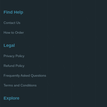
Find Help
Contact Us
How to Order
Legal
Privacy Policy
Refund Policy
Frequently Asked Questions
Terms and Conditions
Explore