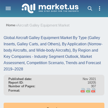
Home
»
Aircraft Galley Equipment Market
Global Aircraft Galley Equipment Market By Type (Galley
Inserts, Galley Carts, and Others), By Application (Norrow-
body Aircrafts, and Wide-body Aircrafts), By Region and
Key Companies - Industry Segment Outlook, Market
Assessment, Competition Scenario, Trends and Forecast
2019–2028
Published date:
Nov 2021
Report ID:
18205
Number of Pages:
307
Format: