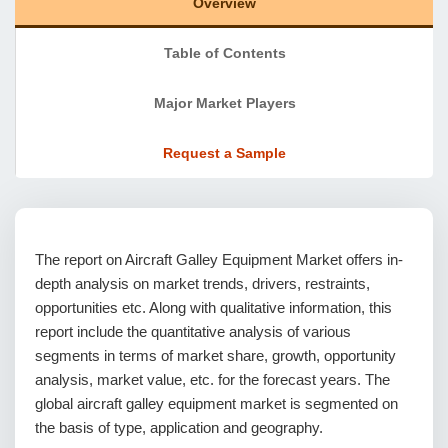
Overview
Table of Contents
Major Market Players
Request a Sample
The report on Aircraft Galley Equipment Market offers in-
depth analysis on market trends, drivers, restraints,
opportunities etc. Along with qualitative information, this
report include the quantitative analysis of various
segments in terms of market share, growth, opportunity
analysis, market value, etc. for the forecast years. The
global aircraft galley equipment market is segmented on
the basis of type, application and geography.