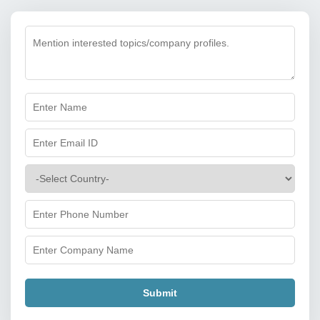
Submit