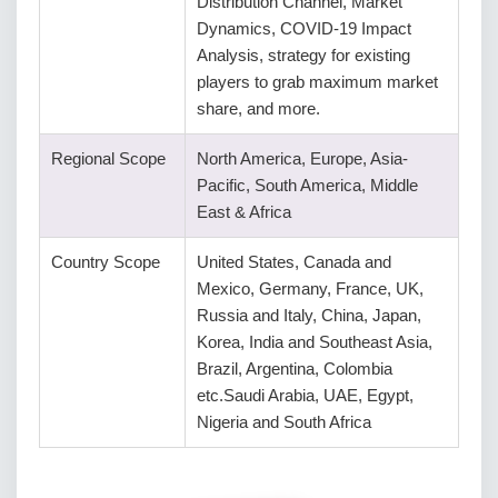
Distribution Channel, Market
Dynamics, COVID-19 Impact
Analysis, strategy for existing
players to grab maximum market
share, and more.
Regional Scope
North America, Europe, Asia-
Pacific, South America, Middle
East & Africa
Country Scope
United States, Canada and
Mexico, Germany, France, UK,
Russia and Italy, China, Japan,
Korea, India and Southeast Asia,
Brazil, Argentina, Colombia
etc.Saudi Arabia, UAE, Egypt,
Nigeria and South Africa