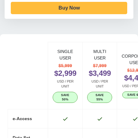
Buy Now
SINGLE
MULTI
CORPO
USER
USER
USE
$5,999
$7,999
$12,
$2,999
$3,499
$4,
USD / PER
USD / PER
USD / PE
UNIT
UNIT
SAVE 
SAVE
SAVE
50%
55%
e-Access
Data Set