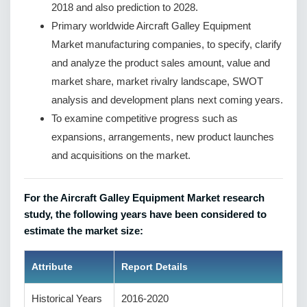
2018 and also prediction to 2028.
Primary worldwide Aircraft Galley Equipment
Market manufacturing companies, to specify, clarify
and analyze the product sales amount, value and
market share, market rivalry landscape, SWOT
analysis and development plans next coming years.
To examine competitive progress such as
expansions, arrangements, new product launches
and acquisitions on the market.
For the Aircraft Galley Equipment Market research
study, the following years have been considered to
estimate the market size:
Attribute
Report Details
Historical Years
2016-2020