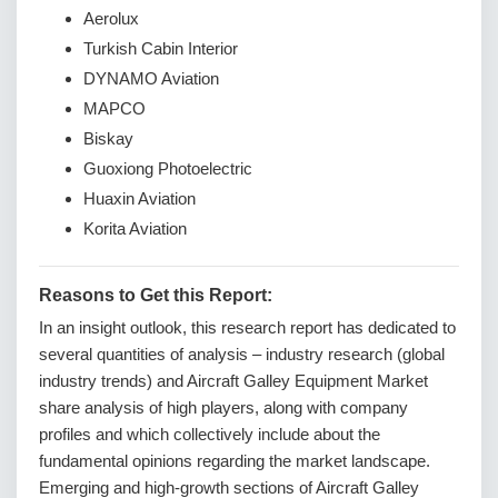
Aerolux
Turkish Cabin Interior
DYNAMO Aviation
MAPCO
Biskay
Guoxiong Photoelectric
Huaxin Aviation
Korita Aviation
Reasons to Get this Report:
In an insight outlook, this research report has dedicated to
several quantities of analysis – industry research (global
industry trends) and Aircraft Galley Equipment Market
share analysis of high players, along with company
profiles and which collectively include about the
fundamental opinions regarding the market landscape.
Emerging and high-growth sections of Aircraft Galley