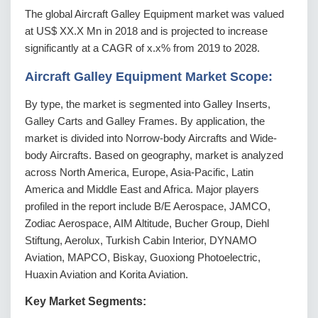
The global Aircraft Galley Equipment market was valued
at US$ XX.X Mn in 2018 and is projected to increase
significantly at a CAGR of x.x% from 2019 to 2028.
Aircraft Galley Equipment Market Scope:
By type, the market is segmented into Galley Inserts,
Galley Carts and Galley Frames. By application, the
market is divided into Norrow-body Aircrafts and Wide-
body Aircrafts. Based on geography, market is analyzed
across North America, Europe, Asia-Pacific, Latin
America and Middle East and Africa. Major players
profiled in the report include B/E Aerospace, JAMCO,
Zodiac Aerospace, AIM Altitude, Bucher Group, Diehl
Stiftung, Aerolux, Turkish Cabin Interior, DYNAMO
Aviation, MAPCO, Biskay, Guoxiong Photoelectric,
Huaxin Aviation and Korita Aviation.
Key Market Segments: