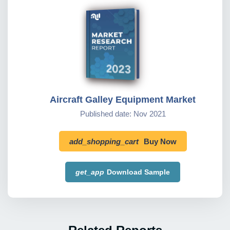
Aircraft Galley Equipment Market
Published date: Nov 2021
add_shopping_cart
Buy Now
get_app
Download Sample