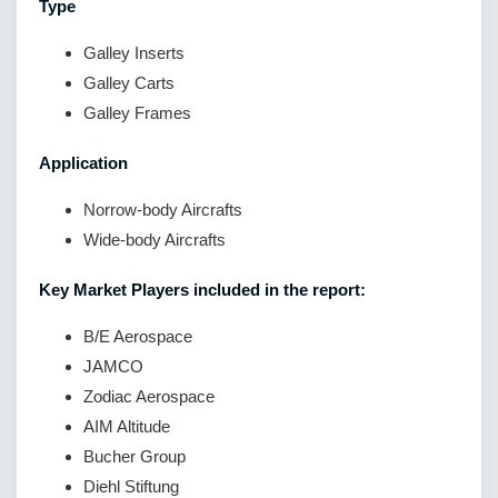
Type
Galley Inserts
Galley Carts
Galley Frames
Application
Norrow-body Aircrafts
Wide-body Aircrafts
Key Market Players included in the report:
B/E Aerospace
JAMCO
Zodiac Aerospace
AIM Altitude
Bucher Group
Diehl Stiftung