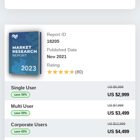
Report ID
18205
Published Date
Nov 2021
Rating
★★★★★
★★★★★
(80)
Single User
US $5,999
US $2,999
save 50%
Multi User
US $7,999
US $3,499
save 55%
Corporate Users
US $12,999
US $4,499
save 65%