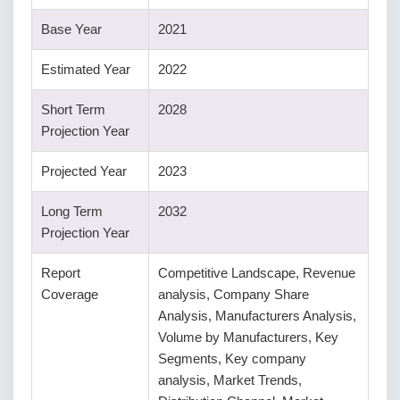
Base Year
2021
Estimated Year
2022
Short Term
2028
Projection Year
Projected Year
2023
Long Term
2032
Projection Year
Report
Competitive Landscape, Revenue
Coverage
analysis, Company Share
Analysis, Manufacturers Analysis,
Volume by Manufacturers, Key
Segments, Key company
analysis, Market Trends,