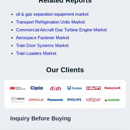
Related Reports
oil & gas separation equipment market
Transport Refrigeration Units Market
Commercial Aircraft Gas Turbine Engine Market
Aerospace Fastener Market
Train Door Systems Market
Train Loaders Market
Our Clients
Inquiry Before Buying