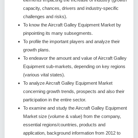
capacity, chances, drivers and industry-specific
challenges and risks).
To know the Aircraft Galley Equipment Market by
pinpointing its many subsegments.
To profile the important players and analyze their
growth plans.
To endeavor the amount and value of Aircraft Galley
Equipment sub-markets, depending on key regions
(various vital states).
To analyze Aircraft Galley Equipment Market
concerning growth trends, prospects and also their
participation in the entire sector.
To examine and study the Aircraft Galley Equipment
Market size (volume & value) from the company,
essential regions/countries, products and
application, background information from 2012 to