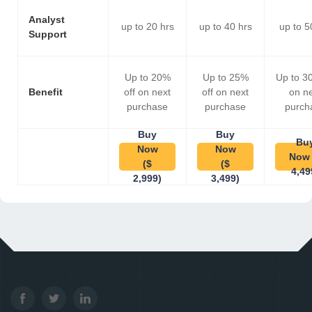
Analyst
up to 20 hrs
up to 40 hrs
up to 5
Support
Up to 20%
Up to 25%
Up to 3
Benefit
off on next
off on next
on n
purchase
purchase
purch
Buy
Buy
Bu
Now
Now
Now 
($
($
4,49
2,999)
3,499)