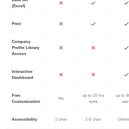
(Excel)
Print
Company
Profile Library
Access
Interactive
Dashboard
Free
up to 10 hrs
up to 3
No
Custumization
work
wor
Accessibility
1 User
2-5 User
Unlim