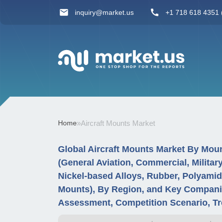
inquiry@market.us
+1 718 618 4351 (
Home
»
Aircraft Mounts Market
Global Aircraft Mounts Market By Mount
(General Aviation, Commercial, Military
Nickel-based Alloys, Rubber, Polyamid
Mounts), By Region, and Key Companie
Assessment, Competition Scenario, Tr