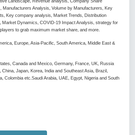
tive Landscape, Revenue analysis, Company Share
s, Manufacturers Analysis, Volume by Manufacturers, Key
s, Key company analysis, Market Trends, Distribution
, Market Dynamics, COVID-19 Impact Analysis, strategy for
g players to grab maximum market share, and more.
erica, Europe, Asia-Pacific, South America, Middle East &
States, Canada and Mexico, Germany, France, UK, Russia
y, China, Japan, Korea, India and Southeast Asia, Brazil,
a, Colombia etc.Saudi Arabia, UAE, Egypt, Nigeria and South