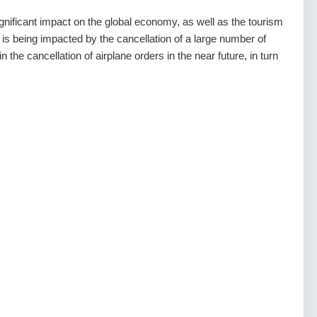
ficant impact on the global economy, as well as the tourism
 is being impacted by the cancellation of a large number of
in the cancellation of airplane orders in the near future, in turn