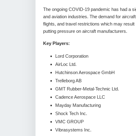
The ongoing COVID-19 pandemic has had a signi
and aviation industries. The demand for aircraft
flights, and travel restrictions which may result 
putting pressure on aircraft manufacturers.
Key Players:
Lord Corporation
AirLoc Ltd.
Hutchinson Aerospace GmbH
Trelleborg AB
GMT Rubber-Metal-Technic Ltd.
Cadence Aerospace LLC
Mayday Manufacturing
Shock Tech Inc.
VMC GROUP
Vibrasystems Inc.