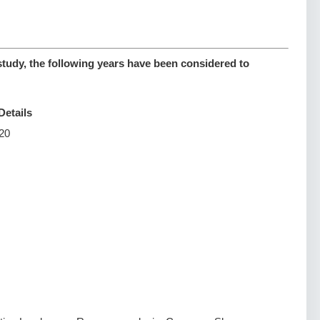
study, the following years have been considered to
Details
20