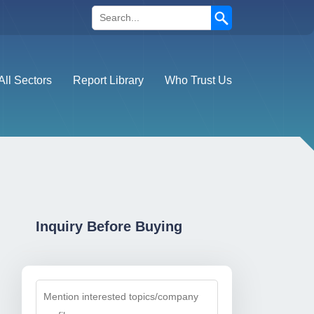
Search
All Sectors
Report Library
Who Trust Us
Inquiry Before Buying