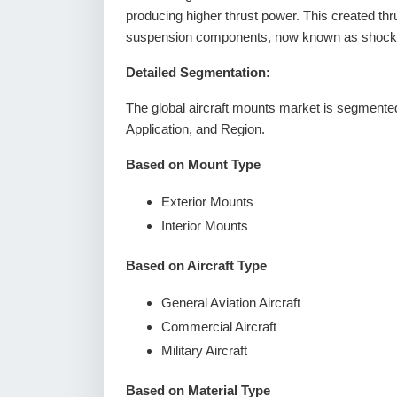
producing higher thrust power. This created thr
suspension components, now known as shock m
Detailed Segmentation:
The global aircraft mounts market is segmented
Application, and Region.
Based on Mount Type
Exterior Mounts
Interior Mounts
Based on Aircraft Type
General Aviation Aircraft
Commercial Aircraft
Military Aircraft
Based on Material Type