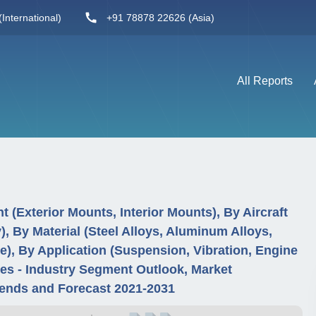
International)
+91 78878 22626 (Asia)
All Reports
 (Exterior Mounts, Interior Mounts), By Aircraft
), By Material (Steel Alloys, Aluminum Alloys,
e), By Application (Suspension, Vibration, Engine
s - Industry Segment Outlook, Market
ends and Forecast 2021-2031