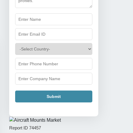
Submit
Report ID
74457