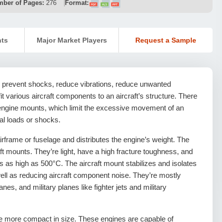
ber of Pages:
276
Format:
nts
Major Market Players
Request a Sample
o prevent shocks, reduce vibrations, reduce unwanted
t various aircraft components to an aircraft’s structure. There
g engine mounts, which limit the excessive movement of an
al loads or shocks.
irframe or fuselage and distributes the engine’s weight. The
aft mounts. They’re light, have a high fracture toughness, and
s as high as 500°C. The aircraft mount stabilizes and isolates
well as reducing aircraft component noise. They’re mostly
es, and military planes like fighter jets and military
re more compact in size. These engines are capable of