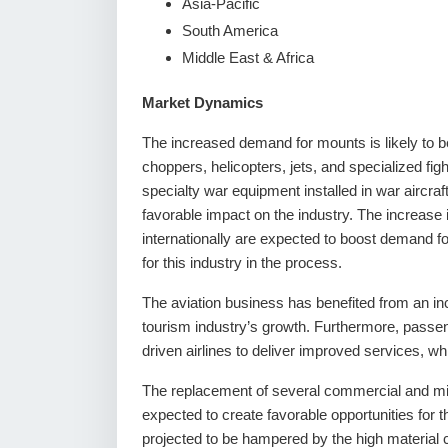
Asia-Pacific
South America
Middle East & Africa
Market Dynamics
The increased demand for mounts is likely to be
choppers, helicopters, jets, and specialized figh
specialty war equipment installed in war aircr
favorable impact on the industry. The increase
internationally are expected to boost demand f
for this industry in the process.
The aviation business has benefited from an inc
tourism industry’s growth. Furthermore, passen
driven airlines to deliver improved services, w
The replacement of several commercial and milit
expected to create favorable opportunities for t
projected to be hampered by the high material 