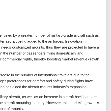
 fueled by a greater number of military-grade aircraft such as
ter aircraft being added to the air forces. Innovation in
aft needs customized mounts, thus they are projected to have a
 in the number of passengers flying domestically and
or commercial flights, thereby boosting market revenue growth
rease in the number of international travelers due to the
ger preferences for comfort and safety during flights have
hich has aided the aircraft mounts industry’s expansion.
ary aircraft, as well as an increase in aircraft backlogs, are
he aircraft mounting industry. However, this market’s growth is
cost of mounts.