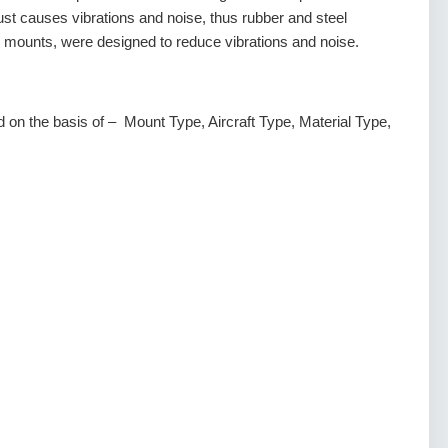
ust causes vibrations and noise, thus rubber and steel
ounts, were designed to reduce vibrations and noise.
 on the basis of – Mount Type, Aircraft Type, Material Type,