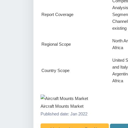
Competi
Analysi
Report Coverage
Segment
Channel
existin
North Am
Regional Scope
Africa
United 
and Ital
Country Scope
Argentin
Africa
Aircraft Mounts Market
Published date: Jan 2022