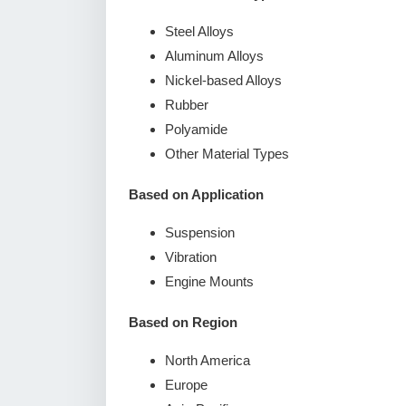
Steel Alloys
Aluminum Alloys
Nickel-based Alloys
Rubber
Polyamide
Other Material Types
Based on Application
Suspension
Vibration
Engine Mounts
Based on Region
North America
Europe