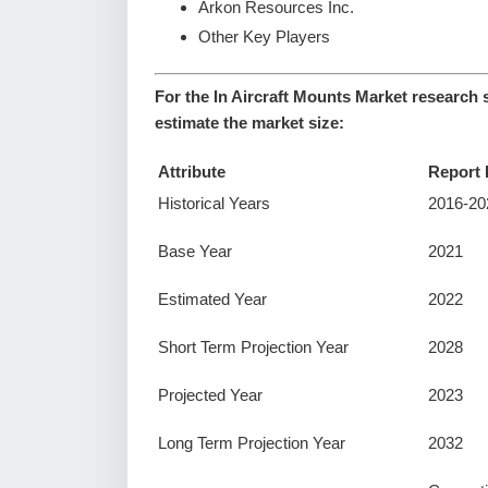
Arkon Resources Inc.
Other Key Players
For the In Aircraft Mounts Market research 
estimate the market size:
Attribute
Report 
Historical Years
2016-20
Base Year
2021
Estimated Year
2022
Short Term Projection Year
2028
Projected Year
2023
Long Term Projection Year
2032