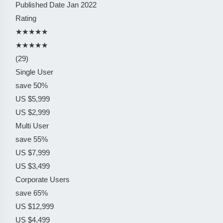
Published Date
Jan 2022
Rating
★★★★★
★★★★★
(29)
Single User
save 50%
US $5,999
US $2,999
Multi User
save 55%
US $7,999
US $3,499
Corporate Users
save 65%
US $12,999
US $4,499