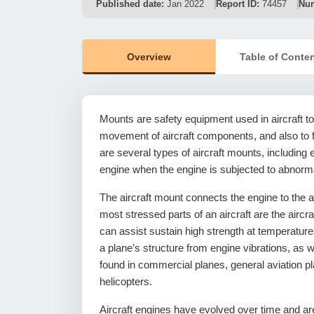
Published date:
Jan 2022
Report ID:
74457
Num
Overview
Table of Conte
Mounts are safety equipment used in aircraft t
movement of aircraft components, and also to fi
are several types of aircraft mounts, includin
engine when the engine is subjected to abnorm
The aircraft mount connects the engine to the a
most stressed parts of an aircraft are the aircr
can assist sustain high strength at temperature
a plane’s structure from engine vibrations, as 
found in commercial planes, general aviation plan
helicopters.
Aircraft engines have evolved over time and a