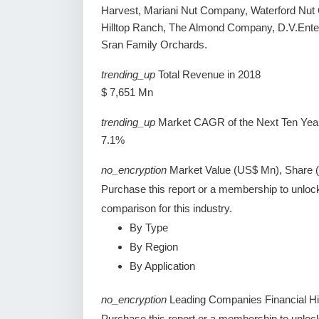
Harvest, Mariani Nut Company, Waterford Nut C
Hilltop Ranch, The Almond Company, D.V.Enterp
Sran Family Orchards.
trending_up
Total Revenue in 2018
$ 7,651 Mn
trending_up
Market CAGR of the Next Ten Yea
7.1%
no_encryption
Market Value (US$ Mn), Share 
Purchase this report or a membership to unloc
comparison for this industry.
By Type
By Region
By Application
no_encryption
Leading Companies Financial Hi
Purchase this report or a membership to unlock 