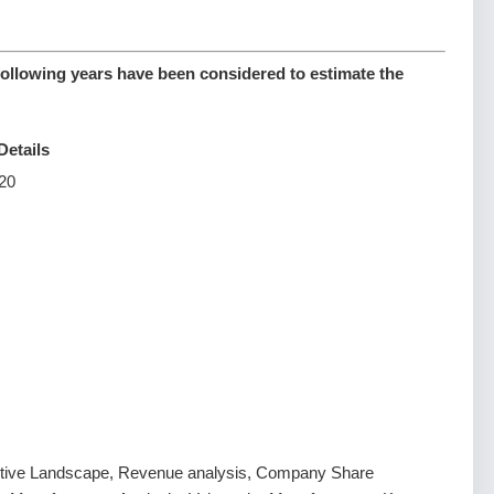
following years have been considered to estimate the
Details
20
tive Landscape, Revenue analysis, Company Share