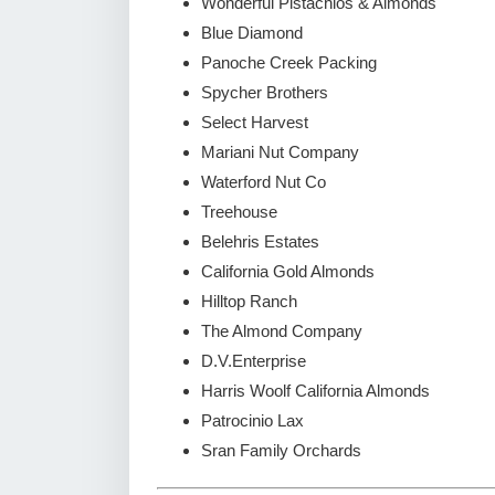
Wonderful Pistachios & Almonds
Blue Diamond
Panoche Creek Packing
Spycher Brothers
Select Harvest
Mariani Nut Company
Waterford Nut Co
Treehouse
Belehris Estates
California Gold Almonds
Hilltop Ranch
The Almond Company
D.V.Enterprise
Harris Woolf California Almonds
Patrocinio Lax
Sran Family Orchards