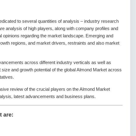
dedicated to several quantities of analysis – industry research
re analysis of high players, along with company profiles and
tal opinions regarding the market landscape. Emerging and
owth regions, and market drivers, restraints and also market
ancements across different industry verticals as well as
et size and growth potential of the global Almond Market across
tatives.
nsive review of the crucial players on the Almond Market
alysis, latest advancements and business plans.
t are: