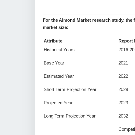
For the Almond Market research study, the 
market size:
Attribute
Report 
Historical Years
2016-20
Base Year
2021
Estimated Year
2022
Short Term Projection Year
2028
Projected Year
2023
Long Term Projection Year
2032
Competi