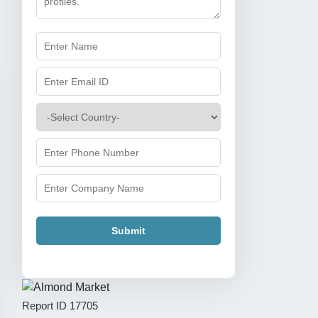
Submit
Report ID
17705