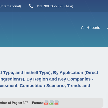
International)
+91 78878 22626 (Asia)
All Reports
Type, and Inshell Type), By Application (Direct
 Ingredients), By Region and Key Companies -
essment, Competition Scenario, Trends and
mber of Pages:
397
Format: