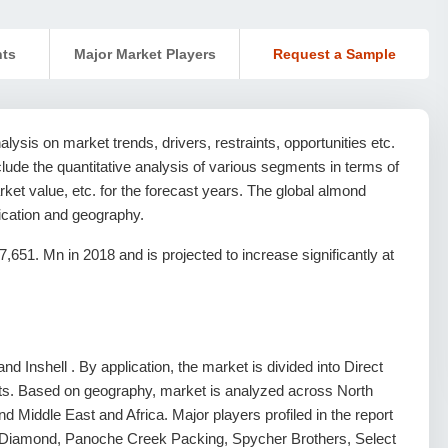
nts
Major Market Players
Request a Sample
ysis on market trends, drivers, restraints, opportunities etc.
nclude the quantitative analysis of various segments in terms of
ket value, etc. for the forecast years. The global almond
ication and geography.
51. Mn in 2018 and is projected to increase significantly at
d Inshell . By application, the market is divided into Direct
ts. Based on geography, market is analyzed across North
d Middle East and Africa. Major players profiled in the report
 Diamond, Panoche Creek Packing, Spycher Brothers, Select