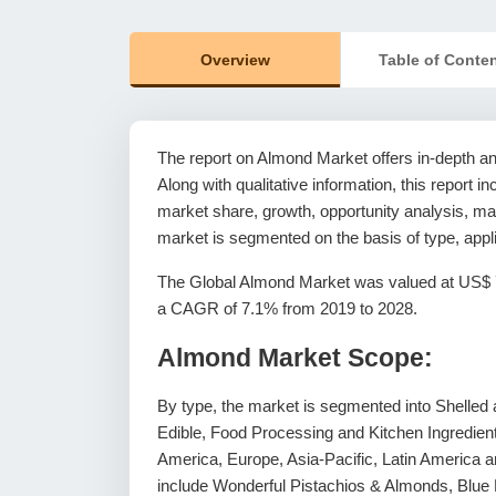
Overview
Table of Conte
The report on Almond Market offers in-depth anal
Along with qualitative information, this report i
market share, growth, opportunity analysis, mar
market is segmented on the basis of type, appl
The Global Almond Market was valued at US$ 7,6
a CAGR of 7.1% from 2019 to 2028.
Almond Market Scope:
By type, the market is segmented into Shelled an
Edible, Food Processing and Kitchen Ingredien
America, Europe, Asia-Pacific, Latin America an
include Wonderful Pistachios & Almonds, Blue