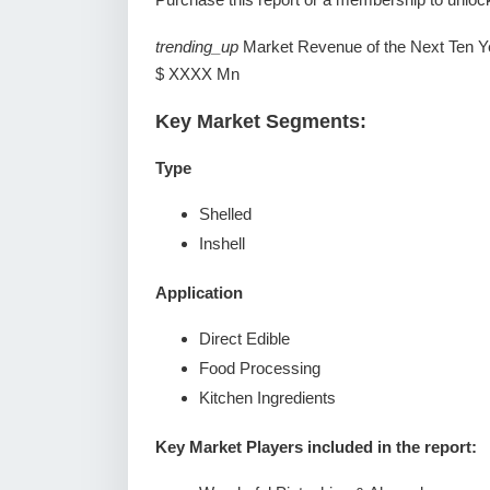
trending_up
Market Revenue of the Next Ten Y
$ XXXX Mn
Key Market Segments:
Type
Shelled
Inshell
Application
Direct Edible
Food Processing
Kitchen Ingredients
Key Market Players included in the report: