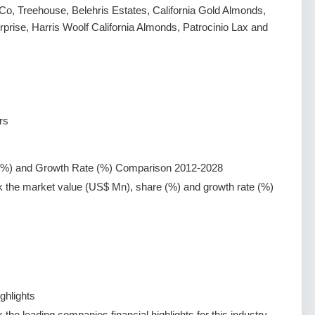
o, Treehouse, Belehris Estates, California Gold Almonds,
rise, Harris Woolf California Almonds, Patrocinio Lax and
rs
(%) and Growth Rate (%) Comparison 2012-2028
k the market value (US$ Mn), share (%) and growth rate (%)
ghlights
the leading companies financial highlights for this industry.