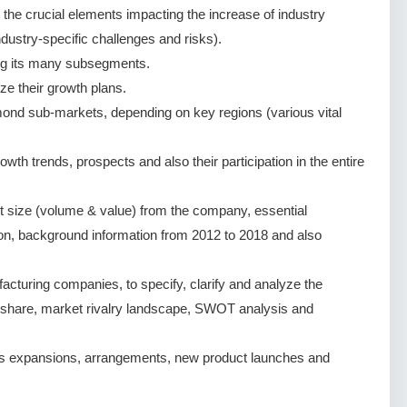
g the crucial elements impacting the increase of industry
dustry-specific challenges and risks).
ng its many subsegments.
ze their growth plans.
ond sub-markets, depending on key regions (various vital
h trends, prospects and also their participation in the entire
 size (volume & value) from the company, essential
ion, background information from 2012 to 2018 and also
turing companies, to specify, clarify and analyze the
 share, market rivalry landscape, SWOT analysis and
s expansions, arrangements, new product launches and