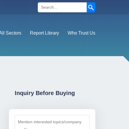
Search
All Sectors
Report Library
Who Trust Us
Inquiry Before Buying