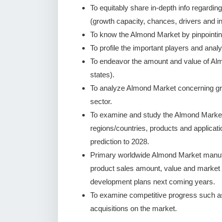
To equitably share in-depth info regardin
(growth capacity, chances, drivers and in
To know the Almond Market by pinpointi
To profile the important players and analy
To endeavor the amount and value of Alm
states).
To analyze Almond Market concerning growt
sector.
To examine and study the Almond Market
regions/countries, products and applicat
prediction to 2028.
Primary worldwide Almond Market manufac
product sales amount, value and market
development plans next coming years.
To examine competitive progress such a
acquisitions on the market.