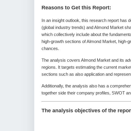
Reasons to Get this Report:
In an insight outlook, this research report has 
(global industry trends) and Almond Market sha
which collectively include about the fundamen
high-growth sections of Almond Market, high-gr
chances.
The analysis covers Almond Market and its adv
regions. It targets estimating the current mark
sections such as also application and represen
Additionally, the analysis also has a comprehe
together side their company profiles, SWOT an
The analysis objectives of the repor