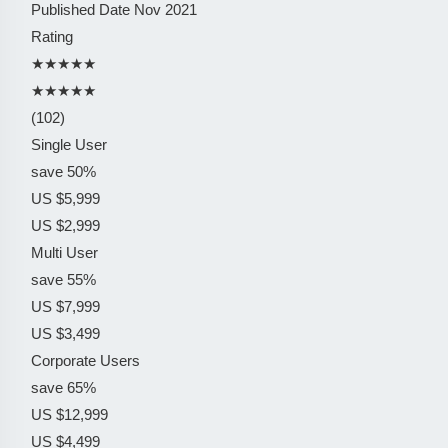
Published Date
Nov 2021
Rating
★★★★★
★★★★★
(102)
Single User
save 50%
US $5,999
US $2,999
Multi User
save 55%
US $7,999
US $3,499
Corporate Users
save 65%
US $12,999
US $4,499