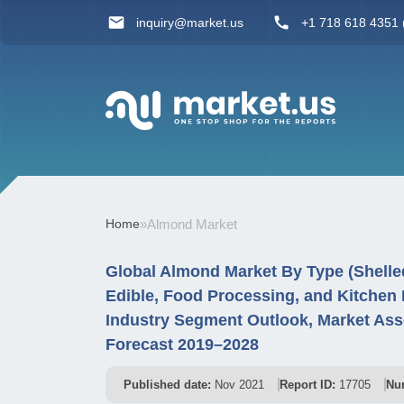
inquiry@market.us
+1 718 618 4351 (
Home
»
Almond Market
Global Almond Market By Type (Shelled 
Edible, Food Processing, and Kitchen
Industry Segment Outlook, Market Ass
Forecast 2019–2028
Published date:
Nov 2021
Report ID:
17705
Nu