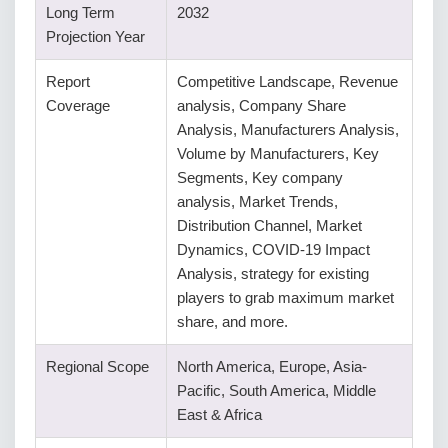
Long Term
2032
Projection Year
Report
Competitive Landscape, Revenue
Coverage
analysis, Company Share
Analysis, Manufacturers Analysis,
Volume by Manufacturers, Key
Segments, Key company
analysis, Market Trends,
Distribution Channel, Market
Dynamics, COVID-19 Impact
Analysis, strategy for existing
players to grab maximum market
share, and more.
Regional Scope
North America, Europe, Asia-
Pacific, South America, Middle
East & Africa