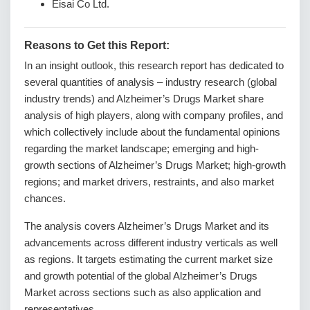
Eisai Co Ltd.
Reasons to Get this Report:
In an insight outlook, this research report has dedicated to
several quantities of analysis – industry research (global
industry trends) and Alzheimer’s Drugs Market share
analysis of high players, along with company profiles, and
which collectively include about the fundamental opinions
regarding the market landscape; emerging and high-
growth sections of Alzheimer’s Drugs Market; high-growth
regions; and market drivers, restraints, and also market
chances.
The analysis covers Alzheimer’s Drugs Market and its
advancements across different industry verticals as well
as regions. It targets estimating the current market size
and growth potential of the global Alzheimer’s Drugs
Market across sections such as also application and
representatives.