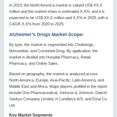
In 2019, the North America market is valued US$ XX.X
million and the market share is estimated X.X%, and it is
expected to be US$ XX.X million and X.X% in 2029, with a
CAGR X.X% from 2020 to 2029.
Alzheimer’s Drugs Market Scope:
By type, the market is segmented into Cholinergic,
Memantine, and Combined Drug. By application, the
market is divided into Hospital Pharmacy, Retail
Pharmacy, and Online Sales.
Based on geography, the market is analyzed across
North America, Europe, Asia-Pacific, Latin America, and
Middle East and Africa. Major players profiled in the report
include Ono Pharmaceutical, Johnson & Johnson, Daiichi
Sankyo Company Limited, H Lundbeck A/S, and Eisai Co
Ltd.
Key Market Segments