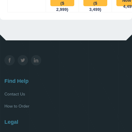
Now 
($
($
4,49
2,999)
3,499)
Find Help
Contact Us
How to Order
Legal