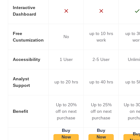
Interactive
Dashboard
Free
up to 10 hrs
up to 3
No
Custumization
work
wor
Accessibility
1 User
2-5 User
Unlim
Analyst
up to 20 hrs
up to 40 hrs
up to 5
Support
Up to 20%
Up to 25%
Up to 3
Benefit
off on next
off on next
on n
purchase
purchase
purch
Buy
Buy
Bu
Now
Now