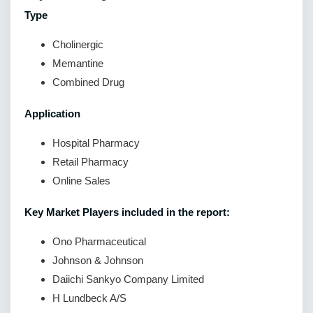
Type
Cholinergic
Memantine
Combined Drug
Application
Hospital Pharmacy
Retail Pharmacy
Online Sales
Key Market Players included in the report:
Ono Pharmaceutical
Johnson & Johnson
Daiichi Sankyo Company Limited
H Lundbeck A/S