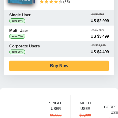
★★★★★
★★★★★
(55)
Single User
US $5,999
US $2,999
save 50%
Multi User
US $7,999
US $3,499
save 55%
Corporate Users
US $12,999
US $4,499
save 65%
Buy Now
SINGLE
MULTI
CORPO
USER
USER
USE
$5,999
$7,999