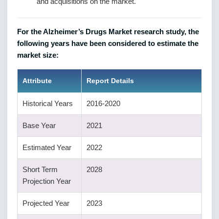
and acquisitions on the market.
For the Alzheimer’s Drugs Market research study, the
following years have been considered to estimate the
market size:
Attribute
Report Details
Historical Years
2016-2020
Base Year
2021
Estimated Year
2022
Short Term
2028
Projection Year
Projected Year
2023