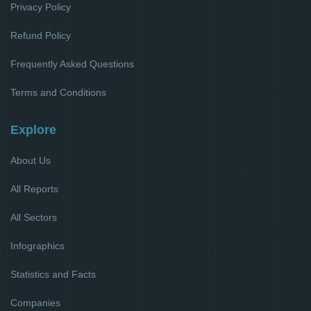
Privacy Policy
Refund Policy
Frequently Asked Questions
Terms and Conditions
Explore
About Us
All Reports
All Sectors
Infographics
Statistics and Facts
Companies