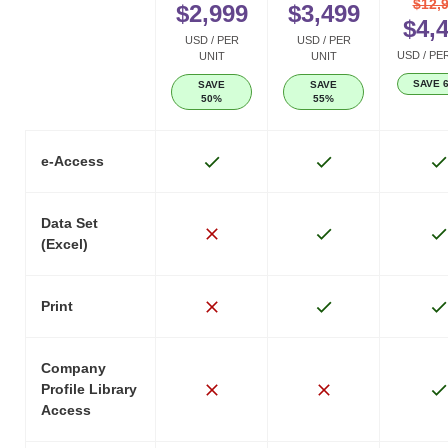
$12,
$2,999
$3,499
$4,
USD / PER
USD / PER
USD / PE
UNIT
UNIT
SAVE 
SAVE
SAVE
50%
55%
e-Access
Data Set
(Excel)
Print
Company
Profile Library
Access