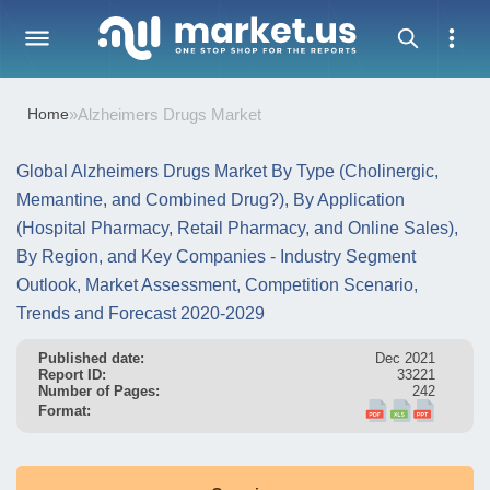
Home
»
Alzheimers Drugs Market
Global Alzheimers Drugs Market By Type (Cholinergic,
Memantine, and Combined Drug?), By Application
(Hospital Pharmacy, Retail Pharmacy, and Online Sales),
By Region, and Key Companies - Industry Segment
Outlook, Market Assessment, Competition Scenario,
Trends and Forecast 2020-2029
Published date:
Dec 2021
Report ID:
33221
Number of Pages:
242
Format: