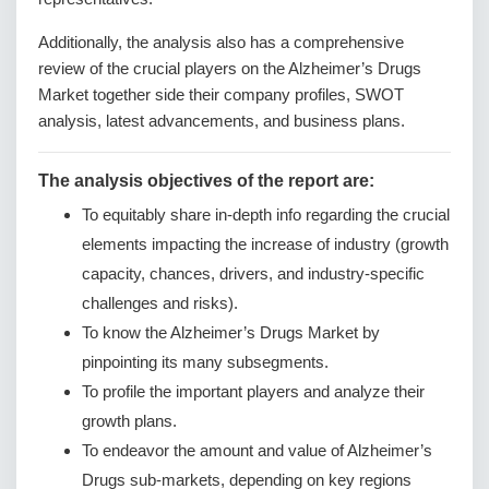
Additionally, the analysis also has a comprehensive
review of the crucial players on the Alzheimer’s Drugs
Market together side their company profiles, SWOT
analysis, latest advancements, and business plans.
The analysis objectives of the report are:
To equitably share in-depth info regarding the crucial
elements impacting the increase of industry (growth
capacity, chances, drivers, and industry-specific
challenges and risks).
To know the Alzheimer’s Drugs Market by
pinpointing its many subsegments.
To profile the important players and analyze their
growth plans.
To endeavor the amount and value of Alzheimer’s
Drugs sub-markets, depending on key regions