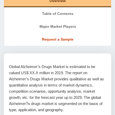
Overview
Table of Contents
Major Market Players
Request a Sample
Global Alzheimer’s Drugs Market is estimated to be
valued US$ XX.X million in 2019. The report on
Alzheimer’s Drugs Market provides qualitative as well as
quantitative analysis in terms of market dynamics,
competition scenarios, opportunity analysis, market
growth, etc. for the forecast year up to 2029. The global
Alzheimer?s drugs market is segmented on the basis of
type, application, and geography.