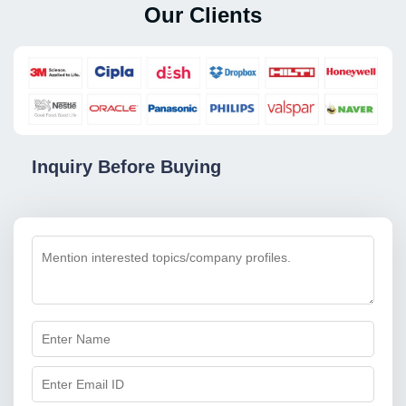
Our Clients
Inquiry Before Buying