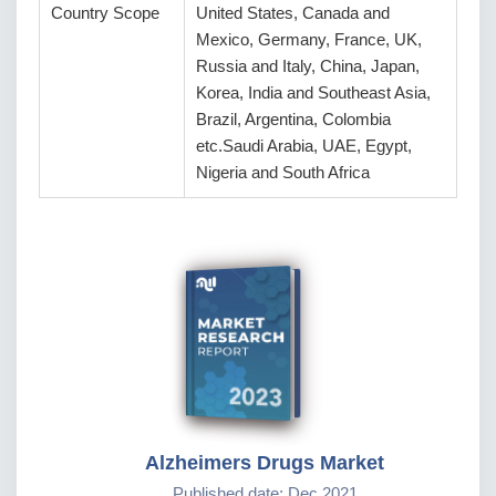
Country Scope
United States, Canada and
Mexico, Germany, France, UK,
Russia and Italy, China, Japan,
Korea, India and Southeast Asia,
Brazil, Argentina, Colombia
etc.Saudi Arabia, UAE, Egypt,
Nigeria and South Africa
Alzheimers Drugs Market
Published date: Dec 2021