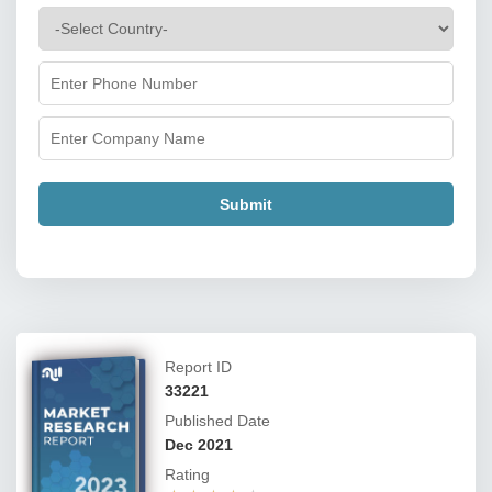
Submit
Report ID
33221
Published Date
Dec 2021
Rating