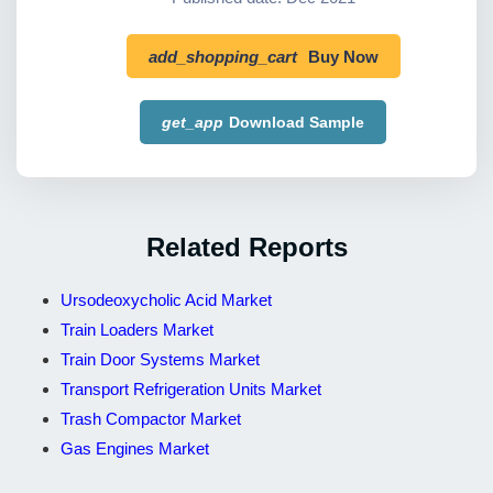
add_shopping_cart
Buy Now
get_app
Download Sample
Related Reports
Ursodeoxycholic Acid Market
Train Loaders Market
Train Door Systems Market
Transport Refrigeration Units Market
Trash Compactor Market
Gas Engines Market