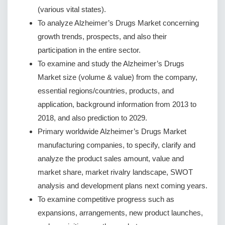
(various vital states).
To analyze Alzheimer’s Drugs Market concerning
growth trends, prospects, and also their
participation in the entire sector.
To examine and study the Alzheimer’s Drugs
Market size (volume & value) from the company,
essential regions/countries, products, and
application, background information from 2013 to
2018, and also prediction to 2029.
Primary worldwide Alzheimer’s Drugs Market
manufacturing companies, to specify, clarify and
analyze the product sales amount, value and
market share, market rivalry landscape, SWOT
analysis and development plans next coming years.
To examine competitive progress such as
expansions, arrangements, new product launches,