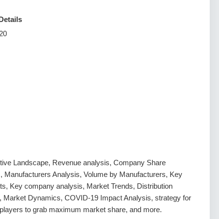
Details
20
tive Landscape, Revenue analysis, Company Share
s, Manufacturers Analysis, Volume by Manufacturers, Key
s, Key company analysis, Market Trends, Distribution
, Market Dynamics, COVID-19 Impact Analysis, strategy for
g players to grab maximum market share, and more.