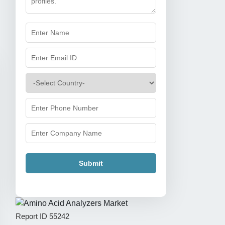
Submit
Report ID
55242