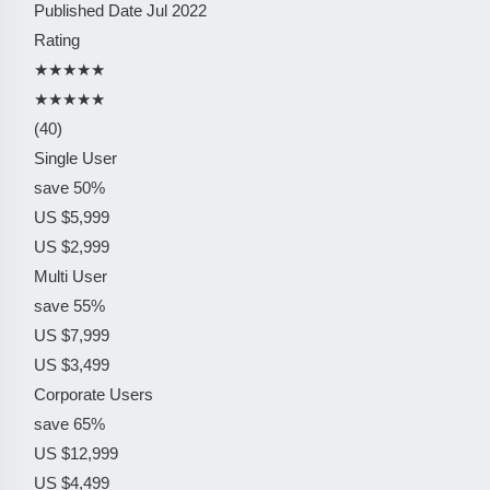
Published Date
Jul 2022
Rating
★★★★★
★★★★★
(40)
Single User
save 50%
US $5,999
US $2,999
Multi User
save 55%
US $7,999
US $3,499
Corporate Users
save 65%
US $12,999
US $4,499