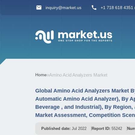
inquiry@market.us
+1 718 618 4351 (
Home
»
Amino Acid Analyzers Market
Global Amino Acid Analyzers Market B
Automatic Amino Acid Analyzer), By Ap
Beverage , and Industrial), By Region
Market Assessment, Competition Scena
Published date:
Jul 2022
Report ID:
55242
Num