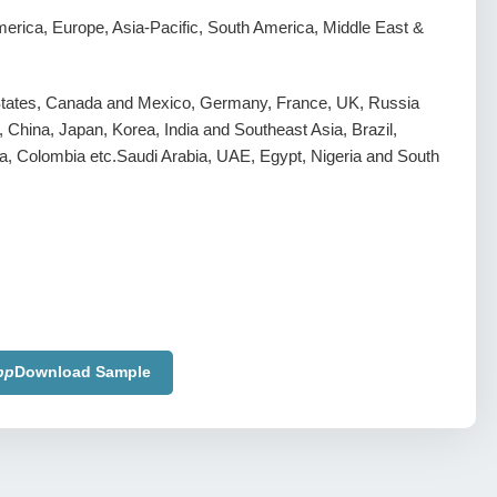
erica, Europe, Asia-Pacific, South America, Middle East &
States, Canada and Mexico, Germany, France, UK, Russia
y, China, Japan, Korea, India and Southeast Asia, Brazil,
a, Colombia etc.Saudi Arabia, UAE, Egypt, Nigeria and South
pp
Download Sample