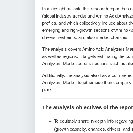
In an insight outlook, this research report has 
(global industry trends) and Amino Acid Analyz
profiles, and which collectively include about 
emerging and high-growth sections of Amino Ac
drivers, restraints, and also market chances.
The analysis covers Amino Acid Analyzers Mark
as well as regions. It targets estimating the cu
Analyzers Market across sections such as also
Additionally, the analysis also has a comprehen
Analyzers Market together side their company
plans.
The analysis objectives of the repor
To equitably share in-depth info regardin
(growth capacity, chances, drivers, and i