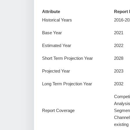
Attribute
Report 
Historical Years
2016-20
Base Year
2021
Estimated Year
2022
Short Term Projection Year
2028
Projected Year
2023
Long Term Projection Year
2032
Competi
Analysi
Report Coverage
Segment
Channel
existin