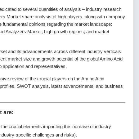
dedicated to several quantities of analysis – industry research
ers Market share analysis of high players, along with company
the fundamental opinions regarding the market landscape;
id Analyzers Market; high-growth regions; and market
et and its advancements across different industry verticals
rrent market size and growth potential of the global Amino Acid
 application and representatives.
sive review of the crucial players on the Amino Acid
 profiles, SWOT analysis, latest advancements, and business
t are:
g the crucial elements impacting the increase of industry
ndustry-specific challenges and risks).