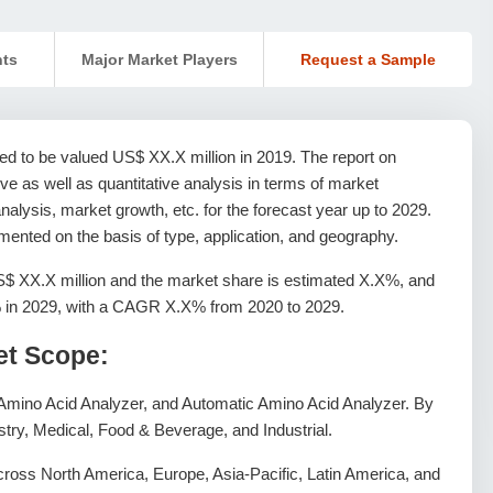
nts
Major Market Players
Request a Sample
ed to be valued US$ XX.X million in 2019. The report on
e as well as quantitative analysis in terms of market
alysis, market growth, etc. for the forecast year up to 2029.
ented on the basis of type, application, and geography.
S$ XX.X million and the market share is estimated X.X%, and
X% in 2029, with a CAGR X.X% from 2020 to 2029.
et Scope:
Amino Acid Analyzer, and Automatic Amino Acid Analyzer. By
istry, Medical, Food & Beverage, and Industrial.
ross North America, Europe, Asia-Pacific, Latin America, and