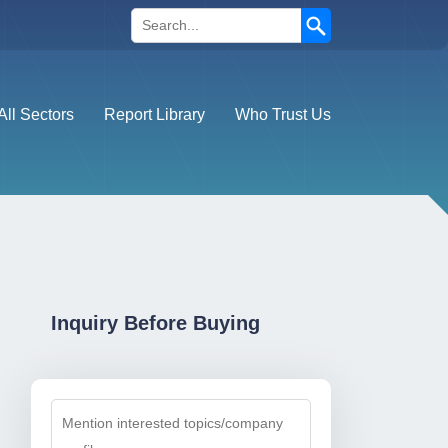
Search
All Sectors
Report Library
Who Trust Us
Inquiry Before Buying