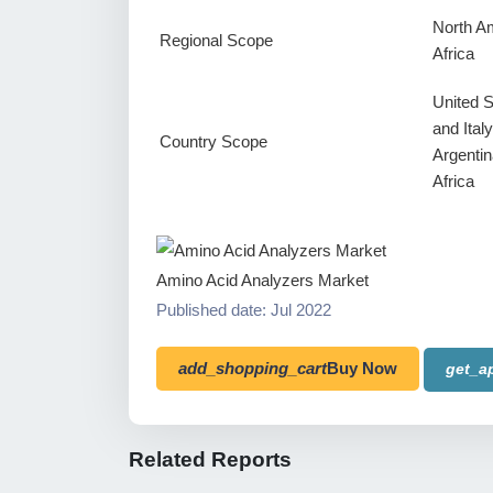
North Am
Regional Scope
Africa
United 
and Ital
Country Scope
Argentin
Africa
Amino Acid Analyzers Market
Published date: Jul 2022
add_shopping_cart
Buy Now
get_a
Related Reports