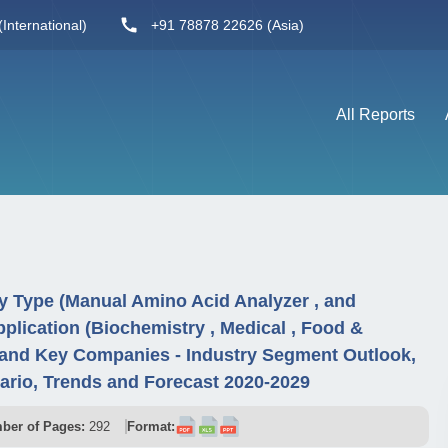
International)
+91 78878 22626 (Asia)
All Reports
y Type (Manual Amino Acid Analyzer , and
plication (Biochemistry , Medical , Food &
, and Key Companies - Industry Segment Outlook,
rio, Trends and Forecast 2020-2029
ber of Pages:
292
Format: