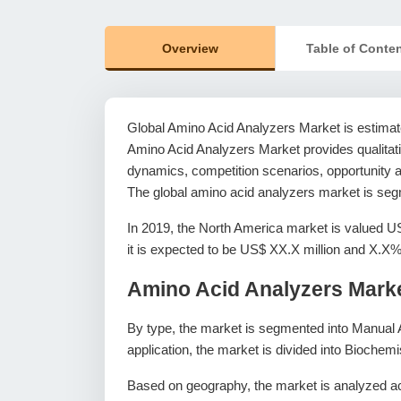
Overview
Table of Conte
Global Amino Acid Analyzers Market is estimat
Amino Acid Analyzers Market provides qualitativ
dynamics, competition scenarios, opportunity an
The global amino acid analyzers market is segm
In 2019, the North America market is valued U
it is expected to be US$ XX.X million and X.
Amino Acid Analyzers Mark
By type, the market is segmented into Manual 
application, the market is divided into Biochem
Based on geography, the market is analyzed ac