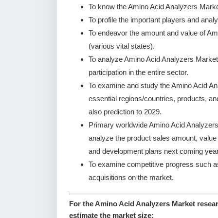
To know the Amino Acid Analyzers Marke
To profile the important players and analy
To endeavor the amount and value of Am
(various vital states).
To analyze Amino Acid Analyzers Market 
participation in the entire sector.
To examine and study the Amino Acid An
essential regions/countries, products, a
also prediction to 2029.
Primary worldwide Amino Acid Analyzers 
analyze the product sales amount, valu
and development plans next coming year
To examine competitive progress such a
acquisitions on the market.
For the Amino Acid Analyzers Market resear
estimate the market size: