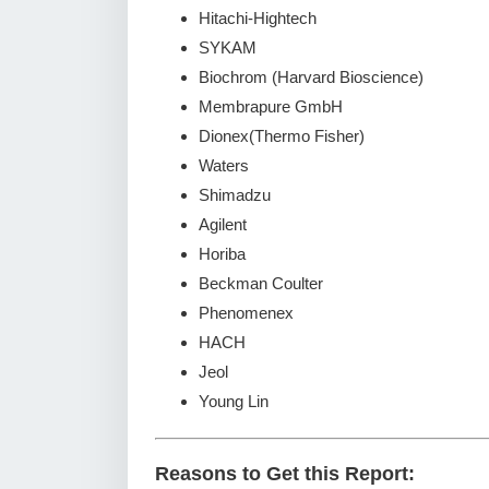
Hitachi-Hightech
SYKAM
Biochrom (Harvard Bioscience)
Membrapure GmbH
Dionex(Thermo Fisher)
Waters
Shimadzu
Agilent
Horiba
Beckman Coulter
Phenomenex
HACH
Jeol
Young Lin
Reasons to Get this Report: