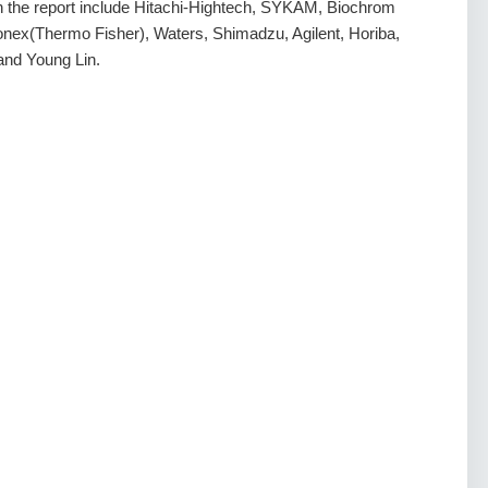
 in the report include Hitachi-Hightech, SYKAM, Biochrom
ex(Thermo Fisher), Waters, Shimadzu, Agilent, Horiba,
nd Young Lin.