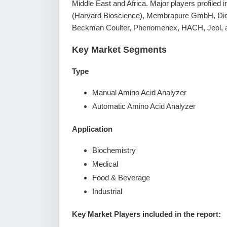
Middle East and Africa. Major players profiled
(Harvard Bioscience), Membrapure GmbH, Dion
Beckman Coulter, Phenomenex, HACH, Jeol, a
Key Market Segments
Type
Manual Amino Acid Analyzer
Automatic Amino Acid Analyzer
Application
Biochemistry
Medical
Food & Beverage
Industrial
Key Market Players included in the report: