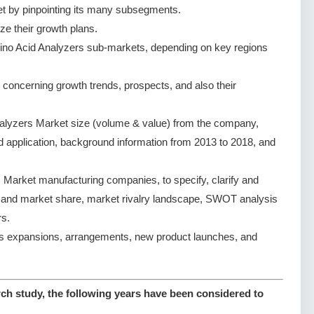
t by pinpointing its many subsegments.
ze their growth plans.
ino Acid Analyzers sub-markets, depending on key regions
concerning growth trends, prospects, and also their
alyzers Market size (volume & value) from the company,
nd application, background information from 2013 to 2018, and
Market manufacturing companies, to specify, clarify and
e and market share, market rivalry landscape, SWOT analysis
s.
s expansions, arrangements, new product launches, and
ch study, the following years have been considered to