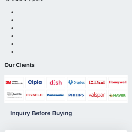
Our Clients
Inquiry Before Buying