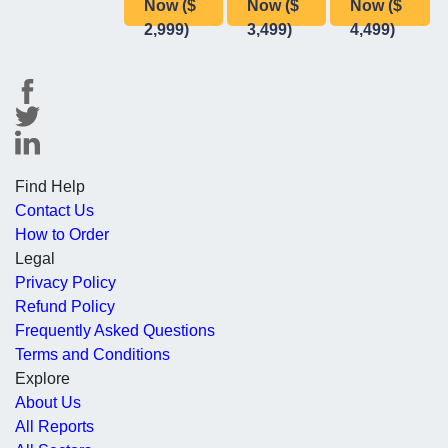
Now ($
Now ($
Now ($
2,999)
3,499)
4,499)
Find Help
Contact Us
How to Order
Legal
Privacy Policy
Refund Policy
Frequently Asked Questions
Terms and Conditions
Explore
About Us
All Reports