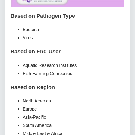
Based on Pathogen Type
Bacteria
Virus
Based on End-User
Aquatic Research Institutes
Fish Farming Companies
Based on Region
North America
Europe
Asia-Pacific
South America
Middle East & Africa