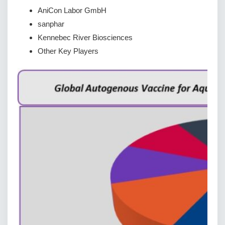
AniCon Labor GmbH
sanphar
Kennebec River Biosciences
Other Key Players