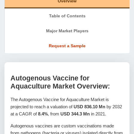
Overview
Table of Contents
Major Market Players
Request a Sample
Autogenous Vaccine for
Aquaculture Market Overview:
The Autogenous Vaccine for Aquaculture Market is
projected to reach a valuation of
USD 836.10 Mn
by 2032
at a CAGR of
8.4%
, from
USD 344.3 Mn
in 2021.
Autogenous vaccines are custom vaccinations made
from pathogens (bacteria or viruses) isolated directly from