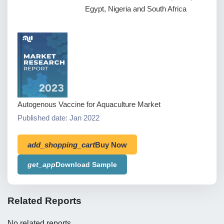
Egypt, Nigeria and South Africa
Autogenous Vaccine for Aquaculture Market
Published date: Jan 2022
add_shopping_cart
Buy Now
get_app
Download Sample
Related Reports
No related reports.