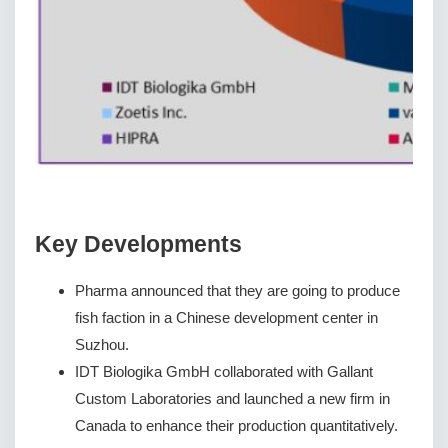
Key Developments
Pharma announced that they are going to produce
fish faction in a Chinese development center in
Suzhou.
IDT Biologika GmbH collaborated with Gallant
Custom Laboratories and launched a new firm in
Canada to enhance their production quantitatively.