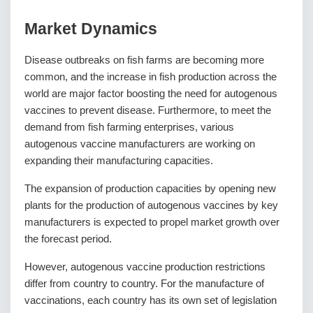
Market Dynamics
Disease outbreaks on fish farms are becoming more
common, and the increase in fish production across the
world are major factor boosting the need for autogenous
vaccines to prevent disease. Furthermore, to meet the
demand from fish farming enterprises, various
autogenous vaccine manufacturers are working on
expanding their manufacturing capacities.
The expansion of production capacities by opening new
plants for the production of autogenous vaccines by key
manufacturers is expected to propel market growth over
the forecast period.
However, autogenous vaccine production restrictions
differ from country to country. For the manufacture of
vaccinations, each country has its own set of legislation