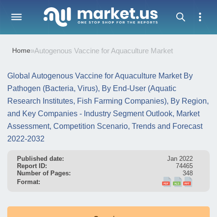
Home
»
Autogenous Vaccine for Aquaculture Market
Global Autogenous Vaccine for Aquaculture Market By
Pathogen (Bacteria, Virus), By End-User (Aquatic
Research Institutes, Fish Farming Companies), By Region,
and Key Companies - Industry Segment Outlook, Market
Assessment, Competition Scenario, Trends and Forecast
2022-2032
Published date:
Jan 2022
Report ID:
74465
Number of Pages:
348
Format: