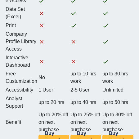
e-Access
Data Set
(Excel)
Print
Company
Profile Library
Access
Interactive
Dashboard
Free
up to 10 hrs
up to 30 hrs
No
Custumization
work
work
Accessibility
1 User
2-5 User
Unlimited
Analyst
up to 20 hrs
up to 40 hrs
up to 50 hrs
Support
Up to 20% off
Up to 25% off
Up to 30% off
Benefit
on next
on next
on next
purchase
purchase
purchase
Buy
Buy
Buy