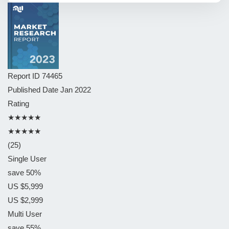
Report ID
74465
Published Date
Jan 2022
Rating
★★★★★
★★★★★
(25)
Single User
save 50%
US $5,999
US $2,999
Multi User
save 55%