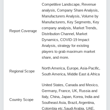
Competitive Landscape, Revenue
analysis, Company Share Analysis,
Manufacturers Analysis, Volume by
Manufacturers, Key Segments, Key
company analysis, Market Trends,
Report Coverage
Distribution Channel, Market
Dynamics, COVID-19 Impact
Analysis, strategy for existing
players to grab maximum market
share, and more.
North America, Europe, Asia-Pacific,
Regional Scope
South America, Middle East & Africa
United States, Canada and Mexico,
Germany, France, UK, Russia and
Italy, China, Japan, Korea, India and
Country Scope
Southeast Asia, Brazil, Argentina,
Colombia etc.Saudi Arabia, UAE,