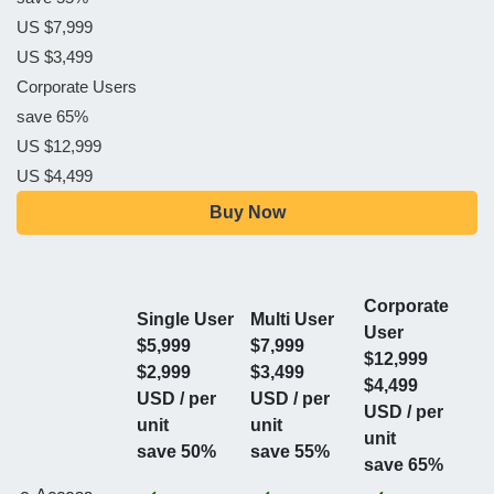
US $7,999
US $3,499
Corporate Users
save 65%
US $12,999
US $4,499
Buy Now
Corporate
Single User
Multi User
User
$5,999
$7,999
$12,999
$2,999
$3,499
$4,499
USD / per
USD / per
USD / per
unit
unit
unit
save 50%
save 55%
save 65%