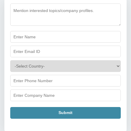
Submit