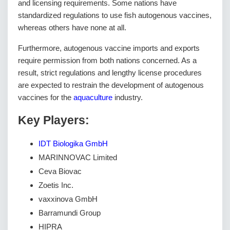
and licensing requirements. Some nations have
standardized regulations to use fish autogenous vaccines,
whereas others have none at all.
Furthermore, autogenous vaccine imports and exports
require permission from both nations concerned. As a
result, strict regulations and lengthy license procedures
are expected to restrain the development of autogenous
vaccines for the
aquaculture
industry.
Key Players:
IDT Biologika GmbH
MARINNOVAC Limited
Ceva Biovac
Zoetis Inc.
vaxxinova GmbH
Barramundi Group
HIPRA