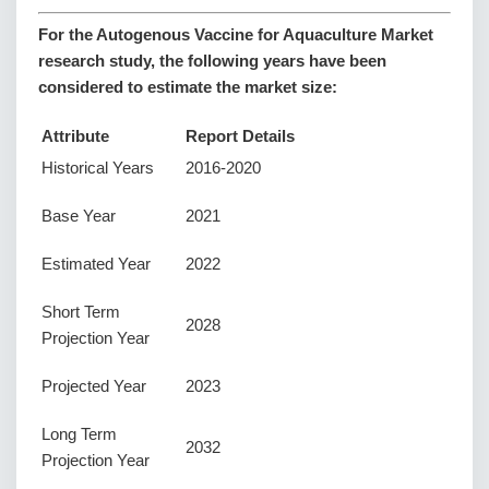
For the Autogenous Vaccine for Aquaculture Market
research study, the following years have been
considered to estimate the market size:
Attribute
Report Details
Historical Years
2016-2020
Base Year
2021
Estimated Year
2022
Short Term
2028
Projection Year
Projected Year
2023
Long Term
2032
Projection Year