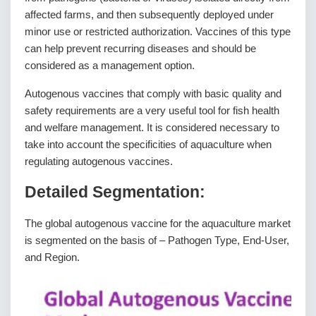
affected farms, and then subsequently deployed under
minor use or restricted authorization. Vaccines of this type
can help prevent recurring diseases and should be
considered as a management option.
Autogenous vaccines that comply with basic quality and
safety requirements are a very useful tool for fish health
and welfare management. It is considered necessary to
take into account the specificities of aquaculture when
regulating autogenous vaccines.
Detailed Segmentation:
The global autogenous vaccine for the aquaculture market
is segmented on the basis of – Pathogen Type, End-User,
and Region.