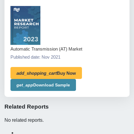
Automatic Transmission (AT) Market
Published date: Nov 2021
add_shopping_cart
Buy Now
get_app
Download Sample
Related Reports
No related reports.