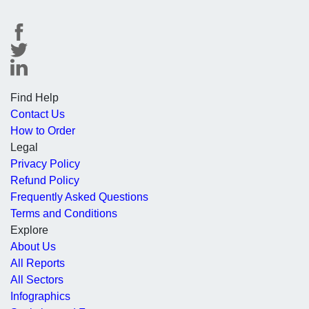
Find Help
Contact Us
How to Order
Legal
Privacy Policy
Refund Policy
Frequently Asked Questions
Terms and Conditions
Explore
About Us
All Reports
All Sectors
Infographics