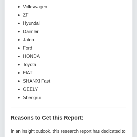
Volkswagen
ZF
Hyundai
Daimler
Jatco
Ford
HONDA
Toyota
FIAT
SHANXI Fast
GEELY
Shengrui
Reasons to Get this Report:
In an insight outlook, this research report has dedicated to