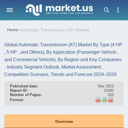
Home
»
Automatic Transmission (AT) Market
Global Automatic Transmission (AT) Market By Type (4 HP
, 5 HP , and Others), By Application (Passenger Vehicle ,
and Commercial Vehicle), By Region and Key Companies
- Industry Segment Outlook, Market Assessment,
Competition Scenario, Trends and Forecast 2019–2028
Published date:
Nov 2021
Report ID:
21043
Number of Pages:
310
Format:
Overview