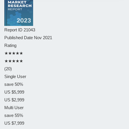
Report ID
21043
Published Date
Nov 2021
Rating
★★★★★
★★★★★
(20)
Single User
save 50%
US $5,999
US $2,999
Multi User
save 55%
US $7,999