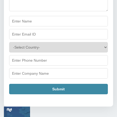
Submit