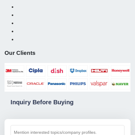
Our Clients
Inquiry Before Buying