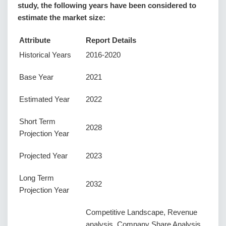
study, the following years have been considered to
estimate the market size:
Attribute
Report Details
Historical Years
2016-2020
Base Year
2021
Estimated Year
2022
Short Term
2028
Projection Year
Projected Year
2023
Long Term
2032
Projection Year
Competitive Landscape, Revenue
analysis, Company Share Analysis,