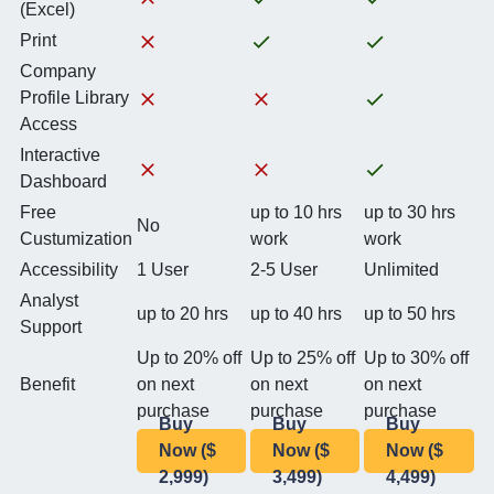
(Excel)
Print
Company
Profile Library
Access
Interactive
Dashboard
Free
up to 10 hrs
up to 30 hrs
No
Custumization
work
work
Accessibility
1 User
2-5 User
Unlimited
Analyst
up to 20 hrs
up to 40 hrs
up to 50 hrs
Support
Up to 20% off
Up to 25% off
Up to 30% off
Benefit
on next
on next
on next
purchase
purchase
purchase
Buy
Buy
Buy
Now ($
Now ($
Now ($
2,999)
3,499)
4,499)