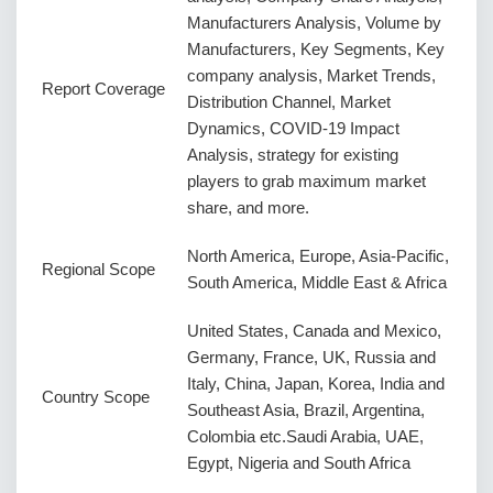
Manufacturers Analysis, Volume by
Manufacturers, Key Segments, Key
company analysis, Market Trends,
Report Coverage
Distribution Channel, Market
Dynamics, COVID-19 Impact
Analysis, strategy for existing
players to grab maximum market
share, and more.
North America, Europe, Asia-Pacific,
Regional Scope
South America, Middle East & Africa
United States, Canada and Mexico,
Germany, France, UK, Russia and
Italy, China, Japan, Korea, India and
Country Scope
Southeast Asia, Brazil, Argentina,
Colombia etc.Saudi Arabia, UAE,
Egypt, Nigeria and South Africa