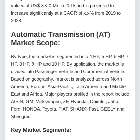
valued at US$ XX.X Mn in 2018 and is projected to
increase significantly at a CAGR of x.x% from 2019 to
2028.
Automatic Transmission (AT)
Market Scope:
By type, the market is segmented into 4 HP, 5 HP, 6 HP, 7
HP, 8 HP, 9 HP and 10 HP. By application, the market is
divided into Passenger Vehicle and Commercial Vehicle.
Based on geography, market is analyzed across North
America, Europe, Asia-Pacific, Latin America and Middle
East and Africa. Major players profiled in the report include
AISIN, GM, Volkswagen, ZF, Hyundai, Daimler, Jatco,
Ford, HONDA, Toyota, FIAT, SHANXI Fast, GEELY and
Shengrui.
Key Market Segments: