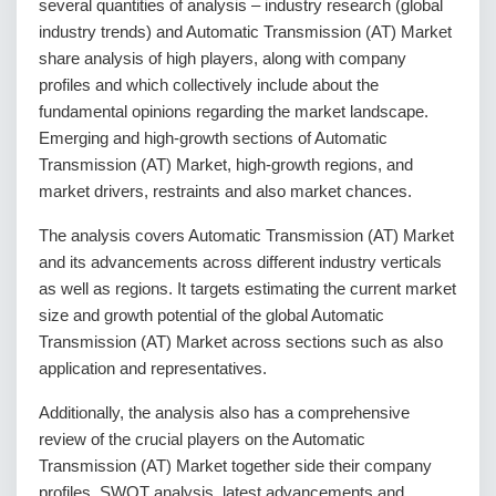
several quantities of analysis – industry research (global
industry trends) and Automatic Transmission (AT) Market
share analysis of high players, along with company
profiles and which collectively include about the
fundamental opinions regarding the market landscape.
Emerging and high-growth sections of Automatic
Transmission (AT) Market, high-growth regions, and
market drivers, restraints and also market chances.
The analysis covers Automatic Transmission (AT) Market
and its advancements across different industry verticals
as well as regions. It targets estimating the current market
size and growth potential of the global Automatic
Transmission (AT) Market across sections such as also
application and representatives.
Additionally, the analysis also has a comprehensive
review of the crucial players on the Automatic
Transmission (AT) Market together side their company
profiles, SWOT analysis, latest advancements and