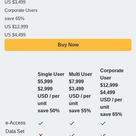
US $3,499
Corporate Users
save 65%
US $12,999
US $4,499
Buy Now
Corporate
Single User
Multi User
User
$5,999
$7,999
$12,999
$2,999
$3,499
$4,499
USD / per
USD / per
USD / per
unit
unit
unit
save 50%
save 55%
save 65%
e-Access
Data Set