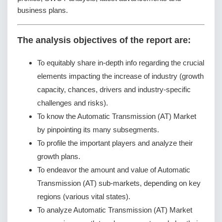
business plans.
The analysis objectives of the report are:
To equitably share in-depth info regarding the crucial
elements impacting the increase of industry (growth
capacity, chances, drivers and industry-specific
challenges and risks).
To know the Automatic Transmission (AT) Market
by pinpointing its many subsegments.
To profile the important players and analyze their
growth plans.
To endeavor the amount and value of Automatic
Transmission (AT) sub-markets, depending on key
regions (various vital states).
To analyze Automatic Transmission (AT) Market