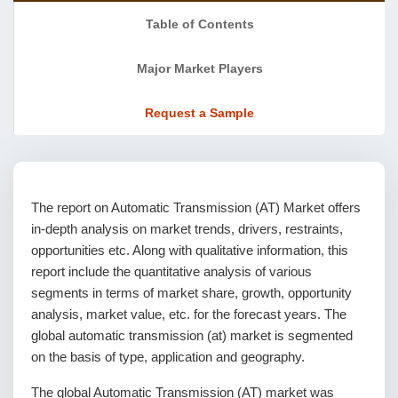
Table of Contents
Major Market Players
Request a Sample
The report on Automatic Transmission (AT) Market offers
in-depth analysis on market trends, drivers, restraints,
opportunities etc. Along with qualitative information, this
report include the quantitative analysis of various
segments in terms of market share, growth, opportunity
analysis, market value, etc. for the forecast years. The
global automatic transmission (at) market is segmented
on the basis of type, application and geography.
The global Automatic Transmission (AT) market was