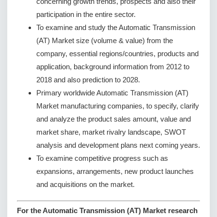
concerning growth trends, prospects and also their
participation in the entire sector.
To examine and study the Automatic Transmission
(AT) Market size (volume & value) from the
company, essential regions/countries, products and
application, background information from 2012 to
2018 and also prediction to 2028.
Primary worldwide Automatic Transmission (AT)
Market manufacturing companies, to specify, clarify
and analyze the product sales amount, value and
market share, market rivalry landscape, SWOT
analysis and development plans next coming years.
To examine competitive progress such as
expansions, arrangements, new product launches
and acquisitions on the market.
For the Automatic Transmission (AT) Market research