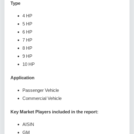
Type
4 HP
5 HP
6 HP
7 HP
8 HP
9 HP
10 HP
Application
Passenger Vehicle
Commercial Vehicle
Key Market Players included in the report:
AISIN
GM