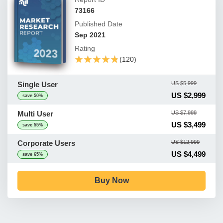
73166
Published Date
Sep 2021
Rating
★★★★★
★★★★★
(120)
Single User
US $5,999
US $2,999
save 50%
Multi User
US $7,999
US $3,499
save 55%
Corporate Users
US $12,999
US $4,499
save 65%
Buy Now