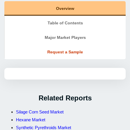
Overview
Table of Contents
Major Market Players
Request a Sample
Related Reports
Silage Corn Seed Market
Hexane Market
Synthetic Pyrethroids Market