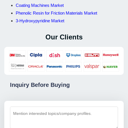
Coating Machines Market
Phenolic Resin for Friction Materials Market
3-Hydroxypyridine Market
Our Clients
Inquiry Before Buying