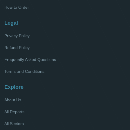
How to Order
Legal
Privacy Policy
Refund Policy
Frequently Asked Questions
Terms and Conditions
Explore
About Us
All Reports
All Sectors