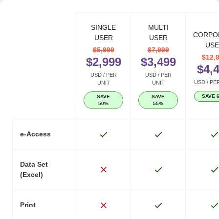
SINGLE
MULTI
CORPO
USER
USER
USE
$5,999
$7,999
$12,
$2,999
$3,499
$4,
USD / PER
USD / PER
USD / PE
UNIT
UNIT
SAVE 
SAVE
SAVE
50%
55%
e-Access
Data Set
(Excel)
Print