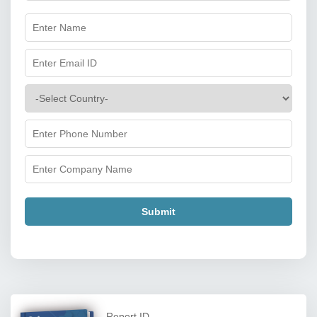
Submit
Report ID