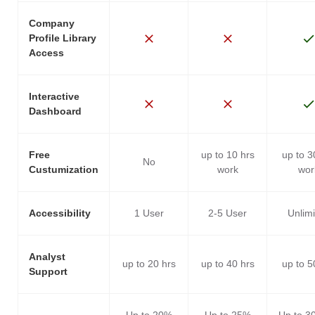
Company
Profile Library
Access
Interactive
Dashboard
Free
up to 10 hrs
up to 3
No
Custumization
work
wor
Accessibility
1 User
2-5 User
Unlim
Analyst
up to 20 hrs
up to 40 hrs
up to 5
Support