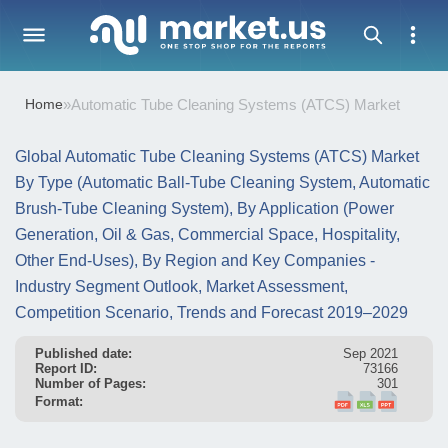
Home
»
Automatic Tube Cleaning Systems (ATCS) Market
Global Automatic Tube Cleaning Systems (ATCS) Market
By Type (Automatic Ball-Tube Cleaning System, Automatic
Brush-Tube Cleaning System), By Application (Power
Generation, Oil & Gas, Commercial Space, Hospitality,
Other End-Uses), By Region and Key Companies -
Industry Segment Outlook, Market Assessment,
Competition Scenario, Trends and Forecast 2019–2029
Published date:
Sep 2021
Report ID:
73166
Number of Pages:
301
Format: