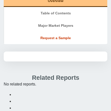
Overview
Table of Contents
Major Market Players
Request a Sample
Related Reports
No related reports.