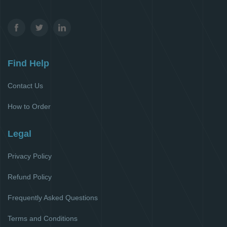
Find Help
Contact Us
How to Order
Legal
Privacy Policy
Refund Policy
Frequently Asked Questions
Terms and Conditions