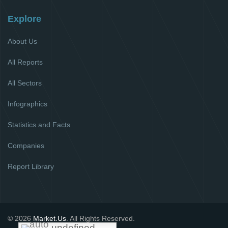
Explore
About Us
All Reports
All Sectors
Infographics
Statistics and Facts
Companies
Report Library
© 2026
Market.Us
. All Rights Reserved.
undefined