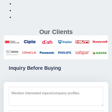
Our Clients
Inquiry Before Buying