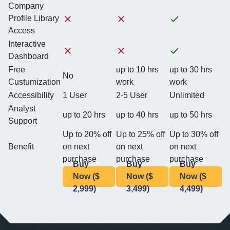
Company
Profile Library
Access
Interactive
Dashboard
Free
up to 10 hrs
up to 30 hrs
No
Custumization
work
work
Accessibility
1 User
2-5 User
Unlimited
Analyst
up to 20 hrs
up to 40 hrs
up to 50 hrs
Support
Up to 20% off
Up to 25% off
Up to 30% off
Benefit
on next
on next
on next
purchase
purchase
purchase
Buy
Buy
Buy
Now ($
Now ($
Now ($
2,999)
3,499)
4,499)