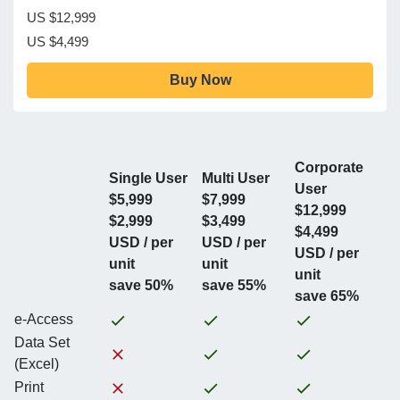
US $12,999
US $4,499
Buy Now
Corporate
Single User
Multi User
User
$5,999
$7,999
$12,999
$2,999
$3,499
$4,499
USD / per
USD / per
USD / per
unit
unit
unit
save 50%
save 55%
save 65%
e-Access
Data Set
(Excel)
Print