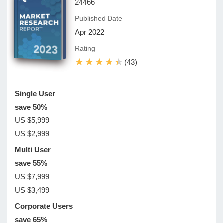
24466
Published Date
Apr 2022
Rating
★★★★★
★★★★★
(43)
Single User
save 50%
US $5,999
US $2,999
Multi User
save 55%
US $7,999
US $3,499
Corporate Users
save 65%