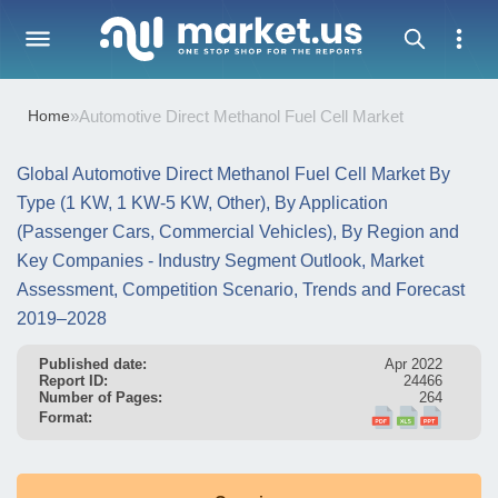
Home
»
Automotive Direct Methanol Fuel Cell Market
Global Automotive Direct Methanol Fuel Cell Market By
Type (1 KW, 1 KW-5 KW, Other), By Application
(Passenger Cars, Commercial Vehicles), By Region and
Key Companies - Industry Segment Outlook, Market
Assessment, Competition Scenario, Trends and Forecast
2019–2028
Published date:
Apr 2022
Report ID:
24466
Number of Pages:
264
Format: