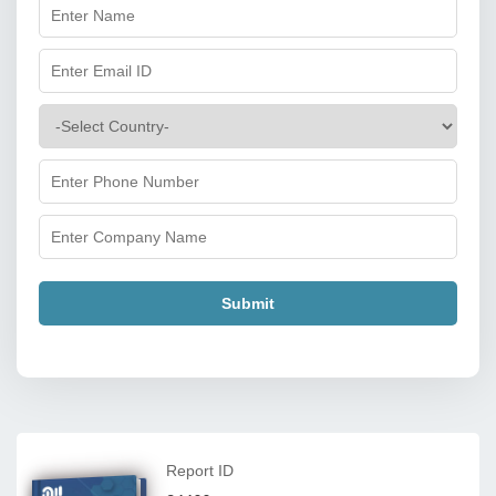
Submit
Report ID