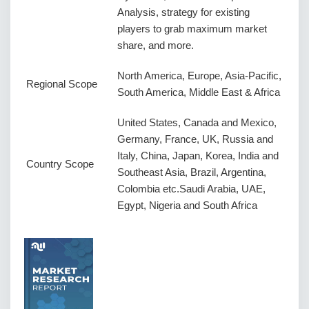
Analysis, strategy for existing
players to grab maximum market
share, and more.
North America, Europe, Asia-Pacific,
Regional Scope
South America, Middle East & Africa
United States, Canada and Mexico,
Germany, France, UK, Russia and
Italy, China, Japan, Korea, India and
Country Scope
Southeast Asia, Brazil, Argentina,
Colombia etc.Saudi Arabia, UAE,
Egypt, Nigeria and South Africa