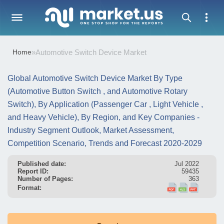
Home
»
Automotive Switch Device Market
Global Automotive Switch Device Market By Type
(Automotive Button Switch , and Automotive Rotary
Switch), By Application (Passenger Car , Light Vehicle ,
and Heavy Vehicle), By Region, and Key Companies -
Industry Segment Outlook, Market Assessment,
Competition Scenario, Trends and Forecast 2020-2029
Published date:
Jul 2022
Report ID:
59435
Number of Pages:
363
Format: