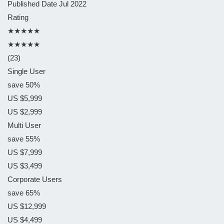
Published Date
Jul 2022
Rating
★★★★★
★★★★★
(23)
Single User
save 50%
US $5,999
US $2,999
Multi User
save 55%
US $7,999
US $3,499
Corporate Users
save 65%
US $12,999
US $4,499