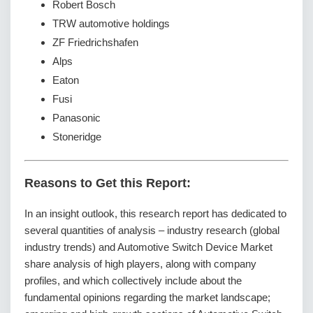
Robert Bosch
TRW automotive holdings
ZF Friedrichshafen
Alps
Eaton
Fusi
Panasonic
Stoneridge
Reasons to Get this Report:
In an insight outlook, this research report has dedicated to
several quantities of analysis – industry research (global
industry trends) and Automotive Switch Device Market
share analysis of high players, along with company
profiles, and which collectively include about the
fundamental opinions regarding the market landscape;