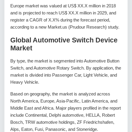
Europe market was valued at US$ XX.X million in 2018
and is projected to reach US$ XX.X million in 2029, and
register a CAGR of X.X% during the forecast period,
according to a new Market.us (Prudour Research) study.
Global Automotive Switch Device
Market
By type, the market is segmented into Automotive Button
Switch, and Automotive Rotary Switch. By application, the
market is divided into Passenger Car, Light Vehicle, and
Heavy Vehicle.
Based on geography, the market is analyzed across
North America, Europe, Asia-Pacific, Latin America, and
Middle East and Africa. Major players profiled in the report
include Continental, Delphi automotive, HELLA, Robert
Bosch, TRW automotive holdings, ZF Friedrichshafen,
Alps, Eaton, Fusi, Panasonic, and Stoneridge.