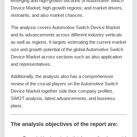
emerging and high-growth sections of Automotive Switch
Device Market; high-growth regions; and market drivers,
restraints, and also market chances.
The analysis covers Automotive Switch Device Market
and its advancements across different industry verticals
as well as regions. It targets estimating the current market
size and growth potential of the global Automotive Switch
Device Market across sections such as also application
and representatives.
Additionally, the analysis also has a comprehensive
review of the crucial players on the Automotive Switch
Device Market together side their company profiles,
SWOT analysis, latest advancements, and business
plans.
The analysis objectives of the report are: