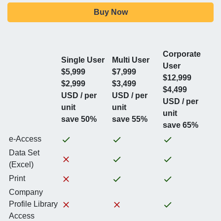
Buy Now
Corporate
Single User
Multi User
User
$5,999
$7,999
$12,999
$2,999
$3,499
$4,499
USD / per
USD / per
USD / per
unit
unit
unit
save 50%
save 55%
save 65%
e-Access
Data Set
(Excel)
Print
Company
Profile Library
Access