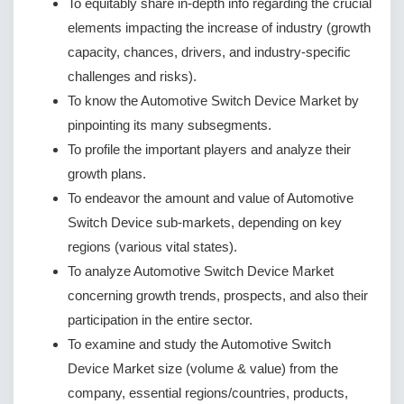
To equitably share in-depth info regarding the crucial
elements impacting the increase of industry (growth
capacity, chances, drivers, and industry-specific
challenges and risks).
To know the Automotive Switch Device Market by
pinpointing its many subsegments.
To profile the important players and analyze their
growth plans.
To endeavor the amount and value of Automotive
Switch Device sub-markets, depending on key
regions (various vital states).
To analyze Automotive Switch Device Market
concerning growth trends, prospects, and also their
participation in the entire sector.
To examine and study the Automotive Switch
Device Market size (volume & value) from the
company, essential regions/countries, products,