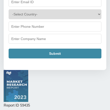
Submit
Report ID
59435