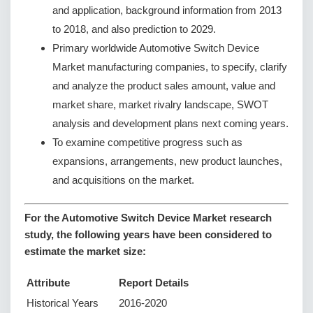
and application, background information from 2013
to 2018, and also prediction to 2029.
Primary worldwide Automotive Switch Device
Market manufacturing companies, to specify, clarify
and analyze the product sales amount, value and
market share, market rivalry landscape, SWOT
analysis and development plans next coming years.
To examine competitive progress such as
expansions, arrangements, new product launches,
and acquisitions on the market.
For the Automotive Switch Device Market research
study, the following years have been considered to
estimate the market size:
Attribute
Report Details
Historical Years
2016-2020