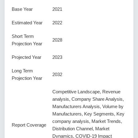
Base Year
2021
Estimated Year
2022
Short Term
2028
Projection Year
Projected Year
2023
Long Term
2032
Projection Year
Competitive Landscape, Revenue
analysis, Company Share Analysis,
Manufacturers Analysis, Volume by
Manufacturers, Key Segments, Key
company analysis, Market Trends,
Report Coverage
Distribution Channel, Market
Dynamics, COVID-19 Impact