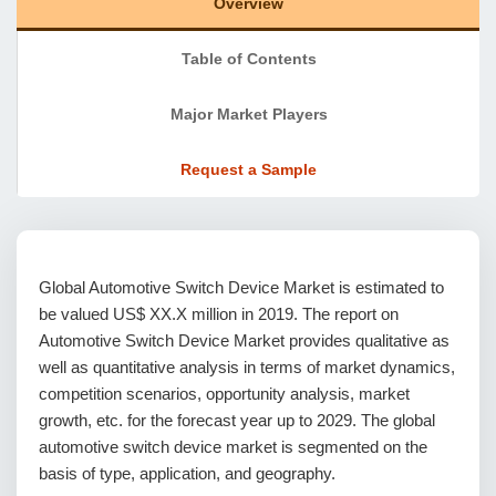
Overview
Table of Contents
Major Market Players
Request a Sample
Global Automotive Switch Device Market is estimated to
be valued US$ XX.X million in 2019. The report on
Automotive Switch Device Market provides qualitative as
well as quantitative analysis in terms of market dynamics,
competition scenarios, opportunity analysis, market
growth, etc. for the forecast year up to 2029. The global
automotive switch device market is segmented on the
basis of type, application, and geography.