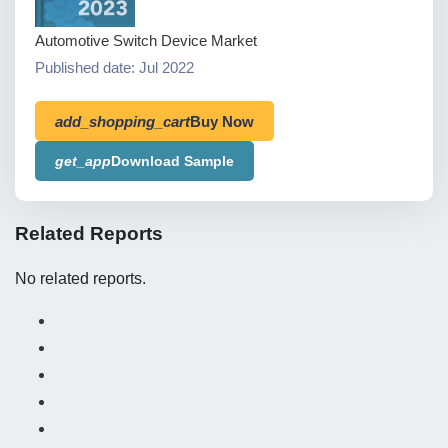
Automotive Switch Device Market
Published date: Jul 2022
add_shopping_cart
Buy Now
get_app
Download Sample
Related Reports
No related reports.