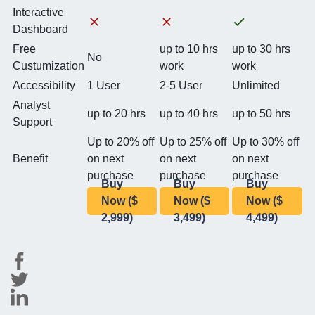
Interactive
Dashboard
Free
up to 10 hrs
up to 30 hrs
No
Custumization
work
work
Accessibility
1 User
2-5 User
Unlimited
Analyst
up to 20 hrs
up to 40 hrs
up to 50 hrs
Support
Up to 20% off
Up to 25% off
Up to 30% off
Benefit
on next
on next
on next
purchase
purchase
purchase
Buy
Buy
Buy
Now ($
Now ($
Now ($
2,999)
3,499)
4,499)