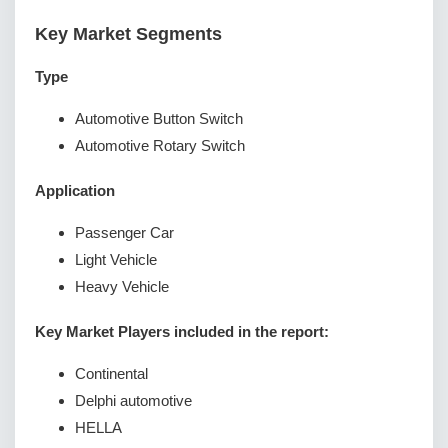
Key Market Segments
Type
Automotive Button Switch
Automotive Rotary Switch
Application
Passenger Car
Light Vehicle
Heavy Vehicle
Key Market Players included in the report:
Continental
Delphi automotive
HELLA