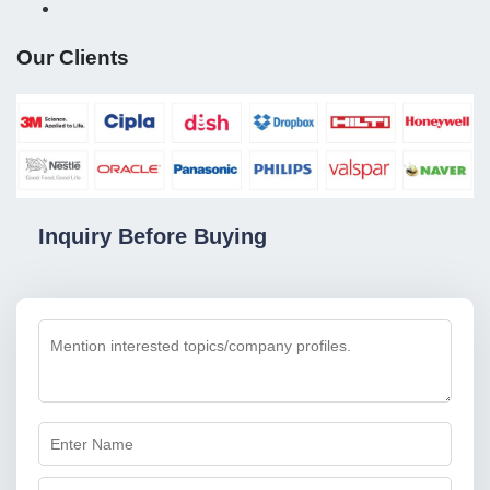
Our Clients
Inquiry Before Buying