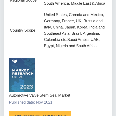
Regional Scope
South America, Middle East & Africa
United States, Canada and Mexico,
Germany, France, UK, Russia and
Italy, China, Japan, Korea, India and
Country Scope
Southeast Asia, Brazil, Argentina,
Colombia etc.Saudi Arabia, UAE,
Egypt, Nigeria and South Africa
Automotive Valve Stem Seal Market
Published date: Nov 2021