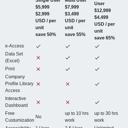
Single User
Multi User
User
$5,999
$7,999
$12,999
$2,999
$3,499
$4,499
USD / per
USD / per
USD / per
unit
unit
unit
save 50%
save 55%
save 65%
e-Access
Data Set
(Excel)
Print
Company
Profile Library
Access
Interactive
Dashboard
Free
up to 10 hrs
up to 30 hrs
No
Custumization
work
work