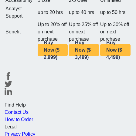
Accessibility
1 User
2-5 User
Unlimited
Analyst
up to 20 hrs
up to 40 hrs
up to 50 hrs
Support
Up to 20% off
Up to 25% off
Up to 30% off
Benefit
on next
on next
on next
purchase
purchase
purchase
Buy
Buy
Buy
Now ($
Now ($
Now ($
2,999)
3,499)
4,499)
Find Help
Contact Us
How to Order
Legal
Privacy Policy