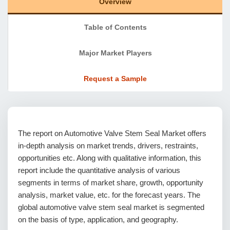
Overview
Table of Contents
Major Market Players
Request a Sample
The report on Automotive Valve Stem Seal Market offers
in-depth analysis on market trends, drivers, restraints,
opportunities etc. Along with qualitative information, this
report include the quantitative analysis of various
segments in terms of market share, growth, opportunity
analysis, market value, etc. for the forecast years. The
global automotive valve stem seal market is segmented
on the basis of type, application, and geography.