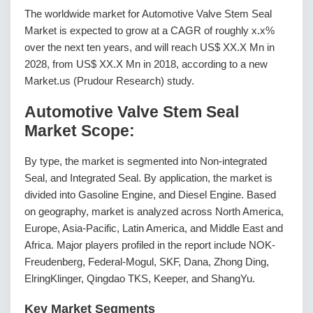
The worldwide market for Automotive Valve Stem Seal
Market is expected to grow at a CAGR of roughly x.x%
over the next ten years, and will reach US$ XX.X Mn in
2028, from US$ XX.X Mn in 2018, according to a new
Market.us (Prudour Research) study.
Automotive Valve Stem Seal
Market Scope:
By type, the market is segmented into Non-integrated
Seal, and Integrated Seal. By application, the market is
divided into Gasoline Engine, and Diesel Engine. Based
on geography, market is analyzed across North America,
Europe, Asia-Pacific, Latin America, and Middle East and
Africa. Major players profiled in the report include NOK-
Freudenberg, Federal-Mogul, SKF, Dana, Zhong Ding,
ElringKlinger, Qingdao TKS, Keeper, and ShangYu.
Key Market Segments