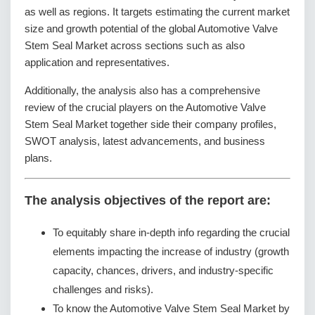
as well as regions. It targets estimating the current market
size and growth potential of the global Automotive Valve
Stem Seal Market across sections such as also
application and representatives.
Additionally, the analysis also has a comprehensive
review of the crucial players on the Automotive Valve
Stem Seal Market together side their company profiles,
SWOT analysis, latest advancements, and business
plans.
The analysis objectives of the report are:
To equitably share in-depth info regarding the crucial
elements impacting the increase of industry (growth
capacity, chances, drivers, and industry-specific
challenges and risks).
To know the Automotive Valve Stem Seal Market by