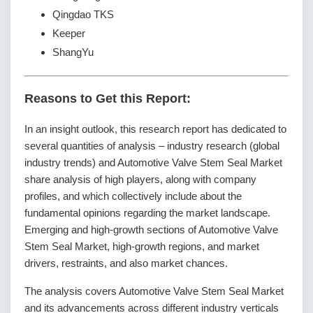
Qingdao TKS
Keeper
ShangYu
Reasons to Get this Report:
In an insight outlook, this research report has dedicated to
several quantities of analysis – industry research (global
industry trends) and Automotive Valve Stem Seal Market
share analysis of high players, along with company
profiles, and which collectively include about the
fundamental opinions regarding the market landscape.
Emerging and high-growth sections of Automotive Valve
Stem Seal Market, high-growth regions, and market
drivers, restraints, and also market chances.
The analysis covers Automotive Valve Stem Seal Market
and its advancements across different industry verticals