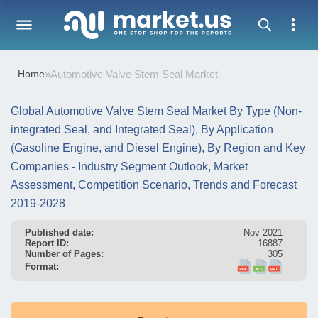
Home
»
Automotive Valve Stem Seal Market
Global Automotive Valve Stem Seal Market By Type (Non-
integrated Seal, and Integrated Seal), By Application
(Gasoline Engine, and Diesel Engine), By Region and Key
Companies - Industry Segment Outlook, Market
Assessment, Competition Scenario, Trends and Forecast
2019-2028
Published date:
Nov 2021
Report ID:
16887
Number of Pages:
305
Format: