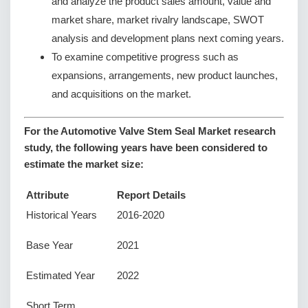
and analyze the product sales amount, value and
market share, market rivalry landscape, SWOT
analysis and development plans next coming years.
To examine competitive progress such as
expansions, arrangements, new product launches,
and acquisitions on the market.
For the Automotive Valve Stem Seal Market research
study, the following years have been considered to
estimate the market size:
Attribute
Report Details
Historical Years
2016-2020
Base Year
2021
Estimated Year
2022
Short Term