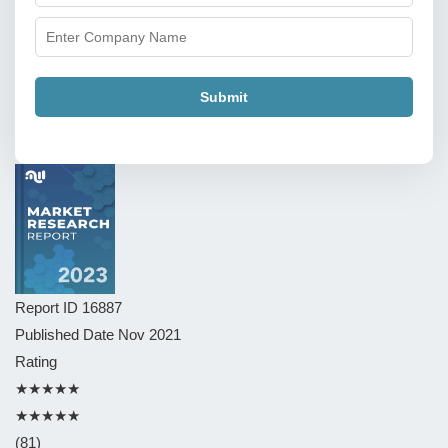
Submit
Report ID
16887
Published Date
Nov 2021
Rating
★★★★★
★★★★★
(81)