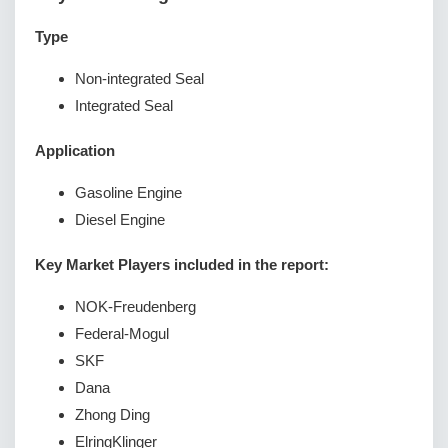
Type
Non-integrated Seal
Integrated Seal
Application
Gasoline Engine
Diesel Engine
Key Market Players included in the report:
NOK-Freudenberg
Federal-Mogul
SKF
Dana
Zhong Ding
ElringKlinger