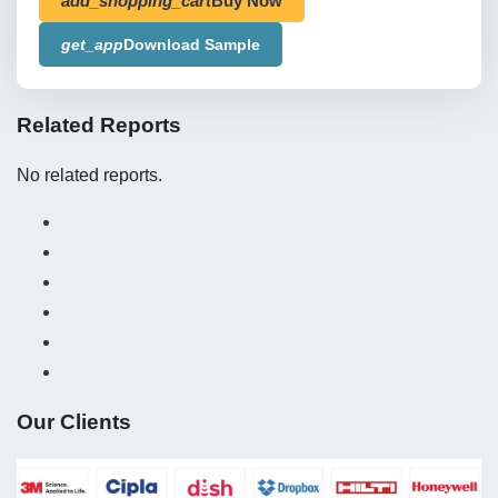
add_shopping_cart
Buy Now
get_app
Download Sample
Related Reports
No related reports.
Our Clients