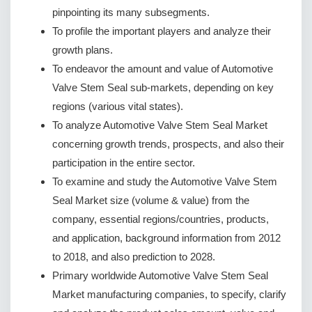
pinpointing its many subsegments.
To profile the important players and analyze their
growth plans.
To endeavor the amount and value of Automotive
Valve Stem Seal sub-markets, depending on key
regions (various vital states).
To analyze Automotive Valve Stem Seal Market
concerning growth trends, prospects, and also their
participation in the entire sector.
To examine and study the Automotive Valve Stem
Seal Market size (volume & value) from the
company, essential regions/countries, products,
and application, background information from 2012
to 2018, and also prediction to 2028.
Primary worldwide Automotive Valve Stem Seal
Market manufacturing companies, to specify, clarify