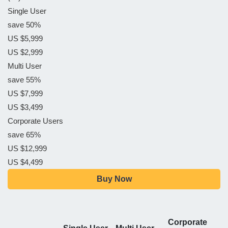
Single User
save 50%
US $5,999
US $2,999
Multi User
save 55%
US $7,999
US $3,499
Corporate Users
save 65%
US $12,999
US $4,499
Buy Now
Corporate