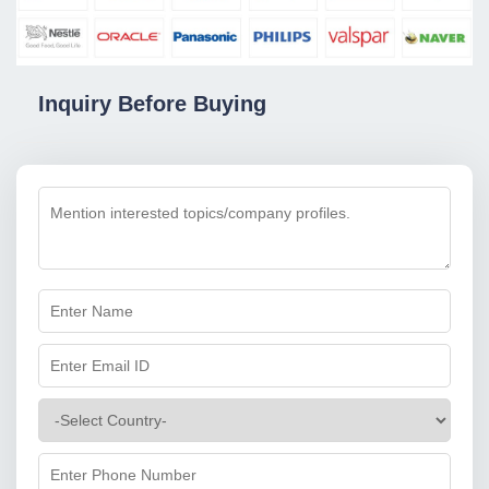
Inquiry Before Buying