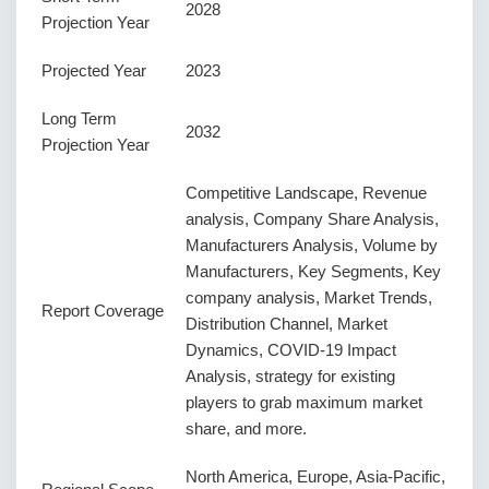
2028
Projection Year
Projected Year
2023
Long Term
2032
Projection Year
Competitive Landscape, Revenue
analysis, Company Share Analysis,
Manufacturers Analysis, Volume by
Manufacturers, Key Segments, Key
company analysis, Market Trends,
Report Coverage
Distribution Channel, Market
Dynamics, COVID-19 Impact
Analysis, strategy for existing
players to grab maximum market
share, and more.
North America, Europe, Asia-Pacific,