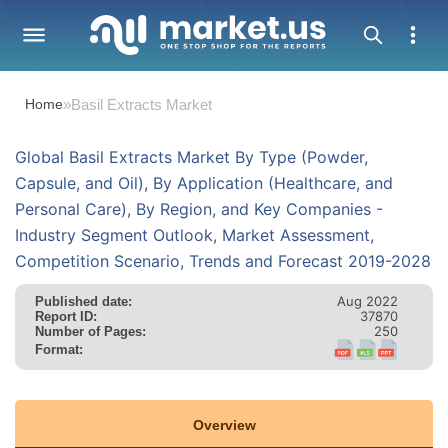
Home
»
Basil Extracts Market
Global Basil Extracts Market By Type (Powder,
Capsule, and Oil), By Application (Healthcare, and
Personal Care), By Region, and Key Companies -
Industry Segment Outlook, Market Assessment,
Competition Scenario, Trends and Forecast 2019-2028
Aug 2022
Published date:
37870
Report ID:
250
Number of Pages:
Format:
Overview