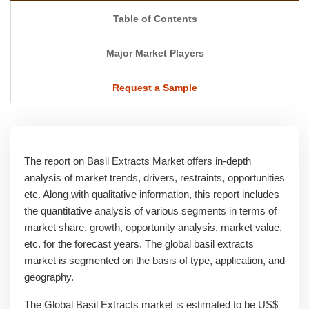
Table of Contents
Major Market Players
Request a Sample
The report on Basil Extracts Market offers in-depth
analysis of market trends, drivers, restraints, opportunities
etc. Along with qualitative information, this report includes
the quantitative analysis of various segments in terms of
market share, growth, opportunity analysis, market value,
etc. for the forecast years. The global basil extracts
market is segmented on the basis of type, application, and
geography.
The Global Basil Extracts market is estimated to be US$