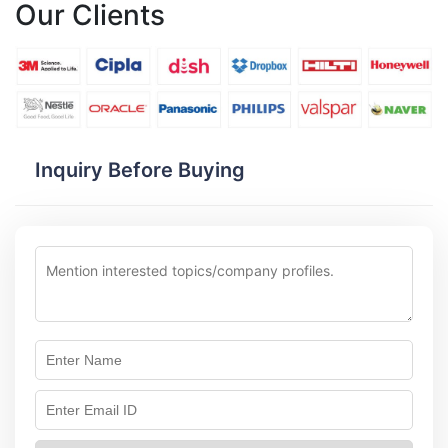
Our Clients
Inquiry Before Buying