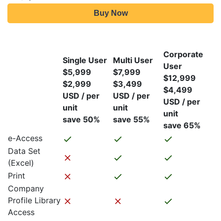
Buy Now
Corporate
Single User
Multi User
User
$5,999
$7,999
$12,999
$2,999
$3,499
$4,499
USD / per
USD / per
USD / per
unit
unit
unit
save 50%
save 55%
save 65%
e-Access
Data Set
(Excel)
Print
Company
Profile Library
Access