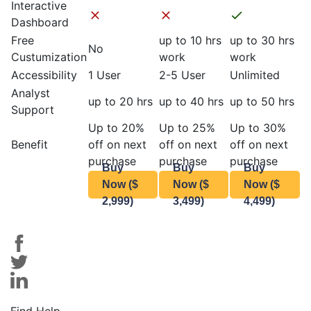
Interactive
Dashboard
Free
up to 10 hrs
up to 30 hrs
No
Custumization
work
work
Accessibility
1 User
2-5 User
Unlimited
Analyst
up to 20 hrs
up to 40 hrs
up to 50 hrs
Support
Up to 20%
Up to 25%
Up to 30%
Benefit
off on next
off on next
off on next
purchase
purchase
purchase
Buy
Buy
Buy
Now ($
Now ($
Now ($
2,999)
3,499)
4,499)
Find Help