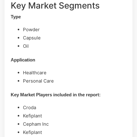
Key Market Segments
Type
Powder
Capsule
Oil
Application
Healthcare
Personal Care
Key Market Players included in the report:
Croda
Kefiplant
Cepham Inc
Kefiplant