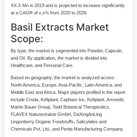
XX.X Mn in 2019 and is projected to increase significantly
at a CAGR of x.x% from 2020 to 2028.
Basil Extracts Market
Scope:
By type, the market is segmented into Powder, Capsule,
and Oil. By application, the market is divided into
Healthcare, and Personal Care.
Based on geography, the market is analyzed across
North America, Europe, Asia-Pacific, Latin America, and
Middle East and Africa. Major players profiled in the report
include Croda, Kefiplant, Cepham Inc, Kefiplant, Amoretti,
Martin Bauer Group, Todd Botanical Therapeutics,
FLAVEX Naturextrakte GmbH, DaXingAnLing
Lingonberry Organic Foodstuffs, Salicylates and
Chemicals Pvt. Ltd., and Penta Manufacturing Company.