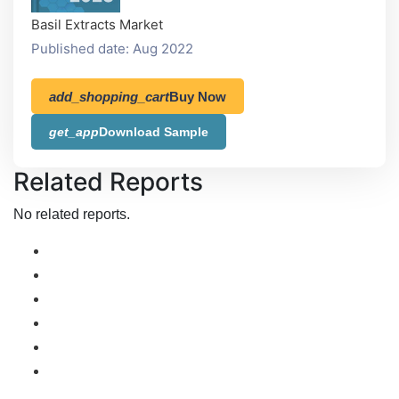
Basil Extracts Market
Published date: Aug 2022
add_shopping_cart
Buy Now
get_app
Download Sample
Related Reports
No related reports.