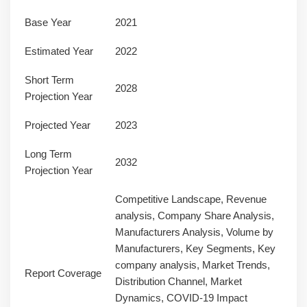
Base Year
2021
Estimated Year
2022
Short Term
2028
Projection Year
Projected Year
2023
Long Term
2032
Projection Year
Competitive Landscape, Revenue
analysis, Company Share Analysis,
Manufacturers Analysis, Volume by
Manufacturers, Key Segments, Key
company analysis, Market Trends,
Report Coverage
Distribution Channel, Market
Dynamics, COVID-19 Impact