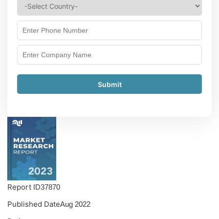
Submit
Report ID
37870
Published Date
Aug 2022