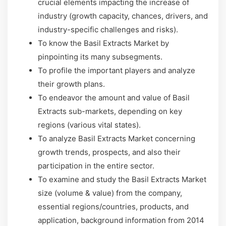
crucial elements impacting the increase of
industry (growth capacity, chances, drivers, and
industry-specific challenges and risks).
To know the Basil Extracts Market by
pinpointing its many subsegments.
To profile the important players and analyze
their growth plans.
To endeavor the amount and value of Basil
Extracts sub-markets, depending on key
regions (various vital states).
To analyze Basil Extracts Market concerning
growth trends, prospects, and also their
participation in the entire sector.
To examine and study the Basil Extracts Market
size (volume & value) from the company,
essential regions/countries, products, and
application, background information from 2014