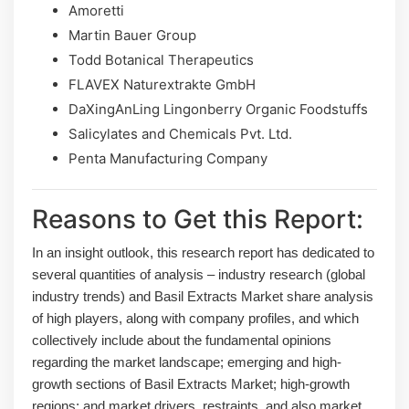
Amoretti
Martin Bauer Group
Todd Botanical Therapeutics
FLAVEX Naturextrakte GmbH
DaXingAnLing Lingonberry Organic Foodstuffs
Salicylates and Chemicals Pvt. Ltd.
Penta Manufacturing Company
Reasons to Get this Report:
In an insight outlook, this research report has dedicated to
several quantities of analysis – industry research (global
industry trends) and Basil Extracts Market share analysis
of high players, along with company profiles, and which
collectively include about the fundamental opinions
regarding the market landscape; emerging and high-
growth sections of Basil Extracts Market; high-growth
regions; and market drivers, restraints, and also market