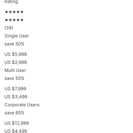
Rating
★★★★★
★★★★★
(39)
Single User
save 50%
US $5,999
US $2,999
Multi User
save 55%
US $7,999
US $3,499
Corporate Users
save 65%
US $12,999
US $4,499