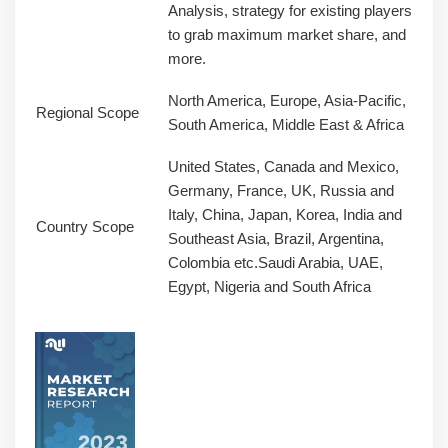
Analysis, strategy for existing players
to grab maximum market share, and
more.
North America, Europe, Asia-Pacific,
Regional Scope
South America, Middle East & Africa
United States, Canada and Mexico,
Germany, France, UK, Russia and
Italy, China, Japan, Korea, India and
Country Scope
Southeast Asia, Brazil, Argentina,
Colombia etc.Saudi Arabia, UAE,
Egypt, Nigeria and South Africa