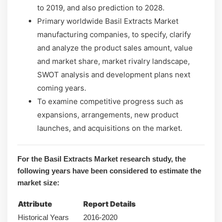
to 2019, and also prediction to 2028.
Primary worldwide Basil Extracts Market
manufacturing companies, to specify, clarify
and analyze the product sales amount, value
and market share, market rivalry landscape,
SWOT analysis and development plans next
coming years.
To examine competitive progress such as
expansions, arrangements, new product
launches, and acquisitions on the market.
For the Basil Extracts Market research study, the
following years have been considered to estimate the
market size:
Attribute
Report Details
Historical Years
2016-2020