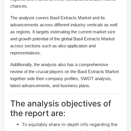
chances.
The analysis covers Basil Extracts Market and its
advancements across different industry verticals as well
as regions. It targets estimating the current market size
and growth potential of the global Basil Extracts Market
across sections such as also application and
representatives.
Additionally, the analysis also has a comprehensive
review of the crucial players on the Basil Extracts Market
together side their company profiles, SWOT analysis,
latest advancements, and business plans.
The analysis objectives of
the report are:
To equitably share in-depth info regarding the