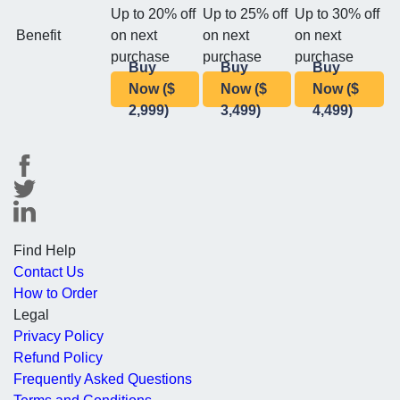
Up to 20% off
Up to 25% off
Up to 30% off
Benefit
on next
on next
on next
purchase
purchase
purchase
Buy
Buy
Buy
Now ($
Now ($
Now ($
2,999)
3,499)
4,499)
Find Help
Contact Us
How to Order
Legal
Privacy Policy
Refund Policy
Frequently Asked Questions