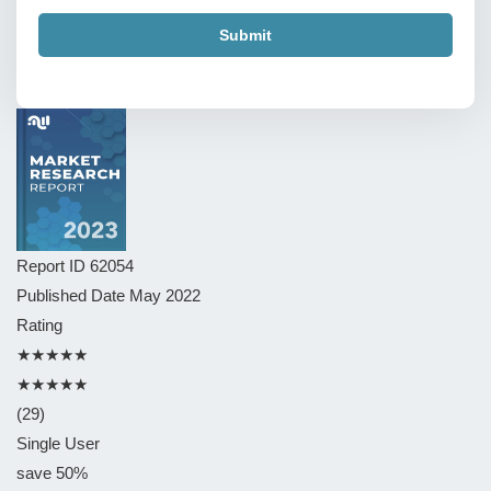
Submit
Report ID
62054
Published Date
May 2022
Rating
★★★★★
★★★★★
(29)
Single User
save 50%