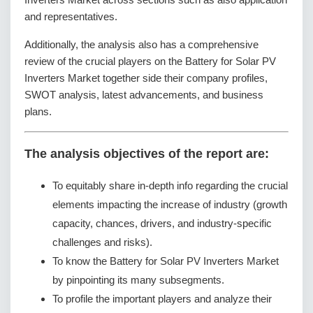
and representatives.
Additionally, the analysis also has a comprehensive
review of the crucial players on the Battery for Solar PV
Inverters Market together side their company profiles,
SWOT analysis, latest advancements, and business
plans.
The analysis objectives of the report are:
To equitably share in-depth info regarding the crucial
elements impacting the increase of industry (growth
capacity, chances, drivers, and industry-specific
challenges and risks).
To know the Battery for Solar PV Inverters Market
by pinpointing its many subsegments.
To profile the important players and analyze their