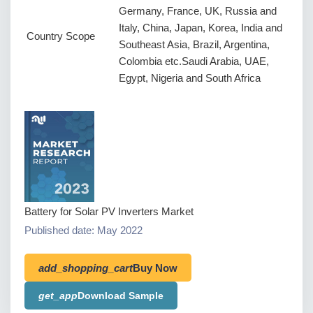
Germany, France, UK, Russia and
Italy, China, Japan, Korea, India and
Country Scope
Southeast Asia, Brazil, Argentina,
Colombia etc.Saudi Arabia, UAE,
Egypt, Nigeria and South Africa
Battery for Solar PV Inverters Market
Published date: May 2022
add_shopping_cart
Buy Now
get_app
Download Sample