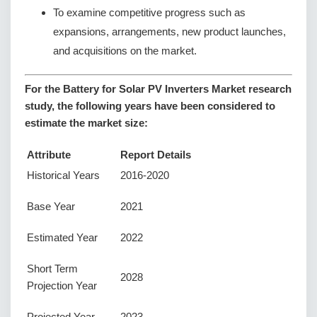
To examine competitive progress such as
expansions, arrangements, new product launches,
and acquisitions on the market.
For the Battery for Solar PV Inverters Market research
study, the following years have been considered to
estimate the market size:
Attribute
Report Details
Historical Years
2016-2020
Base Year
2021
Estimated Year
2022
Short Term
2028
Projection Year
Projected Year
2023