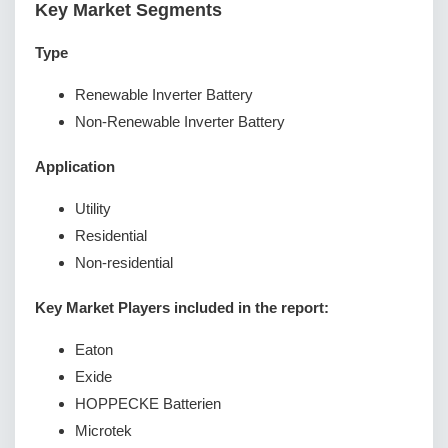
Key Market Segments
Type
Renewable Inverter Battery
Non-Renewable Inverter Battery
Application
Utility
Residential
Non-residential
Key Market Players included in the report:
Eaton
Exide
HOPPECKE Batterien
Microtek