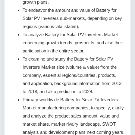
growth plans.
To endeavor the amount and value of Battery for
Solar PV Inverters sub-markets, depending on key
regions (various vital states).
To analyze Battery for Solar PV Inverters Market
concerning growth trends, prospects, and also their
participation in the entire sector.
To examine and study the Battery for Solar PV
Inverters Market size (volume & value) from the
company, essential regions/countries, products,
and application, background information from 2013
to 2018, and also prediction to 2029.
Primary worldwide Battery for Solar PV Inverters
Market manufacturing companies, to specify, clarify
and analyze the product sales amount, value and
market share, market rivalry landscape, SWOT
analysis and development plans next coming years.