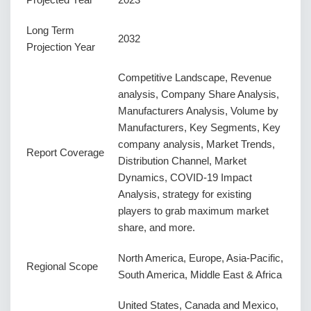
Long Term
2032
Projection Year
Competitive Landscape, Revenue
analysis, Company Share Analysis,
Manufacturers Analysis, Volume by
Manufacturers, Key Segments, Key
company analysis, Market Trends,
Report Coverage
Distribution Channel, Market
Dynamics, COVID-19 Impact
Analysis, strategy for existing
players to grab maximum market
share, and more.
North America, Europe, Asia-Pacific,
Regional Scope
South America, Middle East & Africa
United States, Canada and Mexico,