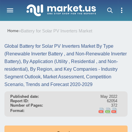
Home
»
Battery for Solar PV Inverters Market
Global Battery for Solar PV Inverters Market By Type
(Renewable Inverter Battery , and Non-Renewable Inverter
Battery), By Application (Utility , Residential , and Non-
residential), By Region, and Key Companies - Industry
Segment Outlook, Market Assessment, Competition
Scenario, Trends and Forecast 2020-2029
Published date:
May 2022
Report ID:
62054
Number of Pages:
372
Format: