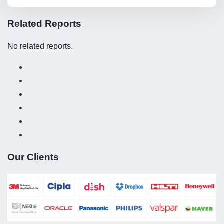
Related Reports
No related reports.
Our Clients