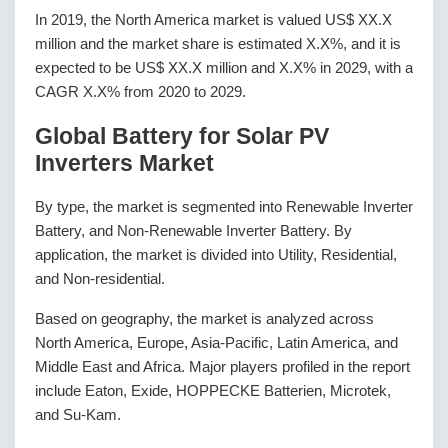
In 2019, the North America market is valued US$ XX.X
million and the market share is estimated X.X%, and it is
expected to be US$ XX.X million and X.X% in 2029, with a
CAGR X.X% from 2020 to 2029.
Global Battery for Solar PV
Inverters Market
By type, the market is segmented into Renewable Inverter
Battery, and Non-Renewable Inverter Battery. By
application, the market is divided into Utility, Residential,
and Non-residential.
Based on geography, the market is analyzed across
North America, Europe, Asia-Pacific, Latin America, and
Middle East and Africa. Major players profiled in the report
include Eaton, Exide, HOPPECKE Batterien, Microtek,
and Su-Kam.