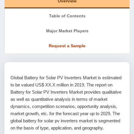
Overview
Table of Contents
Major Market Players
Request a Sample
Global Battery for Solar PV Inverters Market is estimated
to be valued US$ XX.X million in 2019. The report on
Battery for Solar PV Inverters Market provides qualitative
as well as quantitative analysis in terms of market
dynamics, competition scenarios, opportunity analysis,
market growth, etc. for the forecast year up to 2029. The
global battery for solar pv inverters market is segmented
on the basis of type, application, and geography.