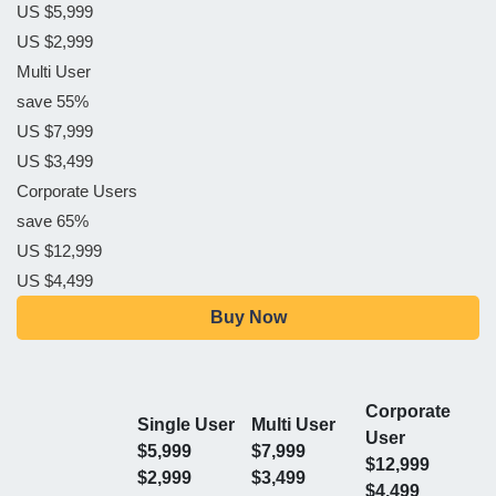
US $5,999
US $2,999
Multi User
save 55%
US $7,999
US $3,499
Corporate Users
save 65%
US $12,999
US $4,499
Buy Now
Corporate
Single User
Multi User
User
$5,999
$7,999
$12,999
$2,999
$3,499
$4,499