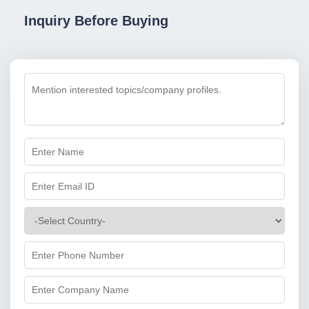
Inquiry Before Buying