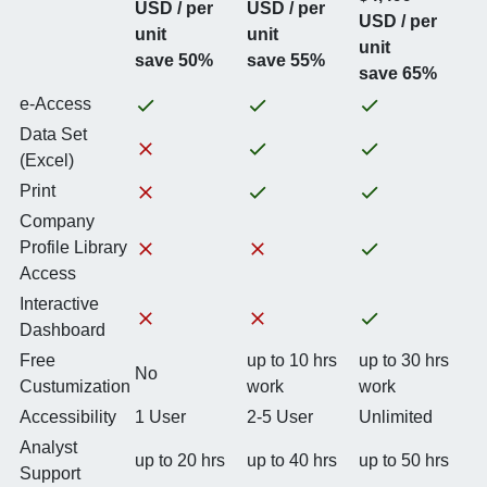
USD / per
USD / per
USD / per
unit
unit
unit
save 50%
save 55%
save 65%
e-Access
Data Set
(Excel)
Print
Company
Profile Library
Access
Interactive
Dashboard
Free
up to 10 hrs
up to 30 hrs
No
Custumization
work
work
Accessibility
1 User
2-5 User
Unlimited
Analyst
up to 20 hrs
up to 40 hrs
up to 50 hrs
Support