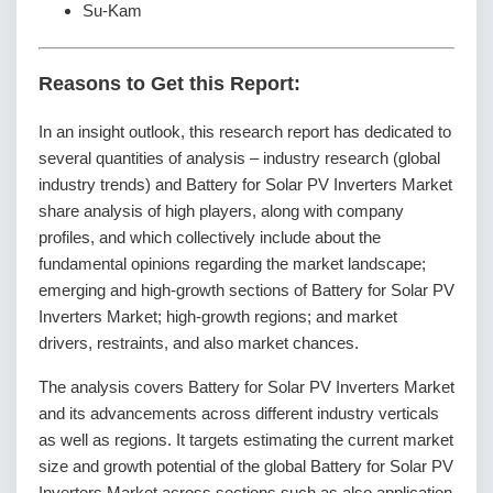
Su-Kam
Reasons to Get this Report:
In an insight outlook, this research report has dedicated to
several quantities of analysis – industry research (global
industry trends) and Battery for Solar PV Inverters Market
share analysis of high players, along with company
profiles, and which collectively include about the
fundamental opinions regarding the market landscape;
emerging and high-growth sections of Battery for Solar PV
Inverters Market; high-growth regions; and market
drivers, restraints, and also market chances.
The analysis covers Battery for Solar PV Inverters Market
and its advancements across different industry verticals
as well as regions. It targets estimating the current market
size and growth potential of the global Battery for Solar PV
Inverters Market across sections such as also application