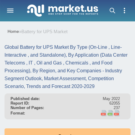
Home
»
Battery for UPS Market
Global Battery for UPS Market By Type (On-Line , Line-
Interactive , and Standalone), By Application (Data Center
Telecoms , IT , Oil and Gas , Chemicals , and Food
Processing), By Region, and Key Companies - Industry
Segment Outlook, Market Assessment, Competition
Scenario, Trends and Forecast 2020-2029
Published date:
May 2022
Report ID:
62055
Number of Pages:
237
Format: