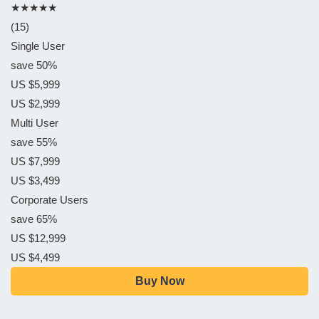
★★★★★
(15)
Single User
save 50%
US $5,999
US $2,999
Multi User
save 55%
US $7,999
US $3,499
Corporate Users
save 65%
US $12,999
US $4,499
Buy Now