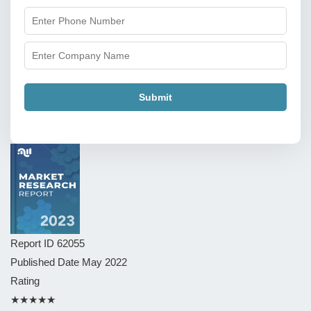
Submit
Report ID
62055
Published Date
May 2022
Rating
★★★★★