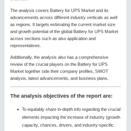
The analysis covers Battery for UPS Market and its
advancements across different industry verticals as well
as regions. It targets estimating the current market size
and growth potential of the global Battery for UPS Market
across sections such as also application and
representatives.
Additionally, the analysis also has a comprehensive
review of the crucial players on the Battery for UPS
Market together side their company profiles, SWOT
analysis, latest advancements, and business plans.
The analysis objectives of the report are:
To equitably share in-depth info regarding the crucial
elements impacting the increase of industry (growth
capacity, chances, drivers, and industry-specific