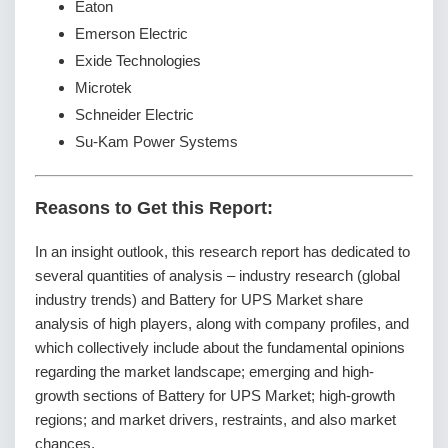
Eaton
Emerson Electric
Exide Technologies
Microtek
Schneider Electric
Su-Kam Power Systems
Reasons to Get this Report:
In an insight outlook, this research report has dedicated to
several quantities of analysis – industry research (global
industry trends) and Battery for UPS Market share
analysis of high players, along with company profiles, and
which collectively include about the fundamental opinions
regarding the market landscape; emerging and high-
growth sections of Battery for UPS Market; high-growth
regions; and market drivers, restraints, and also market
chances.