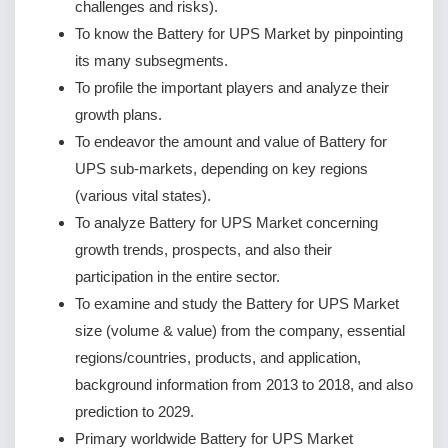
challenges and risks).
To know the Battery for UPS Market by pinpointing
its many subsegments.
To profile the important players and analyze their
growth plans.
To endeavor the amount and value of Battery for
UPS sub-markets, depending on key regions
(various vital states).
To analyze Battery for UPS Market concerning
growth trends, prospects, and also their
participation in the entire sector.
To examine and study the Battery for UPS Market
size (volume & value) from the company, essential
regions/countries, products, and application,
background information from 2013 to 2018, and also
prediction to 2029.
Primary worldwide Battery for UPS Market