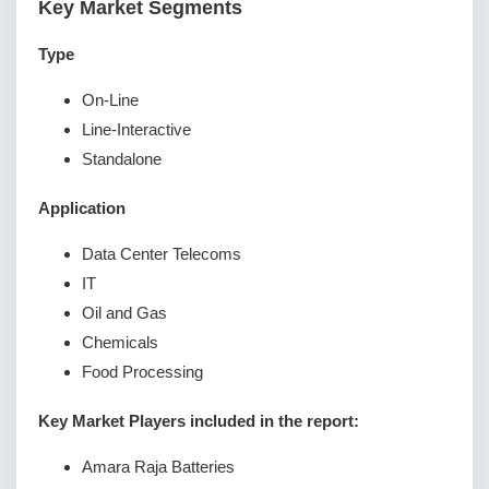
Key Market Segments
Type
On-Line
Line-Interactive
Standalone
Application
Data Center Telecoms
IT
Oil and Gas
Chemicals
Food Processing
Key Market Players included in the report:
Amara Raja Batteries