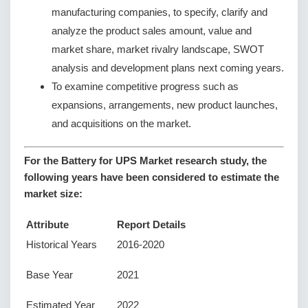
manufacturing companies, to specify, clarify and
analyze the product sales amount, value and
market share, market rivalry landscape, SWOT
analysis and development plans next coming years.
To examine competitive progress such as
expansions, arrangements, new product launches,
and acquisitions on the market.
For the Battery for UPS Market research study, the
following years have been considered to estimate the
market size:
Attribute
Report Details
Historical Years
2016-2020
Base Year
2021
Estimated Year
2022