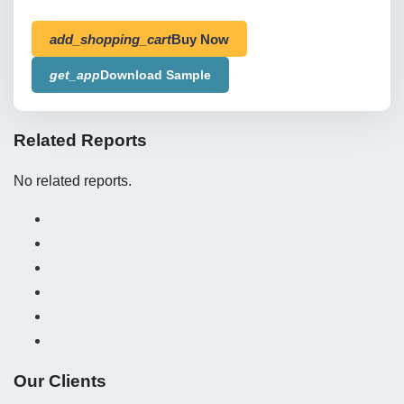
add_shopping_cart
Buy Now
get_app
Download Sample
Related Reports
No related reports.
Our Clients