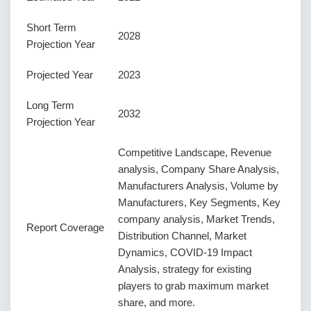
Short Term
2028
Projection Year
Projected Year
2023
Long Term
2032
Projection Year
Competitive Landscape, Revenue
analysis, Company Share Analysis,
Manufacturers Analysis, Volume by
Manufacturers, Key Segments, Key
company analysis, Market Trends,
Report Coverage
Distribution Channel, Market
Dynamics, COVID-19 Impact
Analysis, strategy for existing
players to grab maximum market
share, and more.