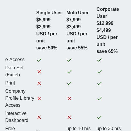
Corporate
Single User
Multi User
User
$5,999
$7,999
$12,999
$2,999
$3,499
$4,499
USD / per
USD / per
USD / per
unit
unit
unit
save 50%
save 55%
save 65%
e-Access
Data Set
(Excel)
Print
Company
Profile Library
Access
Interactive
Dashboard
Free
up to 10 hrs
up to 30 hrs