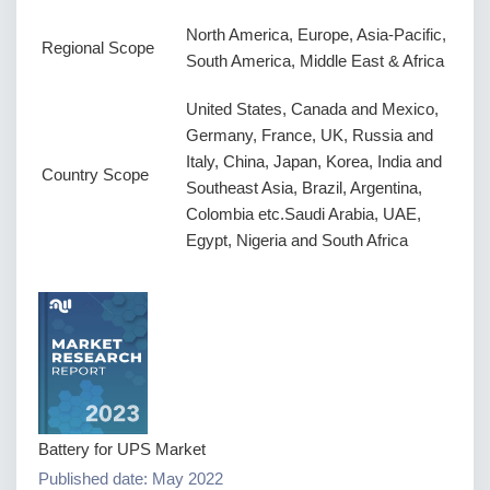
North America, Europe, Asia-Pacific,
Regional Scope
South America, Middle East & Africa
United States, Canada and Mexico,
Germany, France, UK, Russia and
Italy, China, Japan, Korea, India and
Country Scope
Southeast Asia, Brazil, Argentina,
Colombia etc.Saudi Arabia, UAE,
Egypt, Nigeria and South Africa
Battery for UPS Market
Published date: May 2022