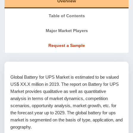
Overview
Table of Contents
Major Market Players
Request a Sample
Global Battery for UPS Market is estimated to be valued
US$ XX.X million in 2019. The report on Battery for UPS
Market provides qualitative as well as quantitative
analysis in terms of market dynamics, competition
scenarios, opportunity analysis, market growth, etc. for
the forecast year up to 2029. The global battery for ups
market is segmented on the basis of type, application, and
geography.