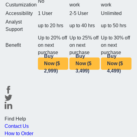
No
Custumization
work
work
Accessibility
1 User
2-5 User
Unlimited
Analyst
up to 20 hrs
up to 40 hrs
up to 50 hrs
Support
Up to 20% off
Up to 25% off
Up to 30% off
Benefit
on next
on next
on next
purchase
purchase
purchase
Buy
Buy
Buy
Now ($
Now ($
Now ($
2,999)
3,499)
4,499)
Find Help
Contact Us
How to Order