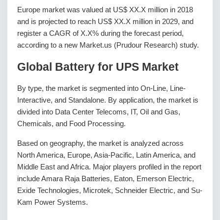
Europe market was valued at US$ XX.X million in 2018
and is projected to reach US$ XX.X million in 2029, and
register a CAGR of X.X% during the forecast period,
according to a new Market.us (Prudour Research) study.
Global Battery for UPS Market
By type, the market is segmented into On-Line, Line-
Interactive, and Standalone. By application, the market is
divided into Data Center Telecoms, IT, Oil and Gas,
Chemicals, and Food Processing.
Based on geography, the market is analyzed across
North America, Europe, Asia-Pacific, Latin America, and
Middle East and Africa. Major players profiled in the report
include Amara Raja Batteries, Eaton, Emerson Electric,
Exide Technologies, Microtek, Schneider Electric, and Su-
Kam Power Systems.