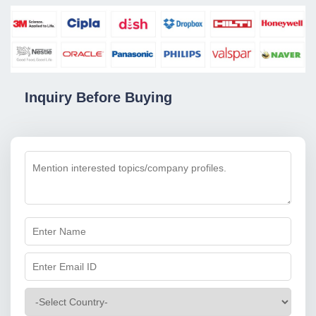
Inquiry Before Buying