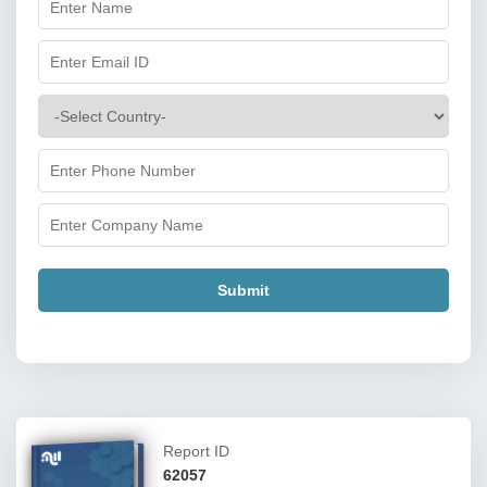
Submit
Report ID
62057