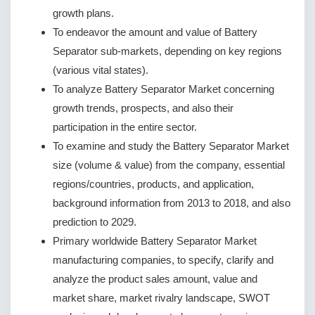
growth plans.
To endeavor the amount and value of Battery
Separator sub-markets, depending on key regions
(various vital states).
To analyze Battery Separator Market concerning
growth trends, prospects, and also their
participation in the entire sector.
To examine and study the Battery Separator Market
size (volume & value) from the company, essential
regions/countries, products, and application,
background information from 2013 to 2018, and also
prediction to 2029.
Primary worldwide Battery Separator Market
manufacturing companies, to specify, clarify and
analyze the product sales amount, value and
market share, market rivalry landscape, SWOT