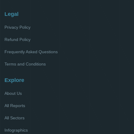
Legal
Privacy Policy
Refund Policy
Frequently Asked Questions
Terms and Conditions
Explore
About Us
All Reports
All Sectors
Infographics