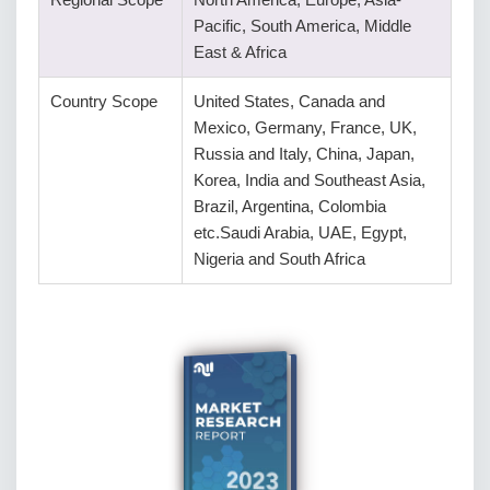
Pacific, South America, Middle
East & Africa
Country Scope
United States, Canada and
Mexico, Germany, France, UK,
Russia and Italy, China, Japan,
Korea, India and Southeast Asia,
Brazil, Argentina, Colombia
etc.Saudi Arabia, UAE, Egypt,
Nigeria and South Africa