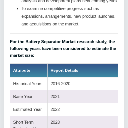
analysis and development plans next coming years.
To examine competitive progress such as
expansions, arrangements, new product launches,
and acquisitions on the market.
For the Battery Separator Market research study, the
following years have been considered to estimate the
market size:
Attribute
Report Details
Historical Years
2016-2020
Base Year
2021
Estimated Year
2022
Short Term
2028