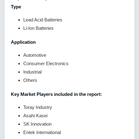
Type
Lead Acid Batteries
Li-Ion Batteries
Application
Automotive
Consumer Electronics
Industrial
Others
Key Market Players included in the report:
Toray Industry
Asahi Kasei
SK Innovation
Entek International