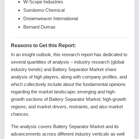
W-Scope Industries
Sumitomo Chemical
Dreamweaver International
Bernard Dumas
Reasons to Get this Report:
In an insight outlook, this research report has dedicated to
several quantities of analysis – industry research (global
industry trends) and Battery Separator Market share
analysis of high players, along with company profiles, and
which collectively include about the fundamental opinions
regarding the market landscape; emerging and high-
growth sections of Battery Separator Market; high-growth
regions; and market drivers, restraints, and also market
chances.
The analysis covers Battery Separator Market and its
advancements across different industry verticals as well