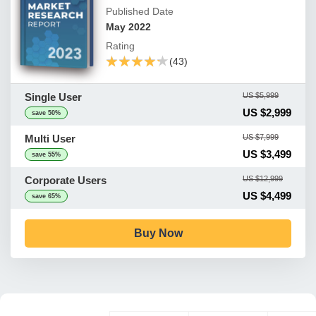
Published Date
May 2022
Rating
★★★★★
★★★★★
(43)
Single User
US $5,999
US $2,999
save 50%
Multi User
US $7,999
US $3,499
save 55%
Corporate Users
US $12,999
US $4,499
save 65%
Buy Now