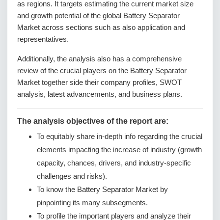
as regions. It targets estimating the current market size
and growth potential of the global Battery Separator
Market across sections such as also application and
representatives.
Additionally, the analysis also has a comprehensive
review of the crucial players on the Battery Separator
Market together side their company profiles, SWOT
analysis, latest advancements, and business plans.
The analysis objectives of the report are:
To equitably share in-depth info regarding the crucial
elements impacting the increase of industry (growth
capacity, chances, drivers, and industry-specific
challenges and risks).
To know the Battery Separator Market by
pinpointing its many subsegments.
To profile the important players and analyze their