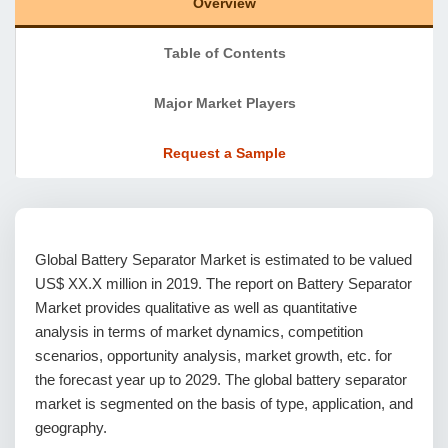
Overview
Table of Contents
Major Market Players
Request a Sample
Global Battery Separator Market is estimated to be valued
US$ XX.X million in 2019. The report on Battery Separator
Market provides qualitative as well as quantitative
analysis in terms of market dynamics, competition
scenarios, opportunity analysis, market growth, etc. for
the forecast year up to 2029. The global battery separator
market is segmented on the basis of type, application, and
geography.