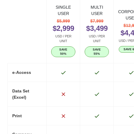
SINGLE
MULTI
CORPO
USER
USER
USE
$5,999
$7,999
$12,
$2,999
$3,499
$4,
USD / PER
USD / PER
USD / PE
UNIT
UNIT
SAVE 
SAVE
SAVE
50%
55%
e-Access
Data Set
(Excel)
Print