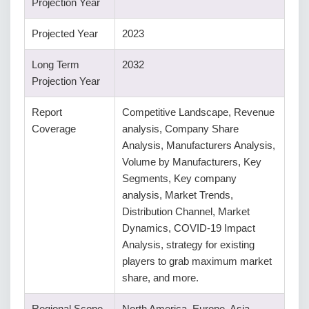
Projection Year
Projected Year
2023
Long Term
2032
Projection Year
Report
Competitive Landscape, Revenue
Coverage
analysis, Company Share
Analysis, Manufacturers Analysis,
Volume by Manufacturers, Key
Segments, Key company
analysis, Market Trends,
Distribution Channel, Market
Dynamics, COVID-19 Impact
Analysis, strategy for existing
players to grab maximum market
share, and more.
Regional Scope
North America, Europe, Asia-