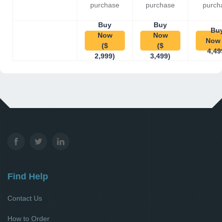
purchase
purchase
purch
Buy
Buy
Bu
Now
Now
Now 
($
($
4,49
2,999)
3,499)
Find Help
Contact Us
How to Order