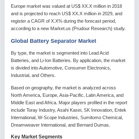
Europe market was valued at US$ XX.X million in 2018
and is projected to reach US$ XX.X million in 2029, and
register a CAGR of X.X% during the forecast period,
according to a new Market.us (Prudour Research) study.
Global Battery Separator Market
By type, the market is segmented into Lead Acid
Batteries, and Li-Ion Batteries. By application, the market
is divided into Automotive, Consumer Electronics,
Industrial, and Others.
Based on geography, the market is analyzed across
North America, Europe, Asia-Pacific, Latin America, and
Middle East and Africa. Major players profiled in the report
include Toray Industry, Asahi Kasei, SK Innovation, Entek
International, W-Scope Industries, Sumitomo Chemical,
Dreamweaver International, and Bernard Dumas.
Key Market Segments