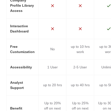
Company
Profile Library
Access
Interactive
Dashboard
Free
up to 10 hrs
up to 3
No
Custumization
work
wor
Accessibility
1 User
2-5 User
Unlim
Analyst
up to 20 hrs
up to 40 hrs
up to 5
Support
Up to 20%
Up to 25%
Up to 3
Benefit
off on next
off on next
on n