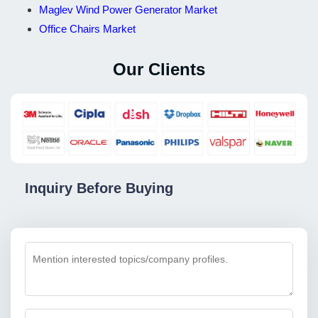
Maglev Wind Power Generator Market
Office Chairs Market
Our Clients
Inquiry Before Buying