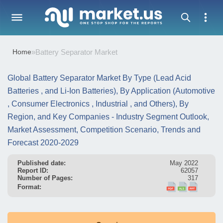
Home
»
Battery Separator Market
Global Battery Separator Market By Type (Lead Acid
Batteries , and Li-Ion Batteries), By Application (Automotive
, Consumer Electronics , Industrial , and Others), By
Region, and Key Companies - Industry Segment Outlook,
Market Assessment, Competition Scenario, Trends and
Forecast 2020-2029
Published date:
May 2022
Report ID:
62057
Number of Pages:
317
Format: