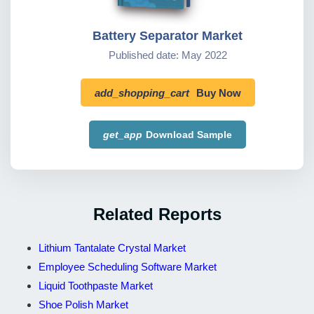
Battery Separator Market
Published date: May 2022
add_shopping_cart
Buy Now
get_app
Download Sample
Related Reports
Lithium Tantalate Crystal Market
Employee Scheduling Software Market
Liquid Toothpaste Market
Shoe Polish Market