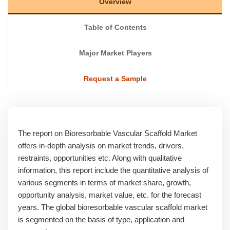
Overview
Table of Contents
Major Market Players
Request a Sample
The report on Bioresorbable Vascular Scaffold Market
offers in-depth analysis on market trends, drivers,
restraints, opportunities etc. Along with qualitative
information, this report include the quantitative analysis of
various segments in terms of market share, growth,
opportunity analysis, market value, etc. for the forecast
years. The global bioresorbable vascular scaffold market
is segmented on the basis of type, application and