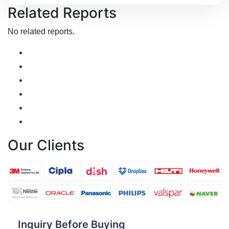
Related Reports
No related reports.
Our Clients
Inquiry Before Buying