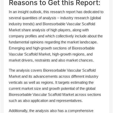
Reasons to Get this Report:
In an insight outlook, this research report has dedicated to
several quantities of analysis – industry research (global
industry trends) and Bioresorbable Vascular Scaffold
Market share analysis of high players, along with
company profiles and which collectively include about the
fundamental opinions regarding the market landscape.
Emerging and high-growth sections of Bioresorbable
Vascular Scaffold Market, high-growth regions, and
market drivers, restraints and also market chances.
The analysis covers Bioresorbable Vascular Scaffold
Market and its advancements across different industry
verticals as well as regions. It targets estimating the
current market size and growth potential of the global
Bioresorbable Vascular Scaffold Market across sections
such as also application and representatives.
Additionally, the analysis also has a comprehensive