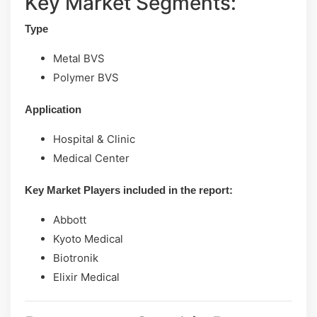
Key Market Segments:
Type
Metal BVS
Polymer BVS
Application
Hospital & Clinic
Medical Center
Key Market Players included in the report:
Abbott
Kyoto Medical
Biotronik
Elixir Medical