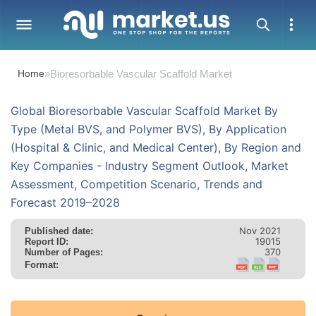
Home
»
Bioresorbable Vascular Scaffold Market
Global Bioresorbable Vascular Scaffold Market By
Type (Metal BVS, and Polymer BVS), By Application
(Hospital & Clinic, and Medical Center), By Region and
Key Companies - Industry Segment Outlook, Market
Assessment, Competition Scenario, Trends and
Forecast 2019–2028
Nov 2021
Published date:
19015
Report ID:
370
Number of Pages:
Format: