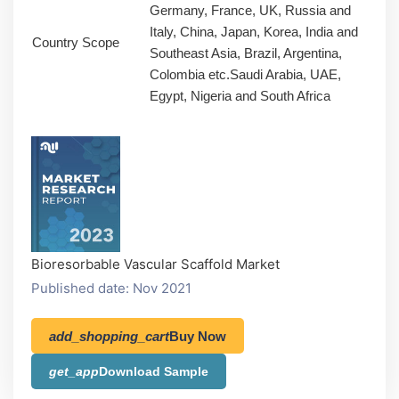
Germany, France, UK, Russia and
Italy, China, Japan, Korea, India and
Country Scope
Southeast Asia, Brazil, Argentina,
Colombia etc.Saudi Arabia, UAE,
Egypt, Nigeria and South Africa
Bioresorbable Vascular Scaffold Market
Published date: Nov 2021
add_shopping_cart
Buy Now
get_app
Download Sample