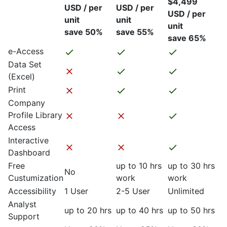
$4,499
USD / per
USD / per
USD / per
unit
unit
unit
save 50%
save 55%
save 65%
e-Access
Data Set
(Excel)
Print
Company
Profile Library
Access
Interactive
Dashboard
Free
up to 10 hrs
up to 30 hrs
No
Custumization
work
work
Accessibility
1 User
2-5 User
Unlimited
Analyst
up to 20 hrs
up to 40 hrs
up to 50 hrs
Support