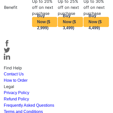
Up to 20%
Up to 25%
Up to 30%
Benefit
off on next
off on next
off on next
purchase
purchase
purchase
Buy
Buy
Buy
Now ($
Now ($
Now ($
2,999)
3,499)
4,499)
Find Help
Contact Us
How to Order
Legal
Privacy Policy
Refund Policy
Frequently Asked Questions
Terms and Conditions