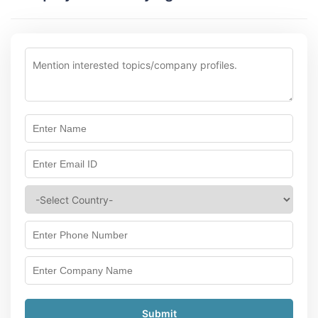
Submit