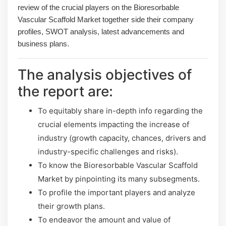
review of the crucial players on the Bioresorbable
Vascular Scaffold Market together side their company
profiles, SWOT analysis, latest advancements and
business plans.
The analysis objectives of
the report are:
To equitably share in-depth info regarding the
crucial elements impacting the increase of
industry (growth capacity, chances, drivers and
industry-specific challenges and risks).
To know the Bioresorbable Vascular Scaffold
Market by pinpointing its many subsegments.
To profile the important players and analyze
their growth plans.
To endeavor the amount and value of