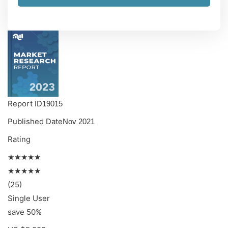
Report ID
19015
Published Date
Nov 2021
Rating
★★★★★
★★★★★
(25)
Single User
save 50%