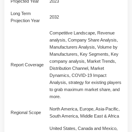
Projected Year
2023
Long Term
2032
Projection Year
Competitive Landscape, Revenue
analysis, Company Share Analysis,
Manufacturers Analysis, Volume by
Manufacturers, Key Segments, Key
company analysis, Market Trends,
Report Coverage
Distribution Channel, Market
Dynamics, COVID-19 Impact
Analysis, strategy for existing players
to grab maximum market share, and
more.
North America, Europe, Asia-Pacific,
Regional Scope
South America, Middle East & Africa
United States, Canada and Mexico,