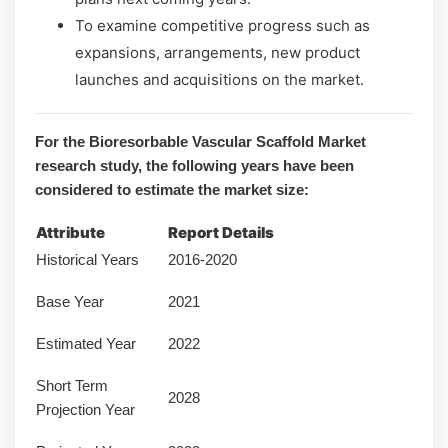
To examine competitive progress such as
expansions, arrangements, new product
launches and acquisitions on the market.
For the Bioresorbable Vascular Scaffold Market
research study, the following years have been
considered to estimate the market size:
Attribute
Report Details
Historical Years
2016-2020
Base Year
2021
Estimated Year
2022
Short Term
2028
Projection Year