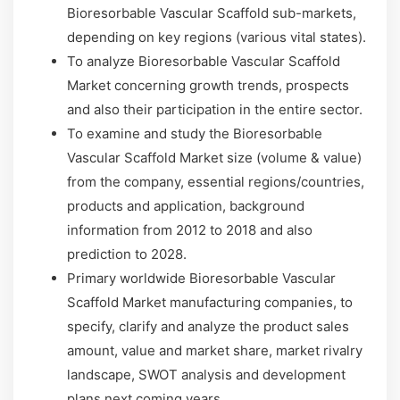
Bioresorbable Vascular Scaffold sub-markets,
depending on key regions (various vital states).
To analyze Bioresorbable Vascular Scaffold
Market concerning growth trends, prospects
and also their participation in the entire sector.
To examine and study the Bioresorbable
Vascular Scaffold Market size (volume & value)
from the company, essential regions/countries,
products and application, background
information from 2012 to 2018 and also
prediction to 2028.
Primary worldwide Bioresorbable Vascular
Scaffold Market manufacturing companies, to
specify, clarify and analyze the product sales
amount, value and market share, market rivalry
landscape, SWOT analysis and development
plans next coming years.