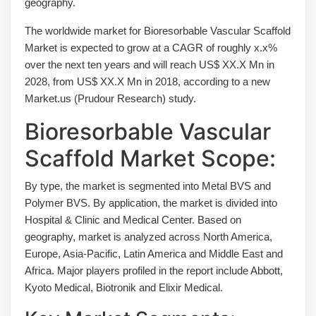
geography.
The worldwide market for Bioresorbable Vascular Scaffold
Market is expected to grow at a CAGR of roughly x.x%
over the next ten years and will reach US$ XX.X Mn in
2028, from US$ XX.X Mn in 2018, according to a new
Market.us (Prudour Research) study.
Bioresorbable Vascular
Scaffold Market Scope:
By type, the market is segmented into Metal BVS and
Polymer BVS. By application, the market is divided into
Hospital & Clinic and Medical Center. Based on
geography, market is analyzed across North America,
Europe, Asia-Pacific, Latin America and Middle East and
Africa. Major players profiled in the report include Abbott,
Kyoto Medical, Biotronik and Elixir Medical.