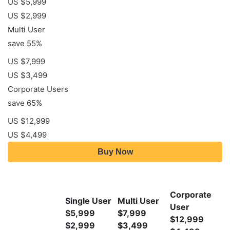
US $5,999
US $2,999
Multi User
save 55%
US $7,999
US $3,499
Corporate Users
save 65%
US $12,999
US $4,499
Buy Now
Corporate
Single User
Multi User
User
$5,999
$7,999
$12,999
$2,999
$3,499