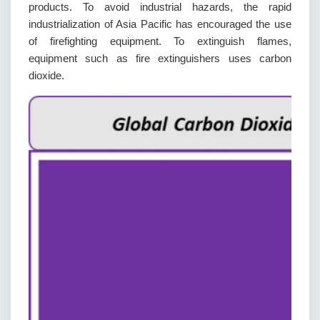
products. To avoid industrial hazards, the rapid
industrialization of Asia Pacific has encouraged the use
of firefighting equipment. To extinguish flames,
equipment such as fire extinguishers uses carbon
dioxide.