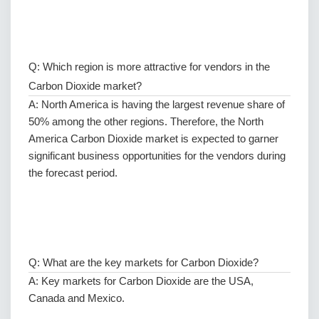
Q: Which region is more attractive for vendors in the
Carbon Dioxide market?
A: North America is having the largest revenue share of
50% among the other regions. Therefore, the North
America Carbon Dioxide market is expected to garner
significant business opportunities for the vendors during
the forecast period.
Q: What are the key markets for Carbon Dioxide?
A: Key markets for Carbon Dioxide are the USA,
Canada and Mexico.