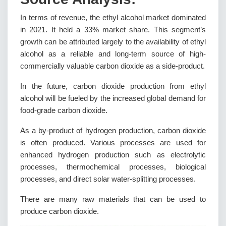
In terms of revenue, the ethyl alcohol market dominated
in 2021. It held a 33% market share. This segment’s
growth can be attributed largely to the availability of ethyl
alcohol as a reliable and long-term source of high-
commercially valuable carbon dioxide as a side-product.
In the future, carbon dioxide production from ethyl
alcohol will be fueled by the increased global demand for
food-grade carbon dioxide.
As a by-product of hydrogen production, carbon dioxide
is often produced. Various processes are used for
enhanced hydrogen production such as electrolytic
processes, thermochemical processes, biological
processes, and direct solar water-splitting processes.
There are many raw materials that can be used to
produce carbon dioxide.