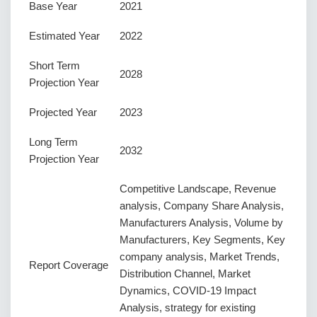
Base Year
2021
Estimated Year
2022
Short Term
2028
Projection Year
Projected Year
2023
Long Term
2032
Projection Year
Competitive Landscape, Revenue
analysis, Company Share Analysis,
Manufacturers Analysis, Volume by
Manufacturers, Key Segments, Key
company analysis, Market Trends,
Report Coverage
Distribution Channel, Market
Dynamics, COVID-19 Impact
Analysis, strategy for existing