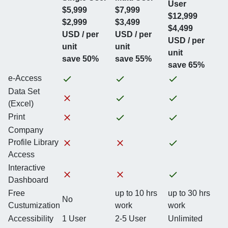
User
$5,999
$7,999
$12,999
$2,999
$3,499
$4,499
USD / per
USD / per
USD / per
unit
unit
unit
save 50%
save 55%
save 65%
e-Access
Data Set
(Excel)
Print
Company
Profile Library
Access
Interactive
Dashboard
Free
up to 10 hrs
up to 30 hrs
No
Custumization
work
work
Accessibility
1 User
2-5 User
Unlimited