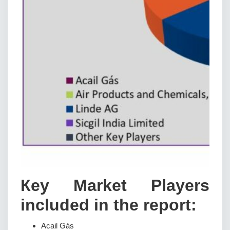
Кеу Маrkеt Рlауеrѕ
іnсludеd іn thе rероrt:
Acail Gás