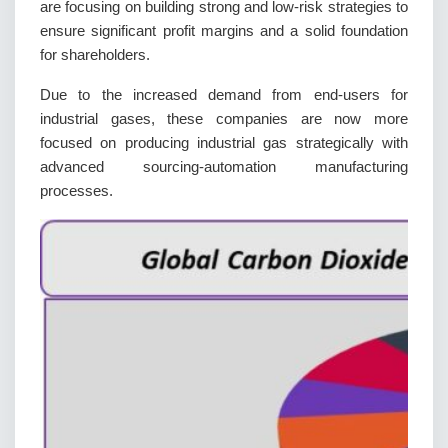
are focusing on building strong and low-risk strategies to
ensure significant profit margins and a solid foundation
for shareholders.
Due to the increased demand from end-users for
industrial gases, these companies are now more
focused on producing industrial gas strategically with
advanced sourcing-automation manufacturing
processes.