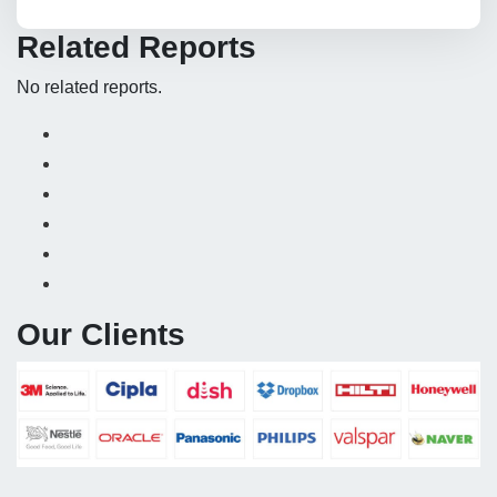
Related Reports
No related reports.
Our Clients