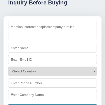
Inquiry Before Buying