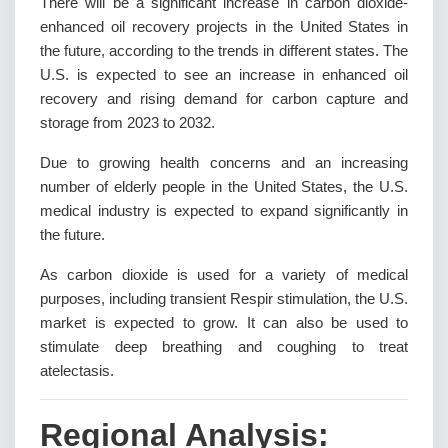
There will be a significant increase in carbon dioxide-
enhanced oil recovery projects in the United States in
the future, according to the trends in different states. The
U.S. is expected to see an increase in enhanced oil
recovery and rising demand for carbon capture and
storage from 2023 to 2032.
Due to growing health concerns and an increasing
number of elderly people in the United States, the U.S.
medical industry is expected to expand significantly in
the future.
As carbon dioxide is used for a variety of medical
purposes, including transient Respir stimulation, the U.S.
market is expected to grow. It can also be used to
stimulate deep breathing and coughing to treat
atelectasis.
Regional Analysis: