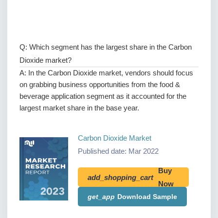
Q: Which segment has the largest share in the Carbon
Dioxide market?
A: In the Carbon Dioxide market, vendors should focus
on grabbing business opportunities from the food &
beverage application segment as it accounted for the
largest market share in the base year.
Carbon Dioxide Market
Published date: Mar 2022
Buy
add_shopping_cart
Now
get_app
Download Sample