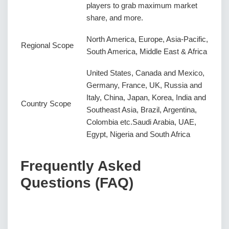
players to grab maximum market
share, and more.
North America, Europe, Asia-Pacific,
Regional Scope
South America, Middle East & Africa
United States, Canada and Mexico,
Germany, France, UK, Russia and
Italy, China, Japan, Korea, India and
Country Scope
Southeast Asia, Brazil, Argentina,
Colombia etc.Saudi Arabia, UAE,
Egypt, Nigeria and South Africa
Frequently Asked
Questions (FAQ)