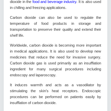
dioxide in the
food and beverage industry
. It is also used
in chilling and freezing applications.
Carbon dioxide can also be used to regulate the
temperature of food products in storage and
transportation to preserve their quality and extend their
shelf life.
Worldwide, carbon dioxide is becoming more important
in medical applications. It is also used to develop new
medicines that reduce the need for invasive surgery.
Carbon dioxide gas is used primarily as an insufflation
ingredient for many surgical procedures including
endoscopy and laparoscopy.
It induces warmth and acts as a vasodilator by
stimulating the skin’s heat receptors. Endoscopic
procedures can be performed on patients easily by
insufflation of carbon dioxide.