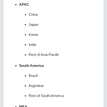
APAC
China
Japan
Korea
India
Rest of Asia-Pacific
South America
Brazil
Argentina
Rest of South America
MEA