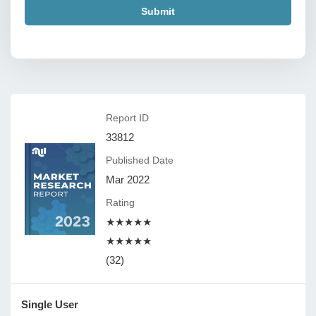
Submit
Report ID
33812
Published Date
Mar 2022
Rating
★★★★★
★★★★★
(32)
Single User