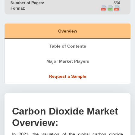
Number of Pages:
334
Format:
Overview
Table of Contents
Major Market Players
Request a Sample
Carbon Dioxide Market
Overview:
In 2021, the valuation of the global carbon dioxide