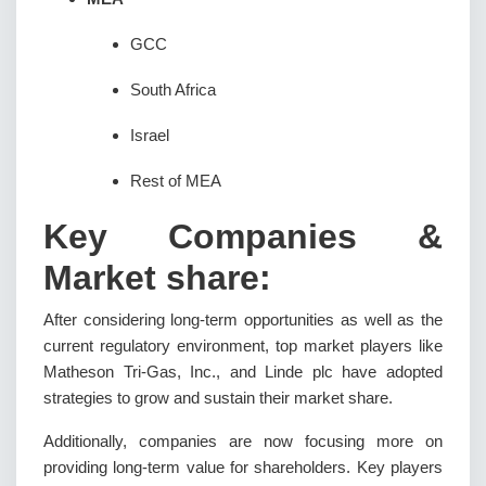
GCC
South Africa
Israel
Rest of MEA
Key Companies &
Market share:
After considering long-term opportunities as well as the
current regulatory environment, top market players like
Matheson Tri-Gas, Inc., and Linde plc have adopted
strategies to grow and sustain their market share.
Additionally, companies are now focusing more on
providing long-term value for shareholders. Key players