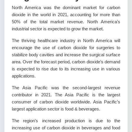
North America was the dominant market for carbon
dioxide in the world in 2021, accounting for more than
50% of the total market revenue. North America’s
industrial sector is expected to grow the market.
The thriving healthcare industry in North America will
encourage the use of carbon dioxide for surgeries to
stabilize body cavities and increase the surgical surface
area. Over the forecast period, carbon dioxide’s demand
is expected to rise due to its increasing use in various
applications.
The Asia Pacific was the second-largest revenue
contributor in 2021. The Asia Pacific is the largest
consumer of carbon dioxide worldwide. Asia Pacific’s
largest application sector is food & beverages.
The region’s increased production is due to the
increasing use of carbon dioxide in beverages and food