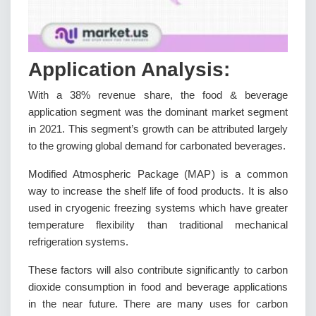
Application Analysis:
With a 38% revenue share, the food & beverage
application segment was the dominant market segment
in 2021. This segment’s growth can be attributed largely
to the growing global demand for carbonated beverages.
Modified Atmospheric Package (MAP) is a common
way to increase the shelf life of food products. It is also
used in cryogenic freezing systems which have greater
temperature flexibility than traditional mechanical
refrigeration systems.
These factors will also contribute significantly to carbon
dioxide consumption in food and beverage applications
in the near future. There are many uses for carbon