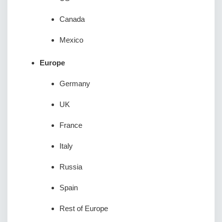
Canada
Mexico
Europe
Germany
UK
France
Italy
Russia
Spain
Rest of Europe