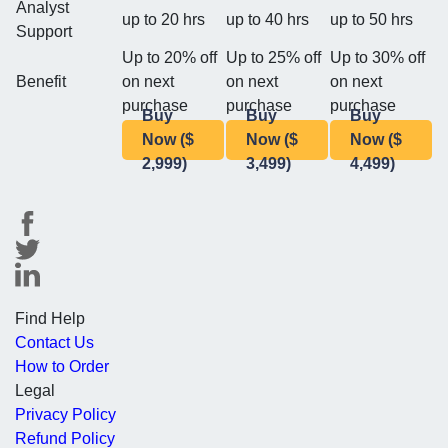
Analyst
up to 20 hrs
up to 40 hrs
up to 50 hrs
Support
Up to 20% off
Up to 25% off
Up to 30% off
Benefit
on next
on next
on next
purchase
purchase
purchase
Buy
Buy
Buy
Now ($
Now ($
Now ($
2,999)
3,499)
4,499)
Find Help
Contact Us
How to Order
Legal
Privacy Policy
Refund Policy