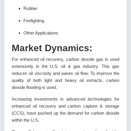
Rubber
Firefighting
Other Applications
Market Dynamics:
For enhanced oil recovery, carbon dioxide gas is used
extensively in the U.S. oil & gas industry. This gas
reduces oil viscosity and eases oil flow. To improve the
quality of both light and heavy oil extracts, carbon
dioxide flooding is used.
Increasing investments in advanced technologies for
enhanced oil recovery and carbon capture & storage
(CCS), have pushed up the demand for carbon dioxide
within the U.S.