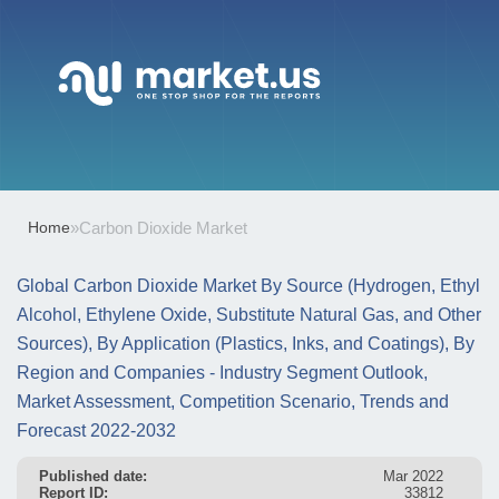
Home
»
Carbon Dioxide Market
Global Carbon Dioxide Market By Source (Hydrogen, Ethyl
Alcohol, Ethylene Oxide, Substitute Natural Gas, and Other
Sources), By Application (Plastics, Inks, and Coatings), By
Region and Companies - Industry Segment Outlook,
Market Assessment, Competition Scenario, Trends and
Forecast 2022-2032
Published date:
Mar 2022
Report ID:
33812