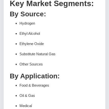
Key Market Segments:
By Source:
Hydrogen
Ethyl Alcohol
Ethylene Oxide
Substitute Natural Gas
Other Sources
By Application:
Food & Beverages
Oil & Gas
Medical