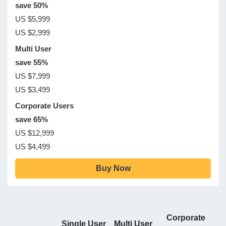
save 50%
US $5,999
US $2,999
Multi User
save 55%
US $7,999
US $3,499
Corporate Users
save 65%
US $12,999
US $4,499
Buy Now
Corporate
Single User
Multi User