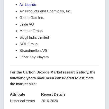
Air Liquide
Air Products and Chemicals, Inc.
Greco Gas Inc.
Linde AG
Messer Group
Sicgil India Limited
SOL Group
Strandmøllen A/S
Other Key Players
For the Carbon Dioxide Market research study, the
following years have been considered to estimate
the market size:
Attribute
Report Details
Historical Years
2016-2020