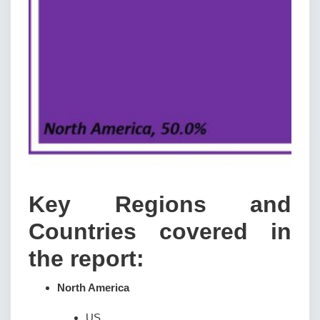
Key Regions and
Countries covered in
the report:
North America
US