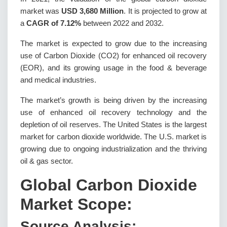
market was
USD 3,680 Million
. It is projected to grow at
a
CAGR of 7.12%
between 2022 and 2032.
The market is expected to grow due to the increasing
use of Carbon Dioxide (CO2) for enhanced oil recovery
(EOR), and its growing usage in the food & beverage
and medical industries.
The market’s growth is being driven by the increasing
use of enhanced oil recovery technology and the
depletion of oil reserves. The United States is the largest
market for carbon dioxide worldwide. The U.S. market is
growing due to ongoing industrialization and the thriving
oil & gas sector.
Global Carbon Dioxide
Market Scope:
Source Analysis: