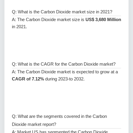
Q: What is the Carbon Dioxide market size in 2021?
A: The Carbon Dioxide market size is
US$ 3,680 Million
in 2021.
Q: What is the CAGR for the Carbon Dioxide market?
A: The Carbon Dioxide market is expected to grow at a
CAGR of 7.12%
during 2023-to 2032.
Q: What are the segments covered in the Carbon
Dioxide market report?
A: Market.US has segmented the Carbon Dioxide