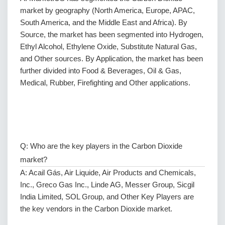
market by geography (North America, Europe, APAC,
South America, and the Middle East and Africa). By
Source, the market has been segmented into Hydrogen,
Ethyl Alcohol, Ethylene Oxide, Substitute Natural Gas,
and Other sources. By Application, the market has been
further divided into Food & Beverages, Oil & Gas,
Medical, Rubber, Firefighting and Other applications.
Q: Who are the key players in the Carbon Dioxide
market?
A: Acail Gás, Air Liquide, Air Products and Chemicals,
Inc., Greco Gas Inc., Linde AG, Messer Group, Sicgil
India Limited, SOL Group, and Other Key Players are
the key vendors in the Carbon Dioxide market.