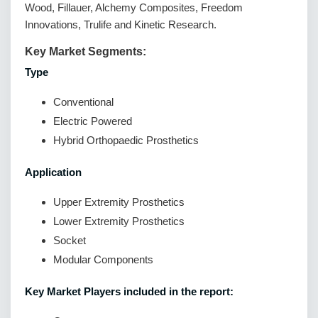
Wood, Fillauer, Alchemy Composites, Freedom
Innovations, Trulife and Kinetic Research.
Key Market Segments:
Type
Conventional
Electric Powered
Hybrid Orthopaedic Prosthetics
Application
Upper Extremity Prosthetics
Lower Extremity Prosthetics
Socket
Modular Components
Key Market Players included in the report: