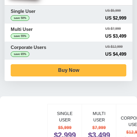
Single User
US $5,999
US $2,999
save 50%
Multi User
US $7,999
US $3,499
save 55%
Corporate Users
US $12,999
US $4,499
save 65%
Buy Now
SINGLE
MULTI
CORPO
USER
USER
USE
$5,999
$7,999
$12,
$2,999
$3,499