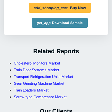
add_shopping_cart
Buy Now
get_app
Download Sample
Related Reports
Cholesterol Monitors Market
Train Door Systems Market
Transport Refrigeration Units Market
Gear Grinding Machine Market
Train Loaders Market
Screw-type Compressor Market
Our Clients