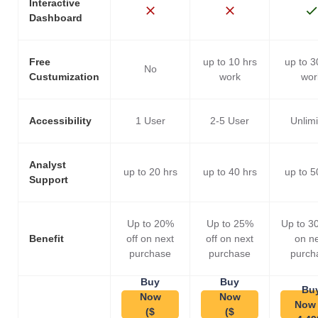
Interactive
Dashboard
Free
up to 10 hrs
up to 3
No
Custumization
work
wor
Accessibility
1 User
2-5 User
Unlim
Analyst
up to 20 hrs
up to 40 hrs
up to 5
Support
Up to 20%
Up to 25%
Up to 3
Benefit
off on next
off on next
on n
purchase
purchase
purch
Buy
Buy
Bu
Now
Now
Now 
($
($