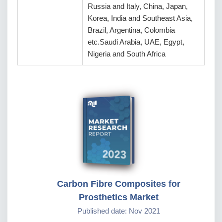
Russia and Italy, China, Japan,
Korea, India and Southeast Asia,
Brazil, Argentina, Colombia
etc.Saudi Arabia, UAE, Egypt,
Nigeria and South Africa
Carbon Fibre Composites for
Prosthetics Market
Published date: Nov 2021