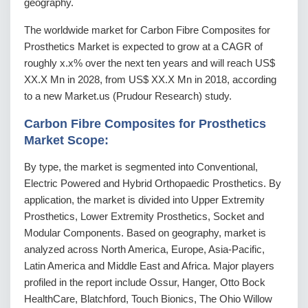
geography.
The worldwide market for Carbon Fibre Composites for
Prosthetics Market is expected to grow at a CAGR of
roughly x.x% over the next ten years and will reach US$
XX.X Mn in 2028, from US$ XX.X Mn in 2018, according
to a new Market.us (Prudour Research) study.
Carbon Fibre Composites for Prosthetics
Market Scope:
By type, the market is segmented into Conventional,
Electric Powered and Hybrid Orthopaedic Prosthetics. By
application, the market is divided into Upper Extremity
Prosthetics, Lower Extremity Prosthetics, Socket and
Modular Components. Based on geography, market is
analyzed across North America, Europe, Asia-Pacific,
Latin America and Middle East and Africa. Major players
profiled in the report include Ossur, Hanger, Otto Bock
HealthCare, Blatchford, Touch Bionics, The Ohio Willow