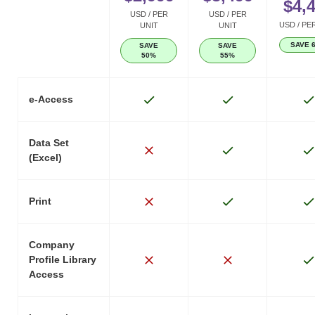
$4,
USD / PER
USD / PER
USD / PE
UNIT
UNIT
SAVE 
SAVE
SAVE
50%
55%
e-Access
Data Set
(Excel)
Print
Company
Profile Library
Access