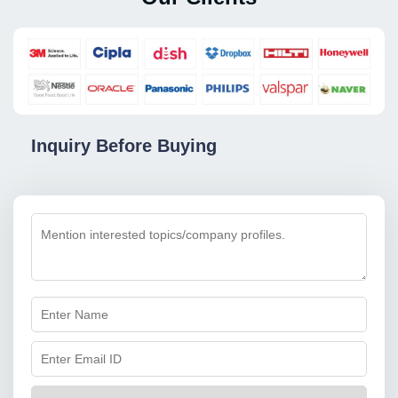
Inquiry Before Buying