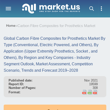
Home
»
Carbon Fibre Composites for Prosthetics Market
Global Carbon Fibre Composites for Prosthetics Market By
Type (Conventional, Electric Powered, and Others), By
Application (Upper Extremity Prosthetics, Socket , and
Others), By Region and Key Companies - Industry
Segment Outlook, Market Assessment, Competition
Scenario, Trends and Forecast 2019–2028
Published date:
Nov 2021
Report ID:
19599
Number of Pages:
308
Format: