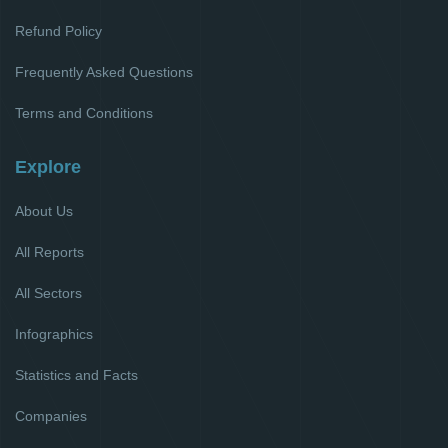
Refund Policy
Frequently Asked Questions
Terms and Conditions
Explore
About Us
All Reports
All Sectors
Infographics
Statistics and Facts
Companies