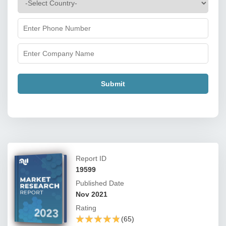
Submit
Report ID
19599
Published Date
Nov 2021
Rating
★★★★★
★★★★★
(65)