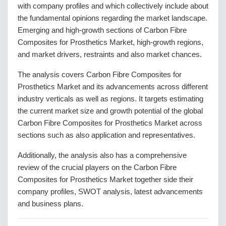
with company profiles and which collectively include about
the fundamental opinions regarding the market landscape.
Emerging and high-growth sections of Carbon Fibre
Composites for Prosthetics Market, high-growth regions,
and market drivers, restraints and also market chances.
The analysis covers Carbon Fibre Composites for
Prosthetics Market and its advancements across different
industry verticals as well as regions. It targets estimating
the current market size and growth potential of the global
Carbon Fibre Composites for Prosthetics Market across
sections such as also application and representatives.
Additionally, the analysis also has a comprehensive
review of the crucial players on the Carbon Fibre
Composites for Prosthetics Market together side their
company profiles, SWOT analysis, latest advancements
and business plans.