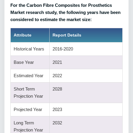
For the Carbon Fibre Composites for Prosthetics
Market research study, the following years have been
considered to estimate the market size:
Attribute
Report Details
Historical Years
2016-2020
Base Year
2021
Estimated Year
2022
Short Term
2028
Projection Year
Projected Year
2023
Long Term
2032
Projection Year