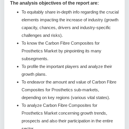
The analysis objectives of the report are:
To equitably share in-depth info regarding the crucial
elements impacting the increase of industry (growth
capacity, chances, drivers and industry-specific
challenges and risks).
To know the Carbon Fibre Composites for
Prosthetics Market by pinpointing its many
subsegments.
To profile the important players and analyze their
growth plans.
To endeavor the amount and value of Carbon Fibre
Composites for Prosthetics sub-markets,
depending on key regions (various vital states).
To analyze Carbon Fibre Composites for
Prosthetics Market concerning growth trends,
prospects and also their participation in the entire
sector.