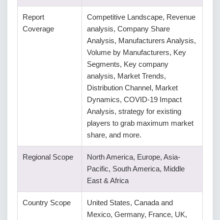
Report
Competitive Landscape, Revenue
Coverage
analysis, Company Share
Analysis, Manufacturers Analysis,
Volume by Manufacturers, Key
Segments, Key company
analysis, Market Trends,
Distribution Channel, Market
Dynamics, COVID-19 Impact
Analysis, strategy for existing
players to grab maximum market
share, and more.
Regional Scope
North America, Europe, Asia-
Pacific, South America, Middle
East & Africa
Country Scope
United States, Canada and
Mexico, Germany, France, UK,