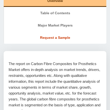
Overview
Table of Contents
Major Market Players
Request a Sample
The report on Carbon Fibre Composites for Prosthetics
Market offers in-depth analysis on market trends, drivers,
restraints, opportunities etc. Along with qualitative
information, this report include the quantitative analysis of
various segments in terms of market share, growth,
opportunity analysis, market value, etc. for the forecast
years. The global carbon fibre composites for prosthetics
market is segmented on the basis of type, application and