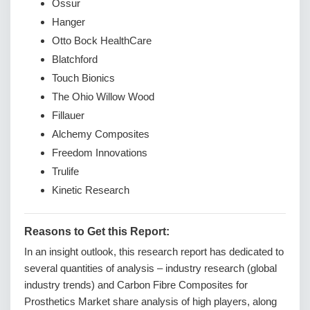
Ossur
Hanger
Otto Bock HealthCare
Blatchford
Touch Bionics
The Ohio Willow Wood
Fillauer
Alchemy Composites
Freedom Innovations
Trulife
Kinetic Research
Reasons to Get this Report:
In an insight outlook, this research report has dedicated to
several quantities of analysis – industry research (global
industry trends) and Carbon Fibre Composites for
Prosthetics Market share analysis of high players, along