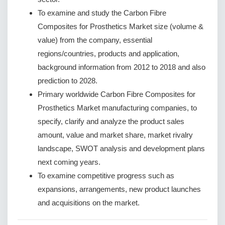
To examine and study the Carbon Fibre
Composites for Prosthetics Market size (volume &
value) from the company, essential
regions/countries, products and application,
background information from 2012 to 2018 and also
prediction to 2028.
Primary worldwide Carbon Fibre Composites for
Prosthetics Market manufacturing companies, to
specify, clarify and analyze the product sales
amount, value and market share, market rivalry
landscape, SWOT analysis and development plans
next coming years.
To examine competitive progress such as
expansions, arrangements, new product launches
and acquisitions on the market.