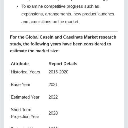
To examine competitive progress such as
expansions, arrangements, new product launches,
and acquisitions on the market.
For the Global Casein and Caseinate Market research
study, the following years have been considered to
estimate the market size:
Attribute
Report Details
Historical Years
2016-2020
Base Year
2021
Estimated Year
2022
Short Term
2028
Projection Year