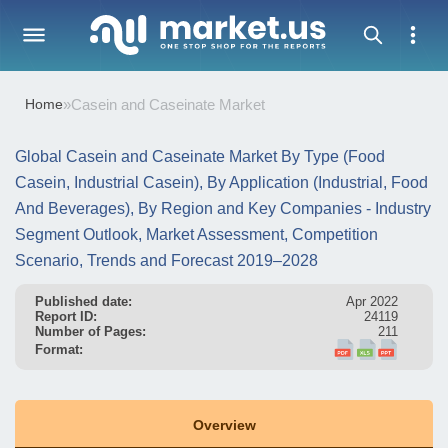
Home
»
Casein and Caseinate Market
Global Casein and Caseinate Market By Type (Food
Casein, Industrial Casein), By Application (Industrial, Food
And Beverages), By Region and Key Companies - Industry
Segment Outlook, Market Assessment, Competition
Scenario, Trends and Forecast 2019–2028
Published date:
Apr 2022
Report ID:
24119
Number of Pages:
211
Format:
Overview