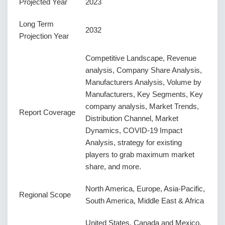
Projected Year
2023
Long Term
2032
Projection Year
Competitive Landscape, Revenue
analysis, Company Share Analysis,
Manufacturers Analysis, Volume by
Manufacturers, Key Segments, Key
company analysis, Market Trends,
Report Coverage
Distribution Channel, Market
Dynamics, COVID-19 Impact
Analysis, strategy for existing
players to grab maximum market
share, and more.
North America, Europe, Asia-Pacific,
Regional Scope
South America, Middle East & Africa
United States, Canada and Mexico,