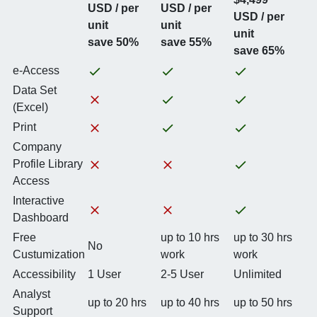
USD / per
USD / per
USD / per
unit
unit
unit
save 50%
save 55%
save 65%
e-Access
Data Set
(Excel)
Print
Company
Profile Library
Access
Interactive
Dashboard
Free
up to 10 hrs
up to 30 hrs
No
Custumization
work
work
Accessibility
1 User
2-5 User
Unlimited
Analyst
up to 20 hrs
up to 40 hrs
up to 50 hrs
Support