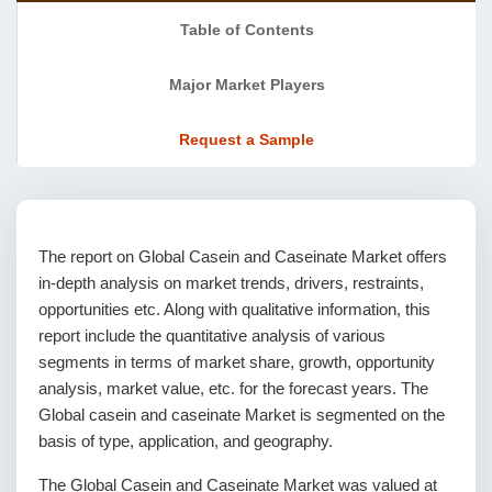
Table of Contents
Major Market Players
Request a Sample
The report on Global Casein and Caseinate Market offers
in-depth analysis on market trends, drivers, restraints,
opportunities etc. Along with qualitative information, this
report include the quantitative analysis of various
segments in terms of market share, growth, opportunity
analysis, market value, etc. for the forecast years. The
Global casein and caseinate Market is segmented on the
basis of type, application, and geography.
The Global Casein and Caseinate Market was valued at