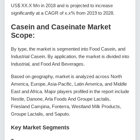
US$ XX.X Mn in 2018 and is projected to increase
significantly at a CAGR of x.x% from 2019 to 2028.
Casein and Caseinate Market
Scope:
By type, the market is segmented into Food Casein, and
Industrial Casein. By application, the market is divided into
Industrial, and Food And Beverages.
Based on geography, market is analyzed across North
America, Europe, Asia-Pacific, Latin America, and Middle
East and Africa. Major players profiled in the report include
Nestle, Danone, Arla Foods And Groupe Lactalis,
Friesland Campina, Fonterra, Westland Milk Products,
Groupe Lactalis, and Saputo.
Key Market Segments