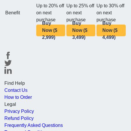
Up to 20% off
Up to 25% off
Up to 30% off
Benefit
on next
on next
on next
purchase
purchase
purchase
Buy
Buy
Buy
Now ($
Now ($
Now ($
2,999)
3,499)
4,499)
Find Help
Contact Us
How to Order
Legal
Privacy Policy
Refund Policy
Frequently Asked Questions