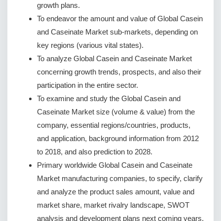
growth plans.
To endeavor the amount and value of Global Casein
and Caseinate Market sub-markets, depending on
key regions (various vital states).
To analyze Global Casein and Caseinate Market
concerning growth trends, prospects, and also their
participation in the entire sector.
To examine and study the Global Casein and
Caseinate Market size (volume & value) from the
company, essential regions/countries, products,
and application, background information from 2012
to 2018, and also prediction to 2028.
Primary worldwide Global Casein and Caseinate
Market manufacturing companies, to specify, clarify
and analyze the product sales amount, value and
market share, market rivalry landscape, SWOT
analysis and development plans next coming years.