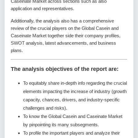
Caseinate Market across sections such as also
application and representatives.
Additionally, the analysis also has a comprehensive
review of the crucial players on the Global Casein and
Caseinate Market together side their company profiles,
SWOT analysis, latest advancements, and business
plans.
The analysis objectives of the report are:
To equitably share in-depth info regarding the crucial
elements impacting the increase of industry (growth
capacity, chances, drivers, and industry-specific
challenges and risks).
To know the Global Casein and Caseinate Market
by pinpointing its many subsegments.
To profile the important players and analyze their