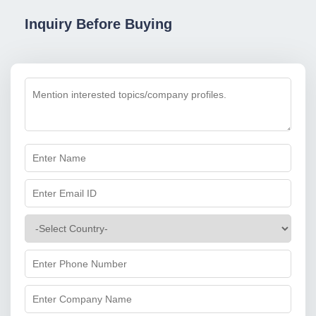
Inquiry Before Buying