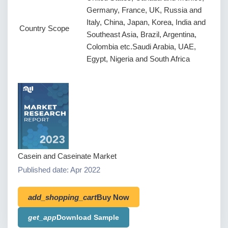
Germany, France, UK, Russia and
Italy, China, Japan, Korea, India and
Country Scope
Southeast Asia, Brazil, Argentina,
Colombia etc.Saudi Arabia, UAE,
Egypt, Nigeria and South Africa
Casein and Caseinate Market
Published date: Apr 2022
add_shopping_cart
Buy Now
get_app
Download Sample