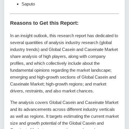
Saputo
Reasons to Get this Report:
In an insight outlook, this research report has dedicated to
several quantities of analysis industry research (global
industry trends) and Global Casein and Caseinate Market
share analysis of high players, along with company
profiles, and which collectively include about the
fundamental opinions regarding the market landscape;
emerging and high-growth sections of Global Casein and
Caseinate Market; high-growth regions; and market
drivers, restraints, and also market chances.
The analysis covers Global Casein and Caseinate Market
and its advancements across different industry verticals
as well as regions. It targets estimating the current market
size and growth potential of the Global Casein and