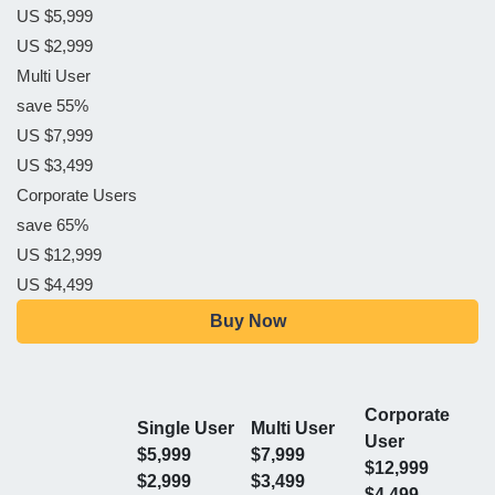
US $5,999
US $2,999
Multi User
save 55%
US $7,999
US $3,499
Corporate Users
save 65%
US $12,999
US $4,499
Buy Now
Corporate
Single User
Multi User
User
$5,999
$7,999
$12,999
$2,999
$3,499
$4,499