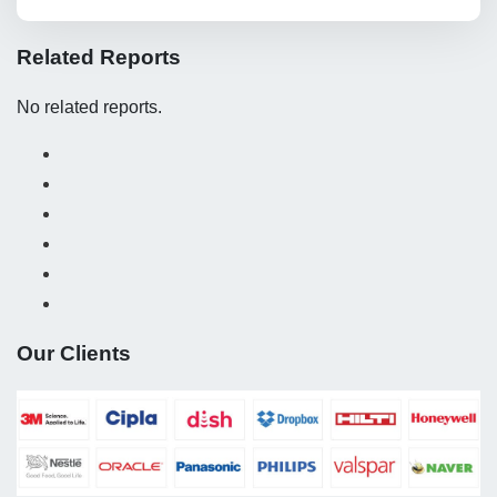
Related Reports
No related reports.
Our Clients