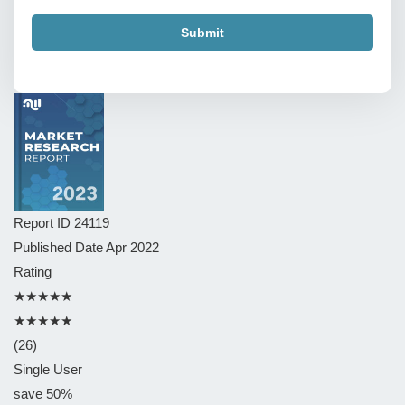
Submit
Report ID
24119
Published Date
Apr 2022
Rating
★★★★★
★★★★★
(26)
Single User
save 50%