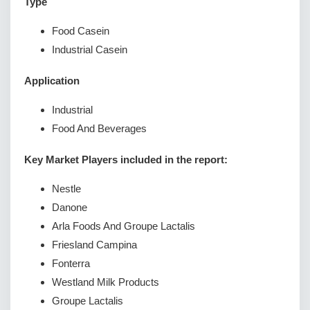
Type
Food Casein
Industrial Casein
Application
Industrial
Food And Beverages
Key Market Players included in the report:
Nestle
Danone
Arla Foods And Groupe Lactalis
Friesland Campina
Fonterra
Westland Milk Products
Groupe Lactalis