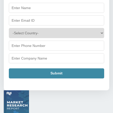
Submit