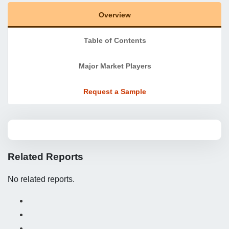
Overview
Table of Contents
Major Market Players
Request a Sample
Related Reports
No related reports.