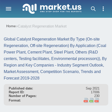
Home
»
Catalyst Regeneration Market
Global Catalyst Regeneration Market By Type (On-site
Regeneration, Off-site Regeneration) By Application (Coal
Power Plant, Cement Plant, Steel Plant, Others (R&D
centers, Testing facilitates, Environmental processors)), By
Region and Key Companies - Industry Segment Outlook,
Market Assessment, Competition Scenario, Trends and
Forecast 2019-2028
Published date:
Sep 2021
Report ID:
17006
Number of Pages:
230
Format: