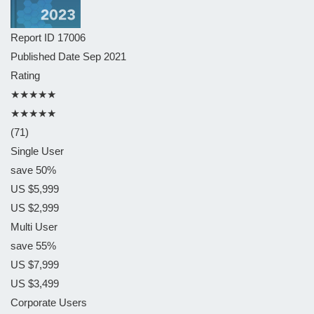
Report ID
17006
Published Date
Sep 2021
Rating
★★★★★
★★★★★
(71)
Single User
save 50%
US $5,999
US $2,999
Multi User
save 55%
US $7,999
US $3,499
Corporate Users