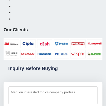
Our Clients
Inquiry Before Buying