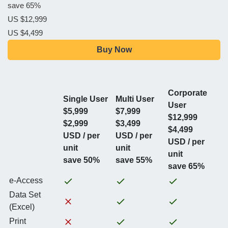
save 65%
US $12,999
US $4,499
Buy Now
Corporate
Single User
Multi User
User
$5,999
$7,999
$12,999
$2,999
$3,499
$4,499
USD / per
USD / per
USD / per
unit
unit
unit
save 50%
save 55%
save 65%
e-Access
Data Set
(Excel)
Print