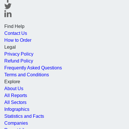
Find Help
Contact Us
How to Order
Legal
Privacy Policy
Refund Policy
Frequently Asked Questions
Terms and Conditions
Explore
About Us
All Reports
All Sectors
Infographics
Statistics and Facts
Companies