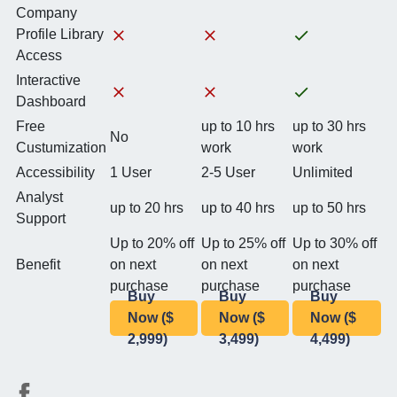
Company
Profile Library
Access
Interactive
Dashboard
Free
up to 10 hrs
up to 30 hrs
No
Custumization
work
work
Accessibility
1 User
2-5 User
Unlimited
Analyst
up to 20 hrs
up to 40 hrs
up to 50 hrs
Support
Up to 20% off
Up to 25% off
Up to 30% off
Benefit
on next
on next
on next
purchase
purchase
purchase
Buy
Buy
Buy
Now ($
Now ($
Now ($
2,999)
3,499)
4,499)