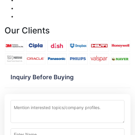
Our Clients
Inquiry Before Buying