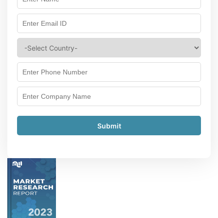
Submit