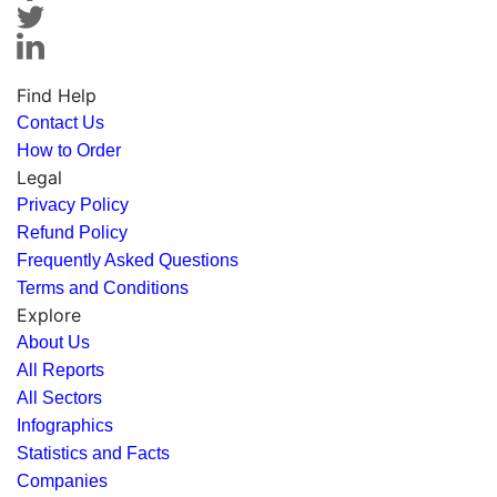
Find Help
Contact Us
How to Order
Legal
Privacy Policy
Refund Policy
Frequently Asked Questions
Terms and Conditions
Explore
About Us
All Reports
All Sectors
Infographics
Statistics and Facts
Companies