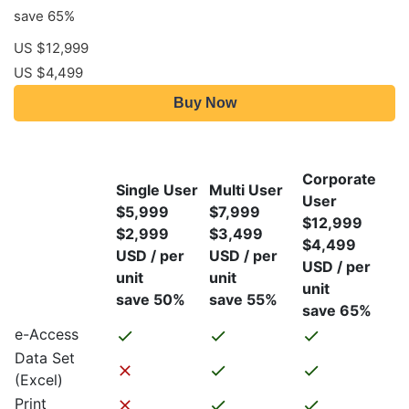
save 65%
US $12,999
US $4,499
Buy Now
Corporate
Single User
Multi User
User
$5,999
$7,999
$12,999
$2,999
$3,499
$4,499
USD / per
USD / per
USD / per
unit
unit
unit
save 50%
save 55%
save 65%
e-Access
Data Set
(Excel)
Print