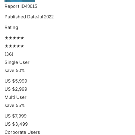
Report ID
49615
Published Date
Jul 2022
Rating
★★★★★
★★★★★
(36)
Single User
save 50%
US $5,999
US $2,999
Multi User
save 55%
US $7,999
US $3,499
Corporate Users