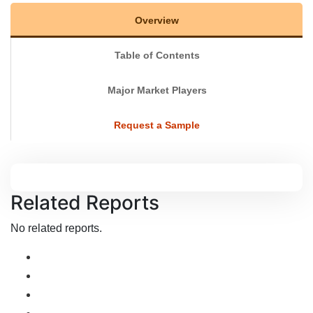
Overview
Table of Contents
Major Market Players
Request a Sample
Related Reports
No related reports.