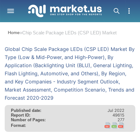
Home
»
Chip Scale Package LEDs (CSP LED) Market
Global Chip Scale Package LEDs (CSP LED) Market By
Type (Low & Mid-Power, and High-Power), By
Application (Backlighting Unit (BLU), General Lighting,
Flash Lighting, Automotive, and Others), By Region,
and Key Companies - Industry Segment Outlook,
Market Assessment, Competition Scenario, Trends and
Forecast 2020-2029
Jul 2022
Published date:
49615
Report ID:
277
Number of Pages:
Format: