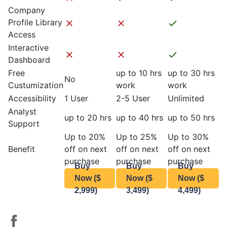
Company
Profile Library
Access
Interactive
Dashboard
Free
up to 10 hrs
up to 30 hrs
No
Custumization
work
work
Accessibility
1 User
2-5 User
Unlimited
Analyst
up to 20 hrs
up to 40 hrs
up to 50 hrs
Support
Up to 20%
Up to 25%
Up to 30%
Benefit
off on next
off on next
off on next
purchase
purchase
purchase
Buy
Buy
Buy
Now ($
Now ($
Now ($
2,999)
3,499)
4,499)