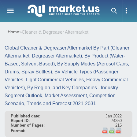
Home
»
Cleaner & Degreaser Aftermarket
Global Cleaner & Degreaser Aftermarket By Part (Cleaner
Aftermarket, Degreaser Aftermarket), By Product (Water-
Based, Solvent-Based), By Supply Modes (Aerosol Cans,
Drums, Spray Bottles), By Vehicle Types (Passenger
Vehicles, Light Commercial Vehicles, Heavy Commercial
Vehicles), By Region, and Key Companies - Industry
Segment Outlook, Market Assessment, Competition
Scenario, Trends and Forecast 2021-2031
Published date:
Jan 2022
Report ID:
74350
Number of Pages:
215
Format: