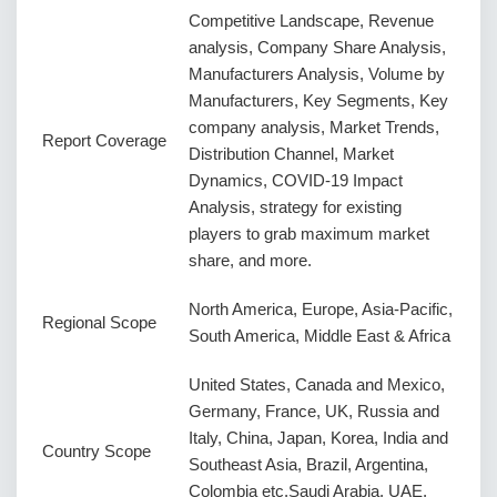
Competitive Landscape, Revenue
analysis, Company Share Analysis,
Manufacturers Analysis, Volume by
Manufacturers, Key Segments, Key
company analysis, Market Trends,
Report Coverage
Distribution Channel, Market
Dynamics, COVID-19 Impact
Analysis, strategy for existing
players to grab maximum market
share, and more.
North America, Europe, Asia-Pacific,
Regional Scope
South America, Middle East & Africa
United States, Canada and Mexico,
Germany, France, UK, Russia and
Italy, China, Japan, Korea, India and
Country Scope
Southeast Asia, Brazil, Argentina,
Colombia etc.Saudi Arabia, UAE,