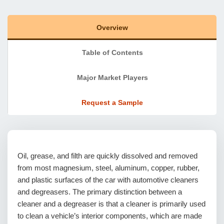
Overview
Table of Contents
Major Market Players
Request a Sample
Oil, grease, and filth are quickly dissolved and removed
from most magnesium, steel, aluminum, copper, rubber,
and plastic surfaces of the car with automotive cleaners
and degreasers. The primary distinction between a
cleaner and a degreaser is that a cleaner is primarily used
to clean a vehicle’s interior components, which are made