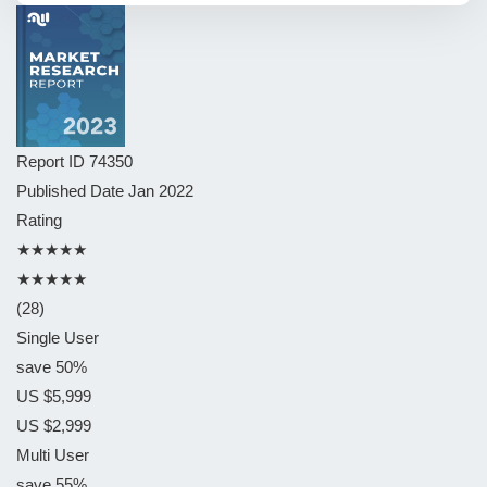
Report ID
74350
Published Date
Jan 2022
Rating
★★★★★
★★★★★
(28)
Single User
save 50%
US $5,999
US $2,999
Multi User
save 55%