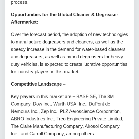
process.
Opportunities for the Global Cleaner & Degreaser
Aftermarket:
Over the forecast period, the adoption of new technologies
to manufacture degreasers and cleaners, as well as the
speedy increase in the demand for water-based cleaners
and degreasers, as well as hybrid degreasers for heavy
duty vehicles, is expected to create lucrative opportunities
for industry players in this market.
Competitive Landscape
–
Key players in this market are – BASF SE, The 3M
Company, Dow Inc., Wurth USA, Inc., DuPont de
Nemours Inc., Zep Inc., PLZ Aeroscience Corporation,
ABRO Industries Inc., Treo Engineering Private Limited,
The Claire Manufacturing Company, Airosol Company
Inc., and Carroll Company, among others.