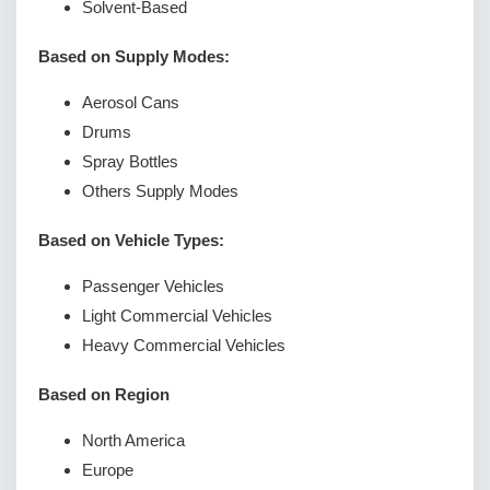
Solvent-Based
Based on Supply Modes:
Aerosol Cans
Drums
Spray Bottles
Others Supply Modes
Based on Vehicle Types:
Passenger Vehicles
Light Commercial Vehicles
Heavy Commercial Vehicles
Based on Region
North America
Europe