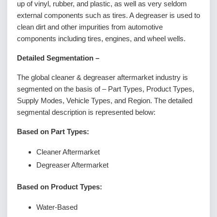
up of vinyl, rubber, and plastic, as well as very seldom
external components such as tires. A degreaser is used to
clean dirt and other impurities from automotive
components including tires, engines, and wheel wells.
Detailed Segmentation –
The global cleaner & degreaser aftermarket industry is
segmented on the basis of – Part Types, Product Types,
Supply Modes, Vehicle Types, and Region. The detailed
segmental description is represented below:
Based on Part Types:
Cleaner Aftermarket
Degreaser Aftermarket
Based on Product Types:
Water-Based