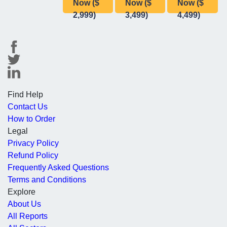
Now ($
Now ($
Now ($
2,999)
3,499)
4,499)
Find Help
Contact Us
How to Order
Legal
Privacy Policy
Refund Policy
Frequently Asked Questions
Terms and Conditions
Explore
About Us
All Reports