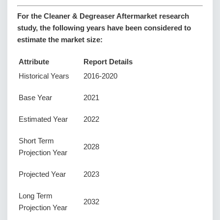
For the Cleaner & Degreaser Aftermarket research
study, the following years have been considered to
estimate the market size:
Attribute
Report Details
Historical Years
2016-2020
Base Year
2021
Estimated Year
2022
Short Term
2028
Projection Year
Projected Year
2023
Long Term
2032
Projection Year