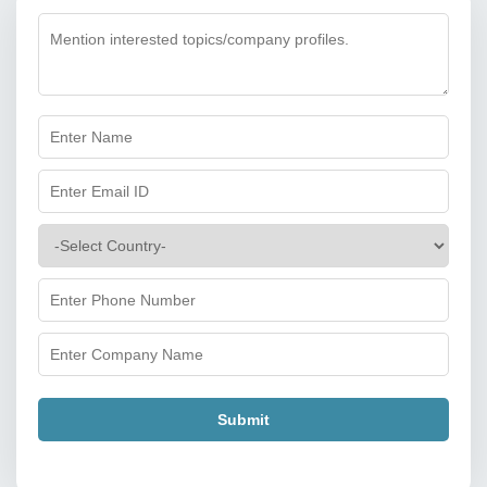
Submit