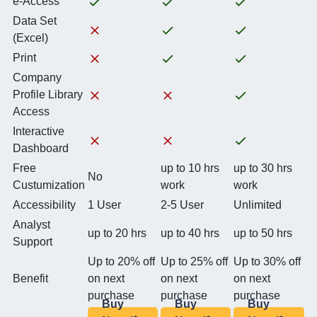
e-Access
Data Set
(Excel)
Print
Company
Profile Library
Access
Interactive
Dashboard
Free
up to 10 hrs
up to 30 hrs
No
Custumization
work
work
Accessibility
1 User
2-5 User
Unlimited
Analyst
up to 20 hrs
up to 40 hrs
up to 50 hrs
Support
Up to 20% off
Up to 25% off
Up to 30% off
Benefit
on next
on next
on next
purchase
purchase
purchase
Buy
Buy
Buy