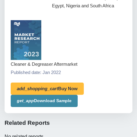
Egypt, Nigeria and South Africa
Cleaner & Degreaser Aftermarket
Published date: Jan 2022
add_shopping_cart
Buy Now
get_app
Download Sample
Related Reports
No related reports.