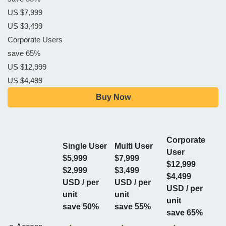
US $7,999
US $3,499
Corporate Users
save 65%
US $12,999
US $4,499
Buy Now
Corporate
Single User
Multi User
User
$5,999
$7,999
$12,999
$2,999
$3,499
$4,499
USD / per
USD / per
USD / per
unit
unit
unit
save 50%
save 55%
save 65%