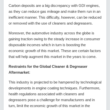
Carbon deposits are a big discrepancy with GDI engines,
as they can reduce gas mileage and make them run in an
inefficient manner. This difficulty, however, can be reduced
or removed with the use of cleaners and degreasers.
Moreover, the automotive industry across the globe is
gaining traction owing to the steady increase in consumer
disposable incomes which in turn is boosting the
economic growth of this market. These are certain factors
that will help augment this market in the years to come.
Restraints for the Global Cleaner & Degreaser
Aftermarket:
This industry is projected to be hampered by technological
developments in engine coating techniques. Furthermore,
health regulations associated with cleaners and
degreasers pose a challenge for manufacturers and in
turn, limit the economic growth of this market in the