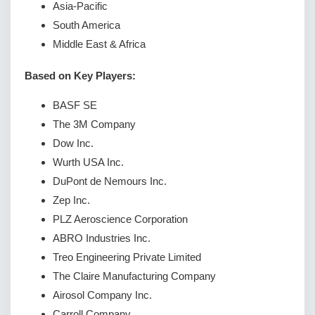
Asia-Pacific
South America
Middle East & Africa
Based on Key Players:
BASF SE
The 3M Company
Dow Inc.
Wurth USA Inc.
DuPont de Nemours Inc.
Zep Inc.
PLZ Aeroscience Corporation
ABRO Industries Inc.
Treo Engineering Private Limited
The Claire Manufacturing Company
Airosol Company Inc.
Carroll Company