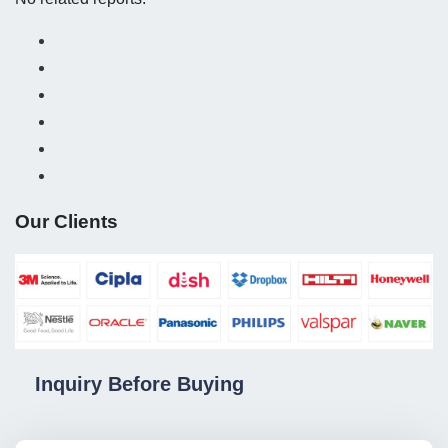
Our Clients
Inquiry Before Buying