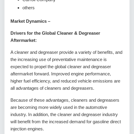
others
Market Dynamics –
Drivers for the Global Cleaner & Degreaser
Aftermarket:
A cleaner and degreaser provide a variety of benefits, and
the increasing use of preventative maintenance is
expected to propel the global cleaner and degreaser
aftermarket forward. Improved engine performance,
higher fuel efficiency, and reduced vehicle emissions are
all advantages of cleaners and degreasers.
Because of these advantages, cleaners and degreasers
are becoming more widely used in the automotive
industry. In addition, the cleaner and degreaser industry
will benefit from the increased demand for gasoline direct
injection engines.