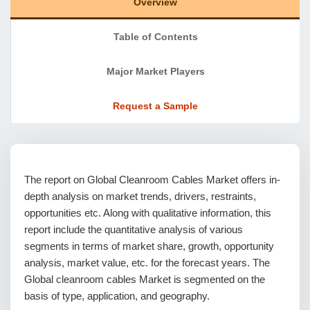
Overview
Table of Contents
Major Market Players
Request a Sample
The report on Global Cleanroom Cables Market offers in-
depth analysis on market trends, drivers, restraints,
opportunities etc. Along with qualitative information, this
report include the quantitative analysis of various
segments in terms of market share, growth, opportunity
analysis, market value, etc. for the forecast years. The
Global cleanroom cables Market is segmented on the
basis of type, application, and geography.