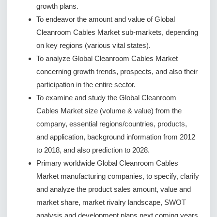
growth plans.
To endeavor the amount and value of Global
Cleanroom Cables Market sub-markets, depending
on key regions (various vital states).
To analyze Global Cleanroom Cables Market
concerning growth trends, prospects, and also their
participation in the entire sector.
To examine and study the Global Cleanroom
Cables Market size (volume & value) from the
company, essential regions/countries, products,
and application, background information from 2012
to 2018, and also prediction to 2028.
Primary worldwide Global Cleanroom Cables
Market manufacturing companies, to specify, clarify
and analyze the product sales amount, value and
market share, market rivalry landscape, SWOT
analysis and development plans next coming years.