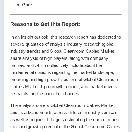
Gore
Reasons to Get this Report:
In an insight outlook, this research report has dedicated to
several quantities of analysis industry research (global
industry trends) and Global Cleanroom Cables Market
share analysis of high players, along with company
profiles, and which collectively include about the
fundamental opinions regarding the market landscape;
emerging and high-growth sections of Global Cleanroom
Cables Market; high-growth regions; and market drivers,
restraints, and also market chances.
The analysis covers Global Cleanroom Cables Market
and its advancements across different industry verticals
as well as regions. It targets estimating the current market
size and growth potential of the Global Cleanroom Cables