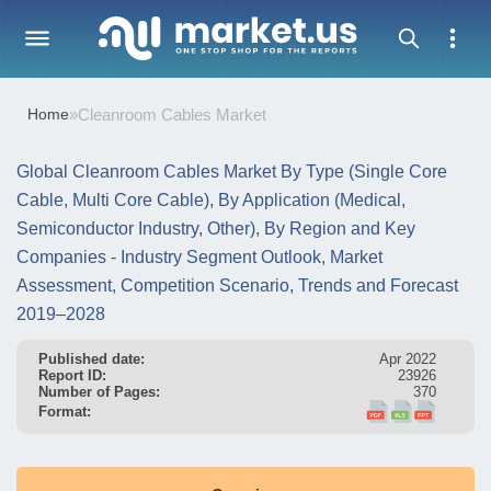
Home
»
Cleanroom Cables Market
Global Cleanroom Cables Market By Type (Single Core
Cable, Multi Core Cable), By Application (Medical,
Semiconductor Industry, Other), By Region and Key
Companies - Industry Segment Outlook, Market
Assessment, Competition Scenario, Trends and Forecast
2019–2028
Published date:
Apr 2022
Report ID:
23926
Number of Pages:
370
Format: