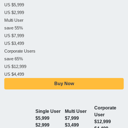
US $5,999
US $2,999
Multi User
save 55%
US $7,999
US $3,499
Corporate Users
save 65%
US $12,999
US $4,499
Buy Now
Corporate
Single User
Multi User
User
$5,999
$7,999
$12,999
$2,999
$3,499