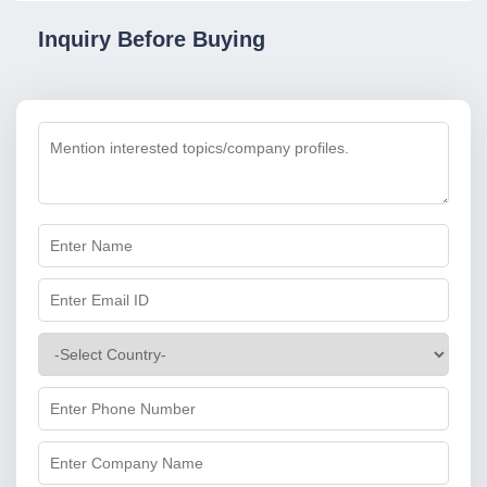
Inquiry Before Buying