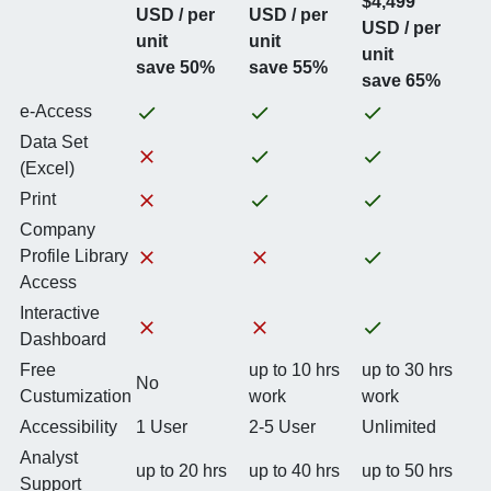
$4,499
USD / per
USD / per
USD / per
unit
unit
unit
save 50%
save 55%
save 65%
e-Access
Data Set
(Excel)
Print
Company
Profile Library
Access
Interactive
Dashboard
Free
up to 10 hrs
up to 30 hrs
No
Custumization
work
work
Accessibility
1 User
2-5 User
Unlimited
Analyst
up to 20 hrs
up to 40 hrs
up to 50 hrs
Support