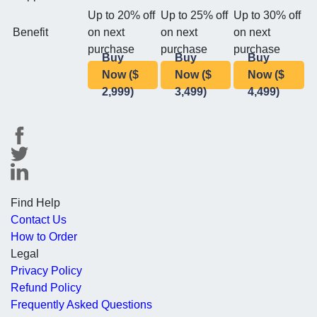
Up to 20% off
Up to 25% off
Up to 30% off
Benefit
on next
on next
on next
purchase
purchase
purchase
Buy
Buy
Buy
Now ($
Now ($
Now ($
2,999)
3,499)
4,499)
Find Help
Contact Us
How to Order
Legal
Privacy Policy
Refund Policy
Frequently Asked Questions