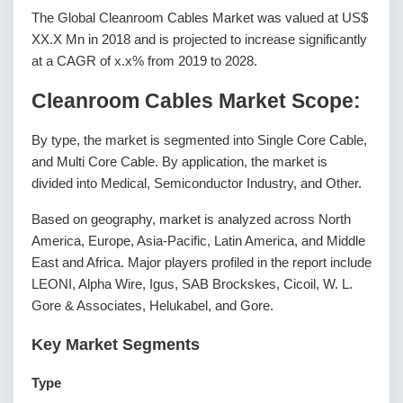
The Global Cleanroom Cables Market was valued at US$
XX.X Mn in 2018 and is projected to increase significantly
at a CAGR of x.x% from 2019 to 2028.
Cleanroom Cables Market Scope:
By type, the market is segmented into Single Core Cable,
and Multi Core Cable. By application, the market is
divided into Medical, Semiconductor Industry, and Other.
Based on geography, market is analyzed across North
America, Europe, Asia-Pacific, Latin America, and Middle
East and Africa. Major players profiled in the report include
LEONI, Alpha Wire, Igus, SAB Brockskes, Cicoil, W. L.
Gore & Associates, Helukabel, and Gore.
Key Market Segments
Type