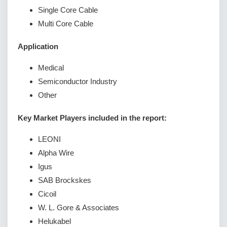
Single Core Cable
Multi Core Cable
Application
Medical
Semiconductor Industry
Other
Key Market Players included in the report:
LEONI
Alpha Wire
Igus
SAB Brockskes
Cicoil
W. L. Gore & Associates
Helukabel