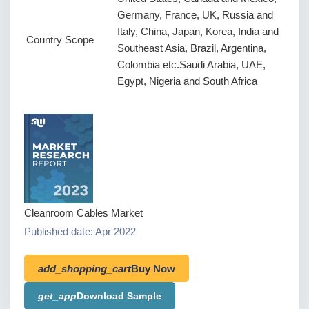
Germany, France, UK, Russia and
Italy, China, Japan, Korea, India and
Country Scope
Southeast Asia, Brazil, Argentina,
Colombia etc.Saudi Arabia, UAE,
Egypt, Nigeria and South Africa
Cleanroom Cables Market
Published date: Apr 2022
add_shopping_cart
Buy Now
get_app
Download Sample