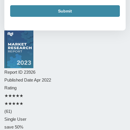
Submit
Report ID
23926
Published Date
Apr 2022
Rating
★★★★★
★★★★★
(61)
Single User
save 50%