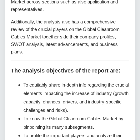
Market across sections such as also application and
representatives.
Additionally, the analysis also has a comprehensive
review of the crucial players on the Global Cleanroom
Cables Market together side their company profiles,
SWOT analysis, latest advancements, and business
plans.
The analysis objectives of the report are:
To equitably share in-depth info regarding the crucial
elements impacting the increase of industry (growth
capacity, chances, drivers, and industry-specific
challenges and risks).
To know the Global Cleanroom Cables Market by
pinpointing its many subsegments.
To profile the important players and analyze their