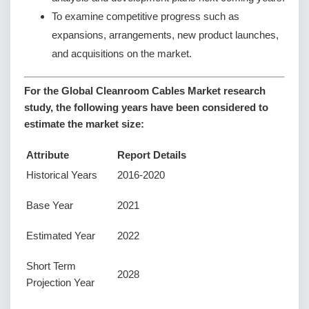
To examine competitive progress such as
expansions, arrangements, new product launches,
and acquisitions on the market.
For the Global Cleanroom Cables Market research
study, the following years have been considered to
estimate the market size:
Attribute
Report Details
Historical Years
2016-2020
Base Year
2021
Estimated Year
2022
Short Term
2028
Projection Year