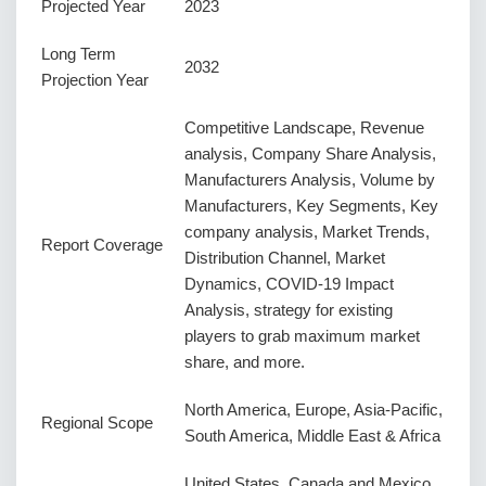
Projected Year
2023
Long Term
2032
Projection Year
Competitive Landscape, Revenue
analysis, Company Share Analysis,
Manufacturers Analysis, Volume by
Manufacturers, Key Segments, Key
company analysis, Market Trends,
Report Coverage
Distribution Channel, Market
Dynamics, COVID-19 Impact
Analysis, strategy for existing
players to grab maximum market
share, and more.
North America, Europe, Asia-Pacific,
Regional Scope
South America, Middle East & Africa
United States, Canada and Mexico,