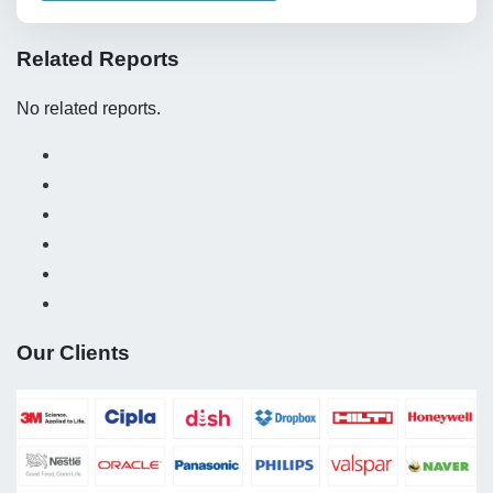
Related Reports
No related reports.
Our Clients