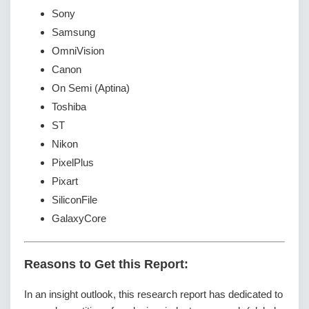
Sony
Samsung
OmniVision
Canon
On Semi (Aptina)
Toshiba
ST
Nikon
PixelPlus
Pixart
SiliconFile
GalaxyCore
Reasons to Get this Report:
In an insight outlook, this research report has dedicated to