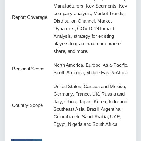
Manufacturers, Key Segments, Key
company analysis, Market Trends,
Report Coverage
Distribution Channel, Market
Dynamics, COVID-19 Impact
Analysis, strategy for existing
players to grab maximum market
share, and more.
North America, Europe, Asia-Pacific,
Regional Scope
South America, Middle East & Africa
United States, Canada and Mexico,
Germany, France, UK, Russia and
Italy, China, Japan, Korea, India and
Country Scope
Southeast Asia, Brazil, Argentina,
Colombia etc.Saudi Arabia, UAE,
Egypt, Nigeria and South Africa