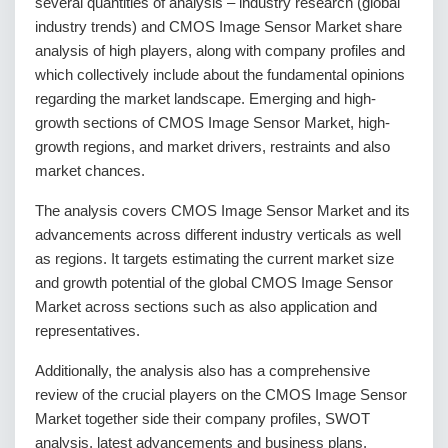
several quantities of analysis – industry research (global
industry trends) and CMOS Image Sensor Market share
analysis of high players, along with company profiles and
which collectively include about the fundamental opinions
regarding the market landscape. Emerging and high-
growth sections of CMOS Image Sensor Market, high-
growth regions, and market drivers, restraints and also
market chances.
The analysis covers CMOS Image Sensor Market and its
advancements across different industry verticals as well
as regions. It targets estimating the current market size
and growth potential of the global CMOS Image Sensor
Market across sections such as also application and
representatives.
Additionally, the analysis also has a comprehensive
review of the crucial players on the CMOS Image Sensor
Market together side their company profiles, SWOT
analysis, latest advancements and business plans.