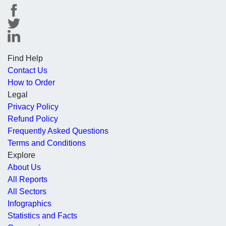
Find Help
Contact Us
How to Order
Legal
Privacy Policy
Refund Policy
Frequently Asked Questions
Terms and Conditions
Explore
About Us
All Reports
All Sectors
Infographics
Statistics and Facts