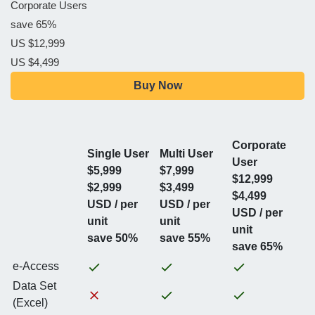
Corporate Users
save 65%
US $12,999
US $4,499
Buy Now
Corporate
Single User
Multi User
User
$5,999
$7,999
$12,999
$2,999
$3,499
$4,499
USD / per
USD / per
USD / per
unit
unit
unit
save 50%
save 55%
save 65%
e-Access
Data Set
(Excel)