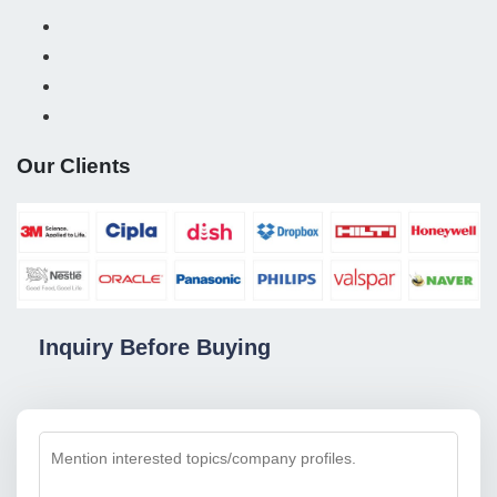
Our Clients
Inquiry Before Buying