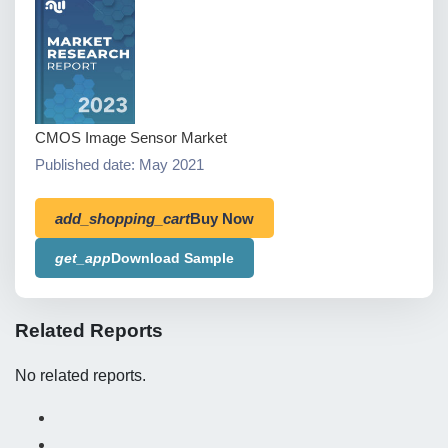
CMOS Image Sensor Market
Published date: May 2021
add_shopping_cart
Buy Now
get_app
Download Sample
Related Reports
No related reports.