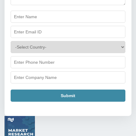
Submit