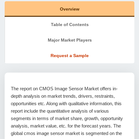
Overview
Table of Contents
Major Market Players
Request a Sample
The report on CMOS Image Sensor Market offers in-
depth analysis on market trends, drivers, restraints,
opportunities etc. Along with qualitative information, this
report include the quantitative analysis of various
segments in terms of market share, growth, opportunity
analysis, market value, etc. for the forecast years. The
global cmos image sensor market is segmented on the