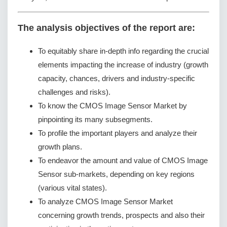
The analysis objectives of the report are:
To equitably share in-depth info regarding the crucial
elements impacting the increase of industry (growth
capacity, chances, drivers and industry-specific
challenges and risks).
To know the CMOS Image Sensor Market by
pinpointing its many subsegments.
To profile the important players and analyze their
growth plans.
To endeavor the amount and value of CMOS Image
Sensor sub-markets, depending on key regions
(various vital states).
To analyze CMOS Image Sensor Market
concerning growth trends, prospects and also their