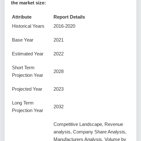
the market size:
Attribute
Report Details
Historical Years
2016-2020
Base Year
2021
Estimated Year
2022
Short Term
2028
Projection Year
Projected Year
2023
Long Term
2032
Projection Year
Competitive Landscape, Revenue
analysis, Company Share Analysis,
Manufacturers Analysis, Volume by