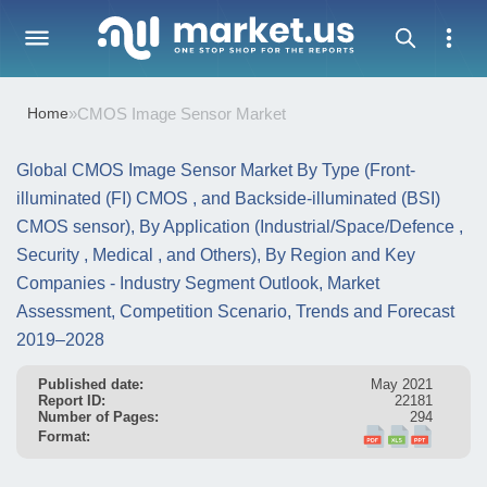
Home
»
CMOS Image Sensor Market
Global CMOS Image Sensor Market By Type (Front-
illuminated (FI) CMOS , and Backside-illuminated (BSI)
CMOS sensor), By Application (Industrial/Space/Defence ,
Security , Medical , and Others), By Region and Key
Companies - Industry Segment Outlook, Market
Assessment, Competition Scenario, Trends and Forecast
2019–2028
Published date:
May 2021
Report ID:
22181
Number of Pages:
294
Format: