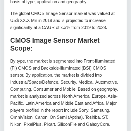
basis of type, application and geography.
The global CMOS Image Sensor market was valued at
US$ XX.X Mn in 2018 and is projected to increase
significantly at a CAGR of x.x% from 2019 to 2028.
CMOS Image Sensor Market
Scope:
By type, the market is segmented into Front-illuminated
(FI) CMOS and Backside-illuminated (BSI) CMOS
sensor. By application, the market is divided into
Industrial/Space/Defence, Security, Medical, Automotive,
Computing, Consumer and Mobile. Based on geography,
market is analyzed across North America, Europe, Asia-
Pacific, Latin America and Middle East and Africa. Major
players profiled in the report include Sony, Samsung,
OmniVision, Canon, On Semi (Aptina), Toshiba, ST,
Nikon, PixelPlus, Pixart, SiliconFile and GalaxyCore.