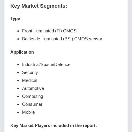
Key Market Segments:
Type
Front-illuminated (FI) CMOS
Backside-illuminated (BSI) CMOS sensor
Application
Industrial/Space/Defence
Security
Medical
Automotive
Computing
Consumer
Mobile
Key Market Players included in the report: