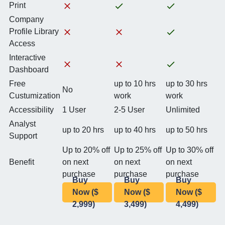
Print
Company
Profile Library
Access
Interactive
Dashboard
Free
up to 10 hrs
up to 30 hrs
No
Custumization
work
work
Accessibility
1 User
2-5 User
Unlimited
Analyst
up to 20 hrs
up to 40 hrs
up to 50 hrs
Support
Up to 20% off
Up to 25% off
Up to 30% off
Benefit
on next
on next
on next
purchase
purchase
purchase
Buy
Buy
Buy
Now ($
Now ($
Now ($
2,999)
3,499)
4,499)