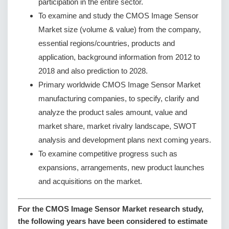
participation in the entire sector.
To examine and study the CMOS Image Sensor
Market size (volume & value) from the company,
essential regions/countries, products and
application, background information from 2012 to
2018 and also prediction to 2028.
Primary worldwide CMOS Image Sensor Market
manufacturing companies, to specify, clarify and
analyze the product sales amount, value and
market share, market rivalry landscape, SWOT
analysis and development plans next coming years.
To examine competitive progress such as
expansions, arrangements, new product launches
and acquisitions on the market.
For the CMOS Image Sensor Market research study,
the following years have been considered to estimate