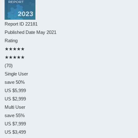
Report ID
22181
Published Date
May 2021
Rating
★★★★★
★★★★★
(70)
Single User
save 50%
US $5,999
US $2,999
Multi User
save 55%
US $7,999
US $3,499