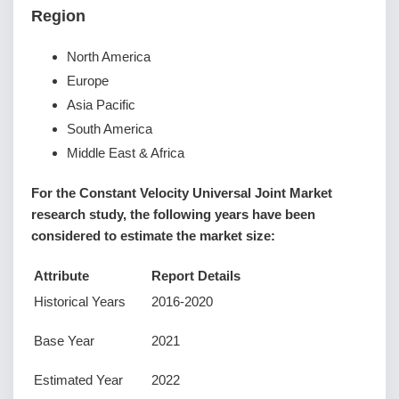
Region
North America
Europe
Asia Pacific
South America
Middle East & Africa
For the Constant Velocity Universal Joint Market
research study, the following years have been
considered to estimate the market size:
Attribute
Report Details
Historical Years
2016-2020
Base Year
2021
Estimated Year
2022