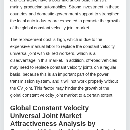
mainly producing automobiles. Strong investment in these
countries and domestic government support to strengthen
the local auto industry are expected to promote the growth
of the global constant velocity joint market.
The replacement cost is high, which is due to the
expensive manual labor to replace the constant velocity
universal joint with skilled workers, which is a
disadvantage in this market. In addition, off-road vehicles
may need to replace constant velocity joints on a regular
basis, because this is an important part of the power
transmission system, and it will not work properly without
the CV joint. This factor may hinder the growth of the
global constant velocity joint market to a certain extent.
Global Constant Velocity
Universal Joint Market
Attractiveness Analysis by