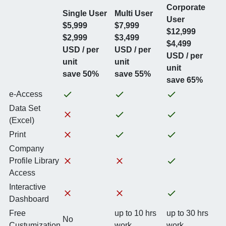
Corporate
Single User
Multi User
User
$5,999
$7,999
$12,999
$2,999
$3,499
$4,499
USD / per
USD / per
USD / per
unit
unit
unit
save 50%
save 55%
save 65%
e-Access
Data Set
(Excel)
Print
Company
Profile Library
Access
Interactive
Dashboard
Free
up to 10 hrs
up to 30 hrs
No
Custumization
work
work