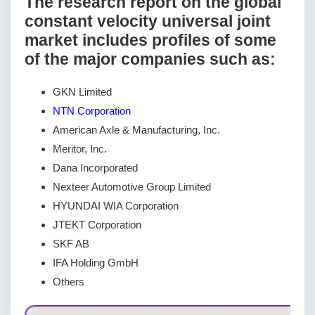
The research report on the global
constant velocity universal joint
market includes profiles of some
of the major companies such as:
GKN Limited
NTN Corporation
American Axle & Manufacturing, Inc.
Meritor, Inc.
Dana Incorporated
Nexteer Automotive Group Limited
HYUNDAI WIA Corporation
JTEKT Corporation
SKF AB
IFA Holding GmbH
Others