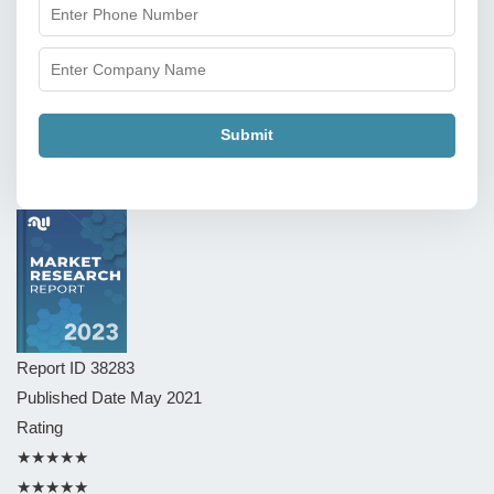
Submit
Report ID
38283
Published Date
May 2021
Rating
★★★★★
★★★★★