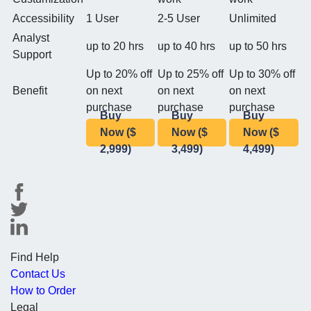
Accessibility
1 User
2-5 User
Unlimited
Analyst
up to 20 hrs
up to 40 hrs
up to 50 hrs
Support
Up to 20% off
Up to 25% off
Up to 30% off
Benefit
on next
on next
on next
purchase
purchase
purchase
Buy
Buy
Buy
Now ($
Now ($
Now ($
2,999)
3,499)
4,499)
Find Help
Contact Us
How to Order
Legal