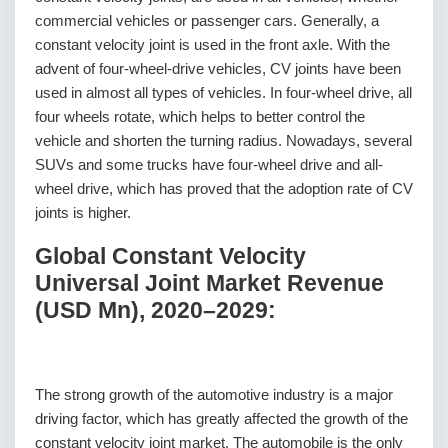
commercial vehicles or passenger cars. Generally, a
constant velocity joint is used in the front axle. With the
advent of four-wheel-drive vehicles, CV joints have been
used in almost all types of vehicles. In four-wheel drive, all
four wheels rotate, which helps to better control the
vehicle and shorten the turning radius. Nowadays, several
SUVs and some trucks have four-wheel drive and all-
wheel drive, which has proved that the adoption rate of CV
joints is higher.
Global Constant Velocity
Universal Joint Market Revenue
(USD Mn), 2020–2029:
The strong growth of the automotive industry is a major
driving factor, which has greatly affected the growth of the
constant velocity joint market. The automobile is the only