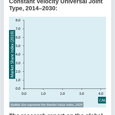
Constant Velocity Universal Joint
Type, 2014–2030: