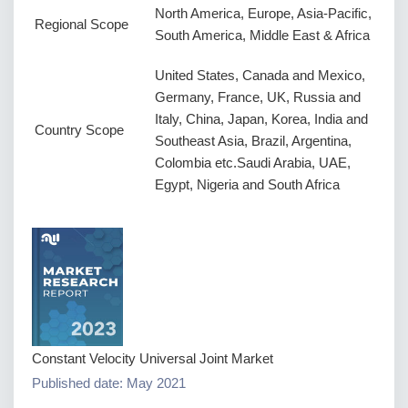
North America, Europe, Asia-Pacific,
Regional Scope
South America, Middle East & Africa
United States, Canada and Mexico,
Germany, France, UK, Russia and
Italy, China, Japan, Korea, India and
Country Scope
Southeast Asia, Brazil, Argentina,
Colombia etc.Saudi Arabia, UAE,
Egypt, Nigeria and South Africa
Constant Velocity Universal Joint Market
Published date: May 2021