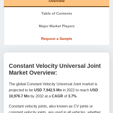
Overview
Table of Contents
Major Market Players
Request a Sample
Constant Velocity Universal Joint
Market Overview:
The global Constant Velocity Universal Joint market is
projected to be
USD 7,942.5 Mn
in 2022 to reach
USD
10,976.7 Mn
by 2032 at a
CAGR
of
3.7%
.
Constant velocity joints, also known as CV joints or
constant velocity joints, are used in all vehicles, whether