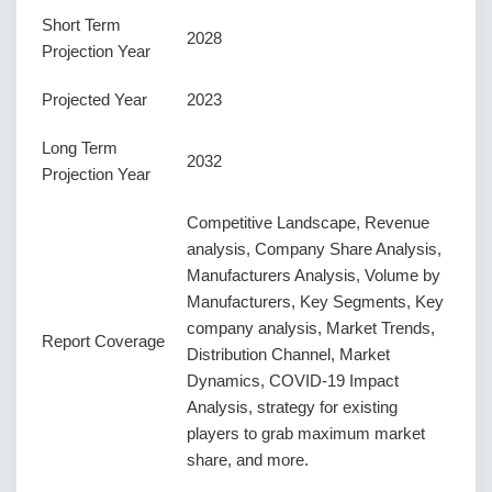
Short Term
2028
Projection Year
Projected Year
2023
Long Term
2032
Projection Year
Competitive Landscape, Revenue
analysis, Company Share Analysis,
Manufacturers Analysis, Volume by
Manufacturers, Key Segments, Key
company analysis, Market Trends,
Report Coverage
Distribution Channel, Market
Dynamics, COVID-19 Impact
Analysis, strategy for existing
players to grab maximum market
share, and more.