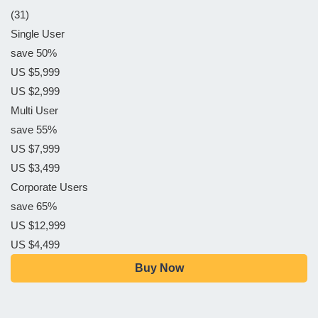
(31)
Single User
save 50%
US $5,999
US $2,999
Multi User
save 55%
US $7,999
US $3,499
Corporate Users
save 65%
US $12,999
US $4,499
Buy Now