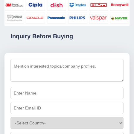
Inquiry Before Buying