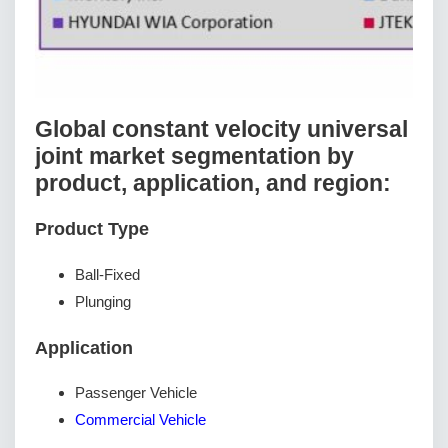
Global constant velocity universal
joint market segmentation by
product, application, and region:
Product Type
Ball-Fixed
Plunging
Application
Passenger Vehicle
Commercial Vehicle