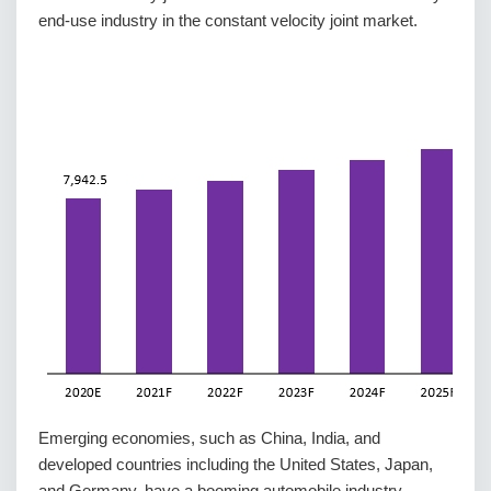
end-use industry in the constant velocity joint market.
Emerging economies, such as China, India, and
developed countries including the United States, Japan,
and Germany, have a booming automobile industry,