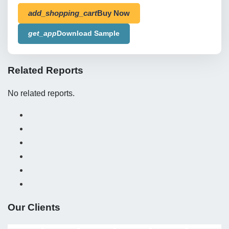
add_shopping_cart
Buy Now
get_app
Download Sample
Related Reports
No related reports.
Our Clients