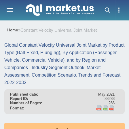
Home
»
Constant Velocity Universal Joint Market
Global Constant Velocity Universal Joint Market by Product
Type (Ball-Fixed, Plunging), By Application (Passenger
Vehicle, Commercial Vehicle), and by Region and
Companies - Industry Segment Outlook, Market
Assessment, Competition Scenario, Trends and Forecast
2022-2032
Published date:
May 2021
Report ID:
38283
Number of Pages:
286
Format: